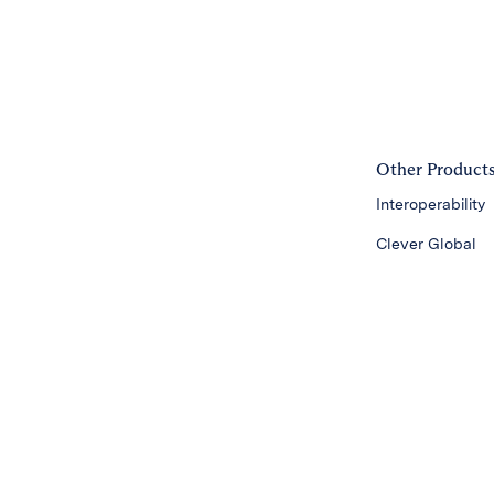
Other Product
Interoperability
Clever Global