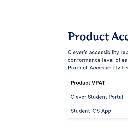
Product Acc
Clever’s accessibility r
conformance level of e
Product Accessibility T
Product VPAT
Clever Student Portal
Student iOS App