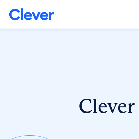
Clever