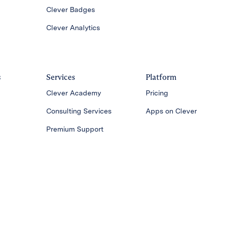
Clever Badges
Clever Analytics
s
Services
Platform
Clever Academy
Pricing
Consulting Services
Apps on Clever
Premium Support