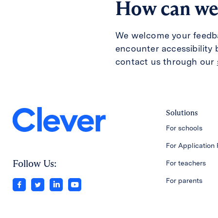
How can we
We welcome your feedback
encounter accessibility 
contact us through our
Solutions
For schools
For Application 
Follow Us:
For teachers
For parents