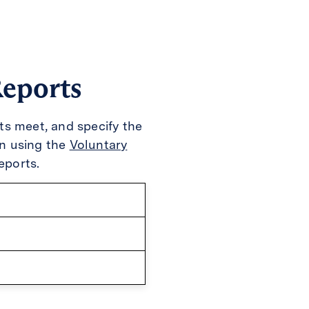
Reports
cts meet, and specify the
n using the
Voluntary
eports.