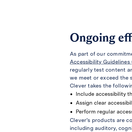
Ongoing eff
As part of our commitmen
Accessibility Guidelines
regularly test content 
we meet or exceed the 
Clever takes the followi
Include accessibility t
Assign clear accessibil
Perform regular accessi
Clever’s products are co
including auditory, cogni