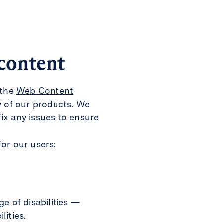
 content
 the
Web Content
y of our products. We
ix any issues to ensure
or our users:
e of disabilities —
lities.