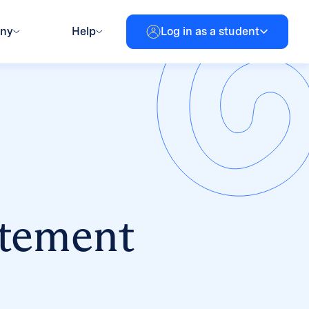
any
Help
Log in as a student
atement