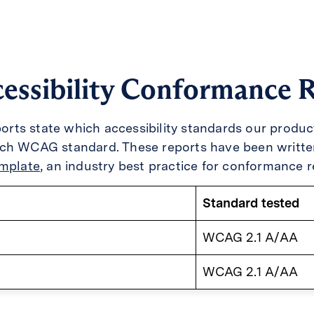
essibility Conformance 
eports state which accessibility standards our produ
ach WCAG standard. These reports have been writte
emplate
, an industry best practice for conformance r
Standard tested
WCAG 2.1 A/AA
WCAG 2.1 A/AA