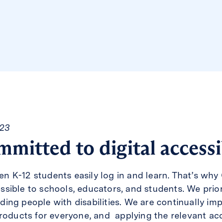
023
mmitted to digital accessi
 K-12 students easily log in and learn. That’s why 
ible to schools, educators, and students. We priorit
luding people with disabilities. We are continually im
roducts for everyone, and applying the relevant acc