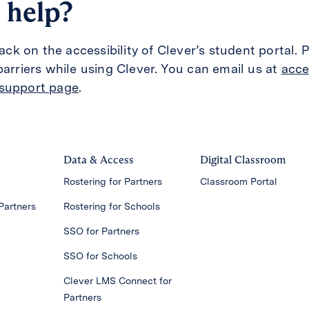
 help?
 on the accessibility of Clever’s student portal. P
barriers while using Clever. You can email us at
acce
support page
.
Data & Access
Digital Classroom
Rostering for Partners
Classroom Portal
Partners
Rostering for Schools
SSO for Partners
SSO for Schools
Clever LMS Connect for
Partners