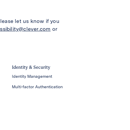
lease let us know if you
ssibility@clever.com
or
Identity & Security
Identity Management
Multi-factor Authentication