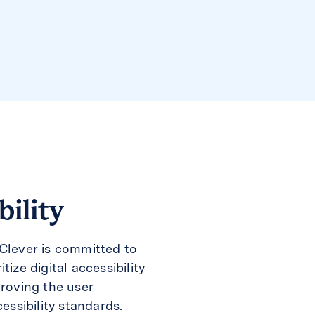
bility
Clever is committed to
ize digital accessibility
proving the user
essibility standards.