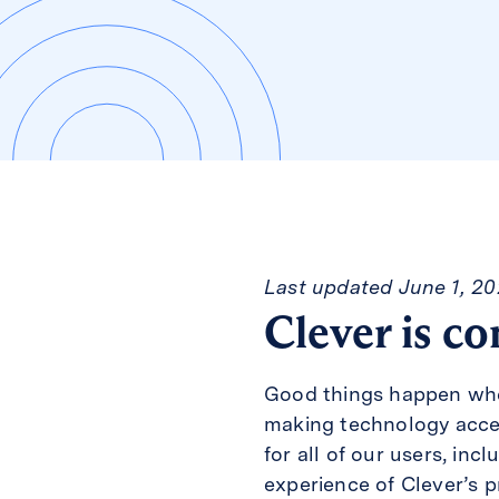
Last updated June 1, 2
Clever is co
Good things happen when
making technology access
for all of our users, inc
experience of Clever’s p