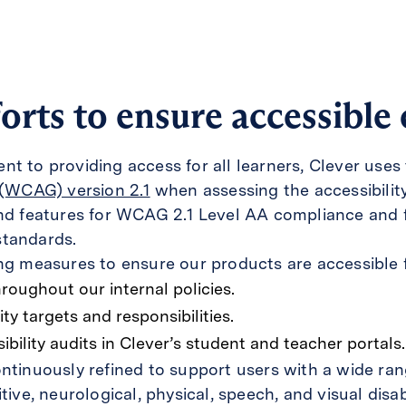
orts to ensure accessible
t to providing access for all learners, Clever uses
 (WCAG) version 2.1
when assessing the accessibilit
and features for WCAG 2.1 Level AA compliance and f
standards.
ng measures to ensure our products are accessible f
hroughout our internal policies.
ity targets and responsibilities.
bility audits in Clever’s student and teacher portals.
ntinuously refined to support users with a wide rang
tive, neurological, physical, speech, and visual disabi