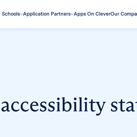
Schools
Application Partners
Apps On Clever
Our Comp
 accessibility st