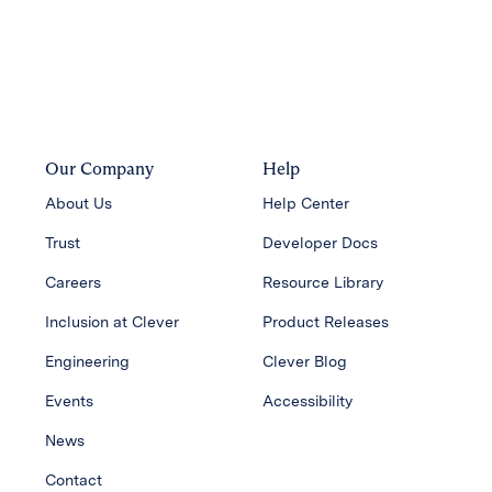
Our Company
Help
About Us
Help Center
Trust
Developer Docs
Careers
Resource Library
Inclusion at Clever
Product Releases
Engineering
Clever Blog
Events
Accessibility
News
Contact