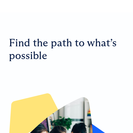
Find the path to what’s
possible