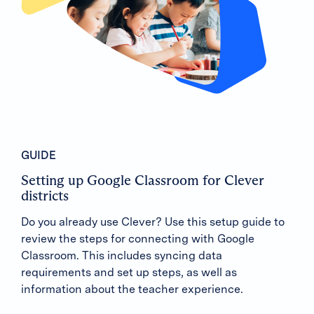
GUIDE
Setting up Google Classroom for Clever
districts
Do you already use Clever? Use this setup guide to
review the steps for connecting with Google
Classroom. This includes syncing data
requirements and set up steps, as well as
information about the teacher experience.