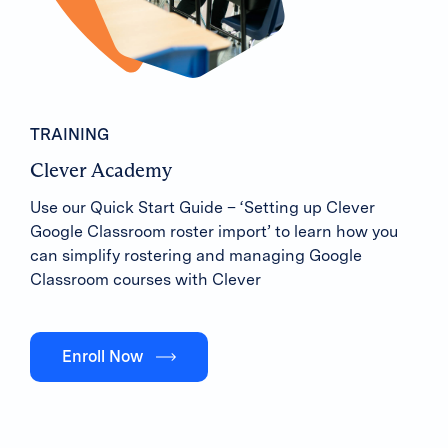
TRAINING
Clever Academy
Use our Quick Start Guide – ‘Setting up Clever
Google Classroom roster import’ to learn how you
can simplify rostering and managing Google
Classroom courses with Clever
Enroll Now