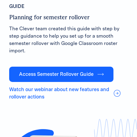
GUIDE
Planning for semester rollover
The Clever team created this guide with step by
step guidance to help you set up for a smooth
semester rollover with Google Classroom roster
import.
Access Semester Rollover Guide
Watch our webinar about new features and
rollover actions