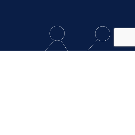
Contact Clever
Support
Clever’s customer support team is available
Monday – Friday from 7 am – 7 pm EST.
Create Support Ticket