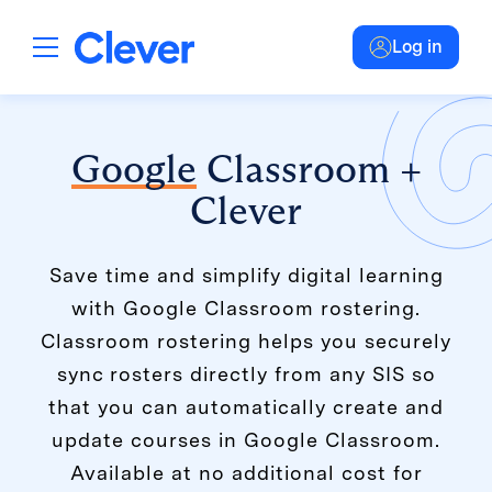
Log in
Google
Classroom +
Clever
Save time and simplify digital learning
with Google Classroom rostering.
Classroom rostering helps you securely
sync rosters directly from any SIS so
that you can automatically create and
update courses in Google Classroom.
Available at no additional cost for