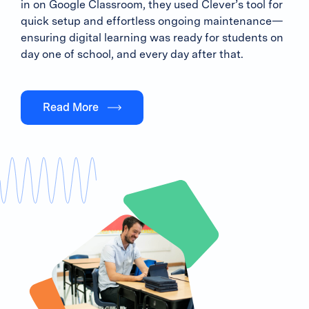
in on Google Classroom, they used Clever’s tool for
quick setup and effortless ongoing maintenance—
ensuring digital learning was ready for students on
day one of school, and every day after that.
Read More