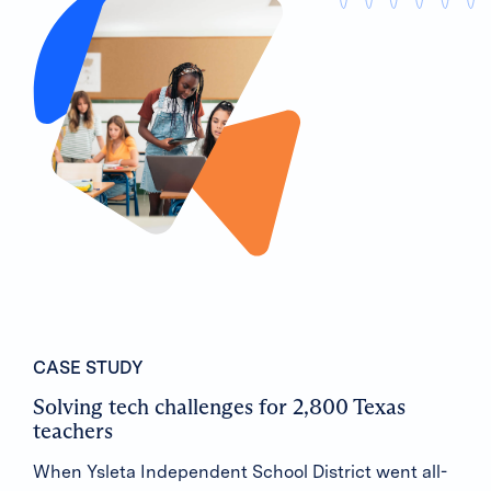
CASE STUDY
Solving tech challenges for 2,800 Texas
teachers
When Ysleta Independent School District went all-