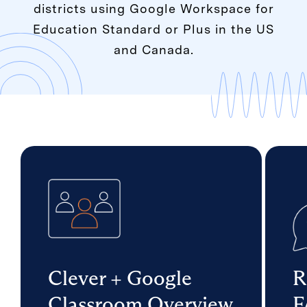
districts using Google Workspace for
Education Standard or Plus in the US
and Canada.
Clever + Google
R
Classroom Overview
F