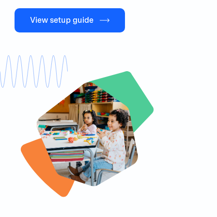
View setup guide