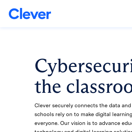
Cybersecuri
the classr
Clever securely connects the data and 
schools rely on to make digital learnin
everyone. Our vision is to advance edu
technology and digital learning solutio