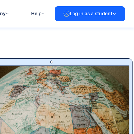
any
Help
Log in as a student