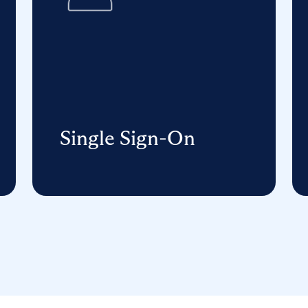
Single Sign-On
One username and password
unlocks any supported application
on any device or browser for
students, teachers, and staff.
Learn More