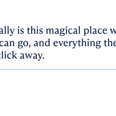
ally is this magical place 
can go, and everything th
click away.