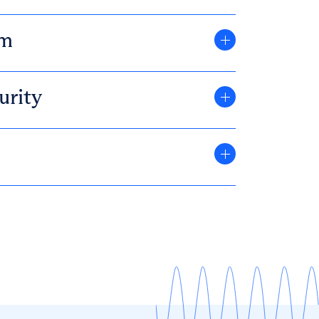
om
urity