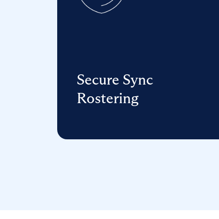
Secure Sync
Rostering
Reduce data errors, strengthen
data security, and manage edtech—
all in one connection.
Learn more