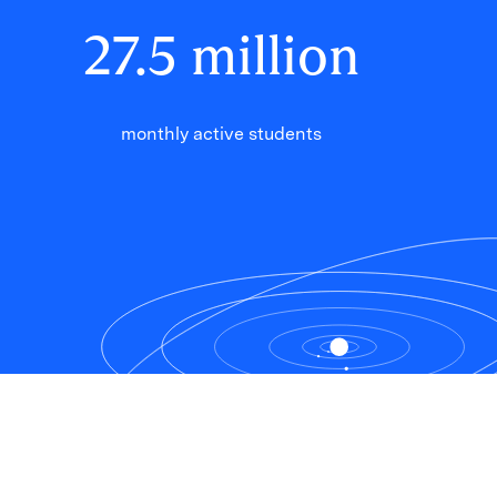
27
.
5
million
monthly active students