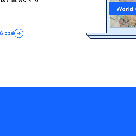
World
 Global