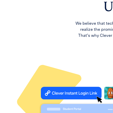
U
We believe that tec
realize the promis
That’s why Clever 