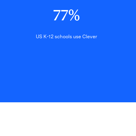
77
%
US K-12 schools use Clever