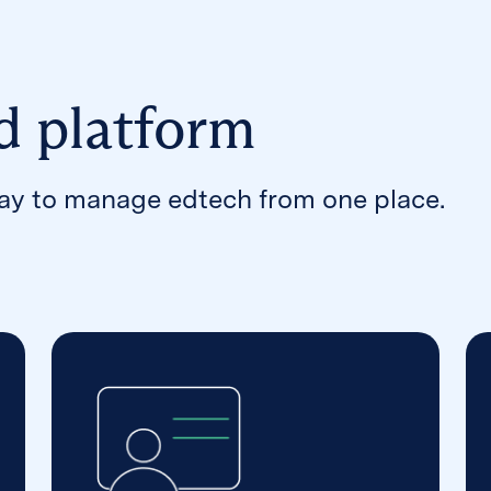
d platform
way to manage edtech from one place.