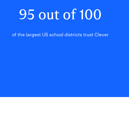
95
out of
100
of the largest US school districts trust Clever