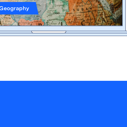
 Geography