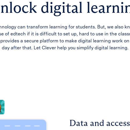
nlock digital learni
hnology can transform learning for students. But, we also kn
e of edtech if it is difficult to set up, hard to use in the clas
provides a secure platform to make digital learning work o
day after that. Let Clever help you simplify digital learning.
Data and access