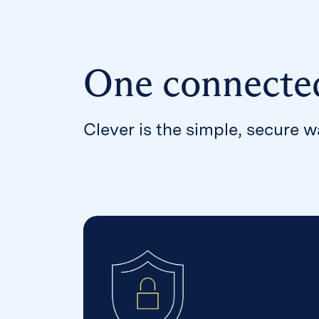
One connecte
Clever is the simple, secure 