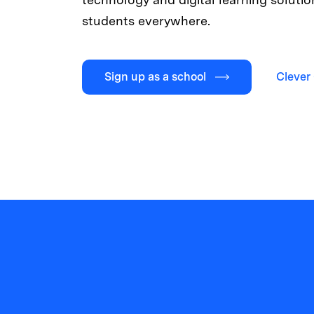
students everywhere.
Sign up as a school
Clever