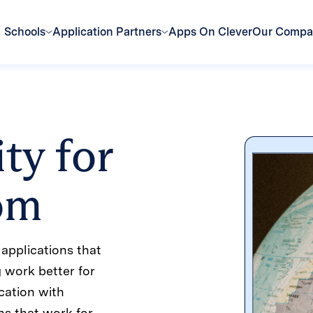
Schools
Application Partners
Apps On Clever
Our Comp
ty for
oom
applications that
g work better for
cation with
ns that work for