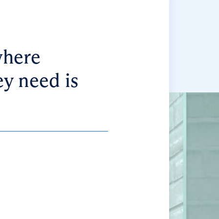
where
ey need is