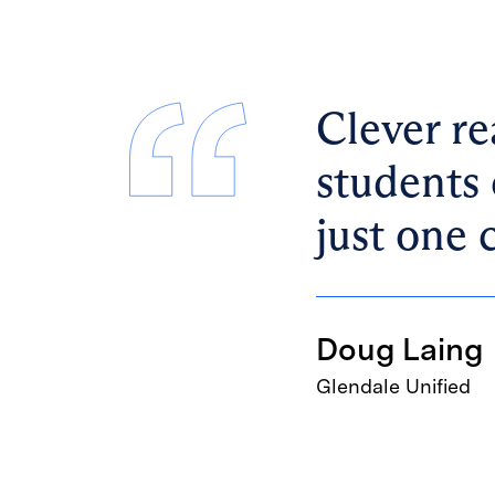
Clever re
students 
just one 
Doug Laing
Glendale Unified