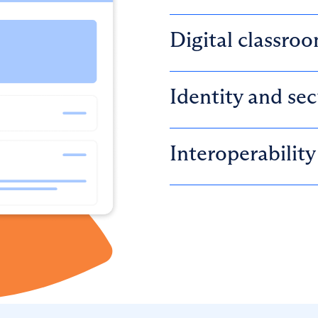
Digital classro
Identity and sec
Interoperability