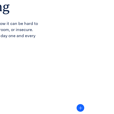
ng
ow it can be hard to
sroom, or insecure.
n day one and every