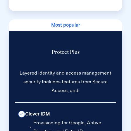
Most popular
Protect Plus
Layered identity and access management
security Includes features from Secure
Access, and:
Clever IDM
Provisioning for Google, Active