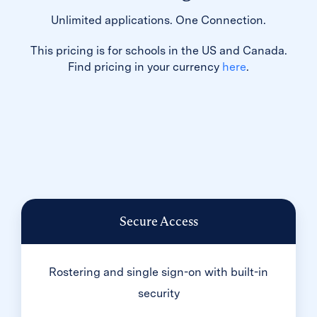
Unlimited applications. One Connection.
This pricing is for schools in the US and Canada.
Find pricing in your currency
here
.
Secure Access
Rostering and single sign-on with built-in
security