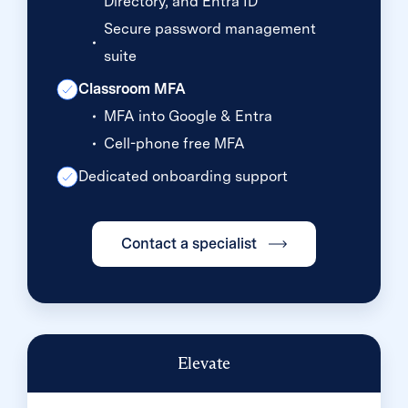
Directory, and Entra ID
Secure password management
suite
Classroom MFA
MFA into Google & Entra
Cell-phone free MFA
Dedicated onboarding support
Contact a specialist
Elevate