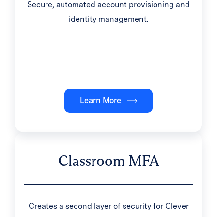
Secure, automated account provisioning and
identity management.
Learn More
Classroom MFA
Creates a second layer of security for Clever