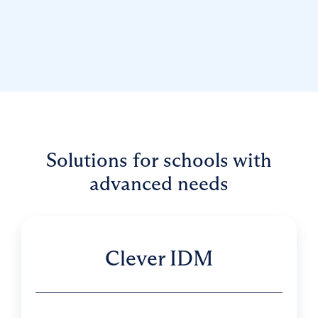
Solutions for schools with
advanced needs
Clever IDM