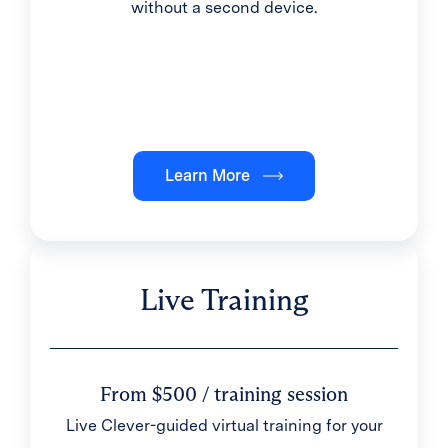
without a second device.
Learn More
Live Training
From $500 / training session
Live Clever-guided virtual training for your