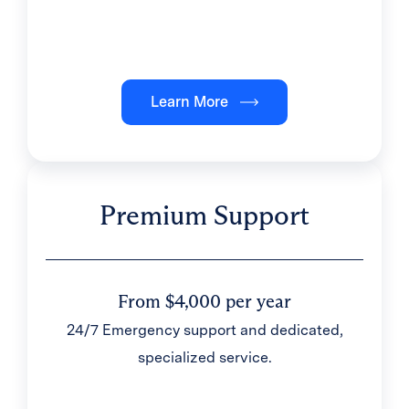
Learn More
Premium Support
From $4,000 per year
24/7 Emergency support and dedicated,
specialized service.