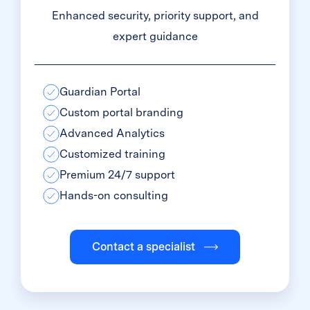
Enhanced security, priority support, and
expert guidance
Guardian Portal
Custom portal branding
Advanced Analytics
Customized training
Premium 24/7 support
Hands-on consulting
Contact a specialist