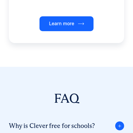
Learn more
FAQ
Why is Clever free for schools?