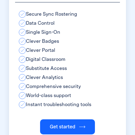
Secure Sync Rostering
Data Control
Single Sign-On
Clever Badges
Clever Portal
Digital Classroom
Substitute Access
Clever Analytics
Comprehensive security
World-class support
Instant troubleshooting tools
Get started