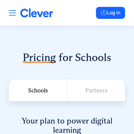
Log in
Pricing
for Schools
Schools
Partners
Your plan to power digital
learning