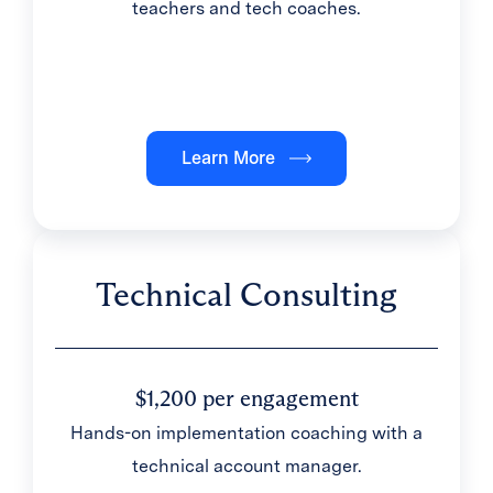
teachers and tech coaches.
Learn More
Technical Consulting
$1,200 per engagement
Hands-on implementation coaching with a
technical account manager.