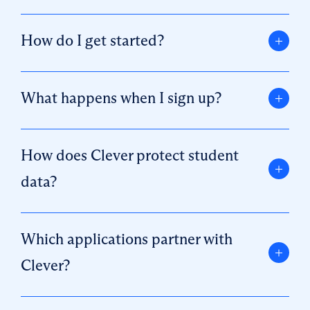
How do I get started?
What happens when I sign up?
How does Clever protect student
data?
Which applications partner with
Clever?