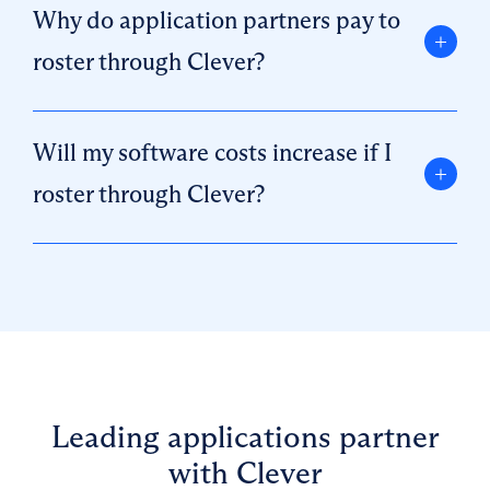
Why do application partners pay to
roster through Clever?
Will my software costs increase if I
roster through Clever?
Leading applications partner
with Clever