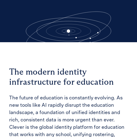
The modern identity
infrastructure for education
The future of education is constantly evolving. As
new tools like AI rapidly disrupt the education
landscape, a foundation of unified identities and
rich, consistent data is more urgent than ever.
Clever is the global identity platform for education
that works with any school, unifying rostering,