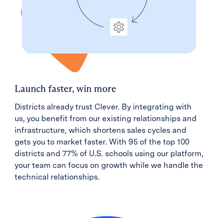
Launch faster, win more
Districts already trust Clever. By integrating with
us, you benefit from our existing relationships and
infrastructure, which shortens sales cycles and
gets you to market faster. With 95 of the top 100
districts and 77% of U.S. schools using our platform,
your team can focus on growth while we handle the
technical relationships.