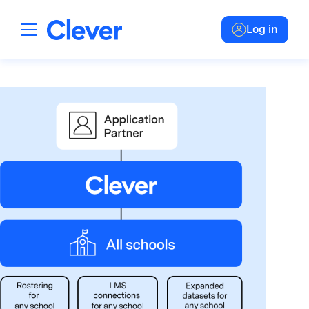
Log in