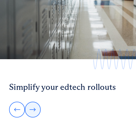
SVP Technology, Big Ideas Learning
Simplify your edtech rollouts