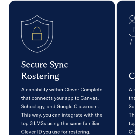
Secure Sync
Rostering
C
A capability within Clever Complete
A 
that connects your app to Canvas,
th
Schoology, and Google Classroom.
Sc
This way, you can integrate with the
Th
top 3 LMSs using the same familiar
to
Clever ID you use for rostering.
Cl