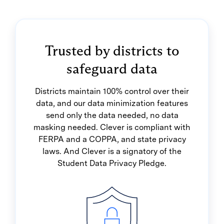
Trusted by districts to
safeguard data
Districts maintain 100% control over their
data, and our data minimization features
send only the data needed, no data
masking needed. Clever is compliant with
FERPA and a COPPA, and state privacy
laws. And Clever is a signatory of the
Student Data Privacy Pledge.