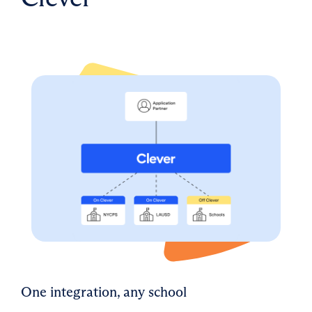
One integration, any school