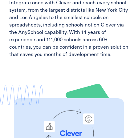
Integrate once with Clever and reach every school
system, from the largest districts like New York City
and Los Angeles to the smallest schools on
spreadsheets, including schools not on Clever via
the AnySchool capability. With 14 years of
experience and 111,000 schools across 60+
countries, you can be confident in a proven solution
that saves you months of development time.