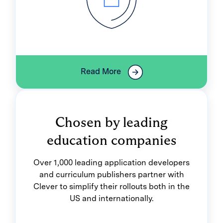
Read More
Chosen by leading
education companies
Over 1,000 leading application developers
and curriculum publishers partner with
Clever to simplify their rollouts both in the
US and internationally.