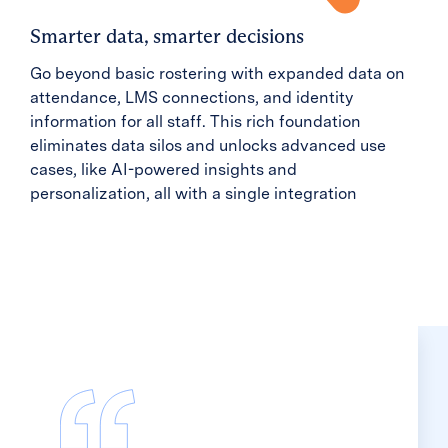
Smarter data, smarter decisions
Go beyond basic rostering with expanded data on
attendance, LMS connections, and identity
information for all staff. This rich foundation
eliminates data silos and unlocks advanced use
cases, like AI-powered insights and
personalization, all with a single integration