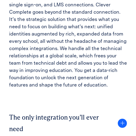
single sign-on, and LMS connections. Clever
Complete goes beyond the standard connection.
It’s the strategic solution that provides what you
need to focus on building what’s next: unified
identities augmented by rich, expanded data from
every school, all without the headache of managing
complex integrations. We handle all the technical
relationships at a global scale, which frees your
team from technical debt and allows you to lead the
way in improving education. You get a data-rich
foundation to unlock the next generation of
features and shape the future of education.
The only integration you’ll ever
need