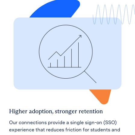
Higher adoption, stronger retention
Our connections provide a single sign-on (SSO)
experience that reduces friction for students and