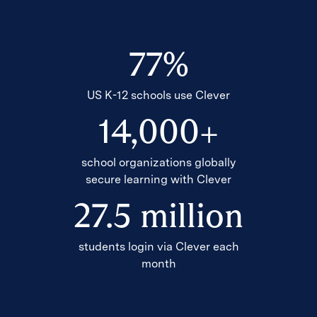
77
%
US K-12 schools use Clever
14
,
000
+
school organizations globally
secure learning with Clever
27
.
5
million
students login via Clever each
month