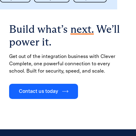
Build what’s
next.
We’ll
power it.
Get out of the integration business with Clever
Complete, one powerful connection to every
school. Built for security, speed, and scale.
Contact us today