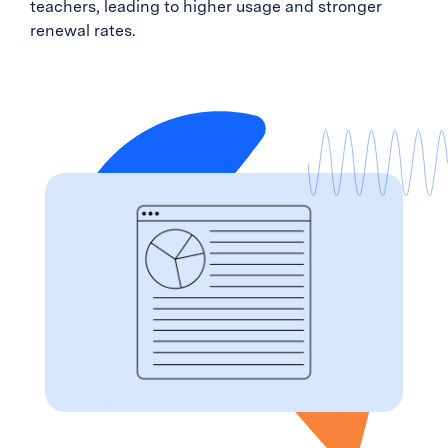
teachers, leading to higher usage and stronger
renewal rates.