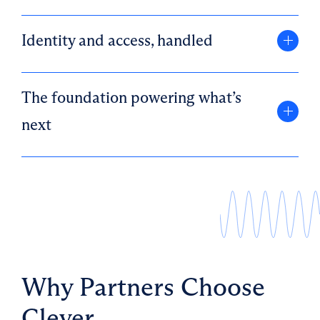
Identity and access, handled
The foundation powering what’s
next
Why Partners Choose
Clever