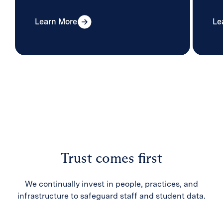
Learn More
Le
Trust
comes first
We continually invest in people, practices, and
infrastructure to safeguard staff and student data.