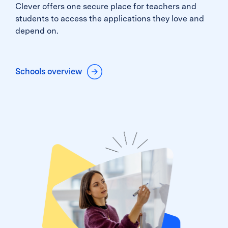
Clever offers one secure place for teachers and
students to access the applications they love and
depend on.
Schools overview