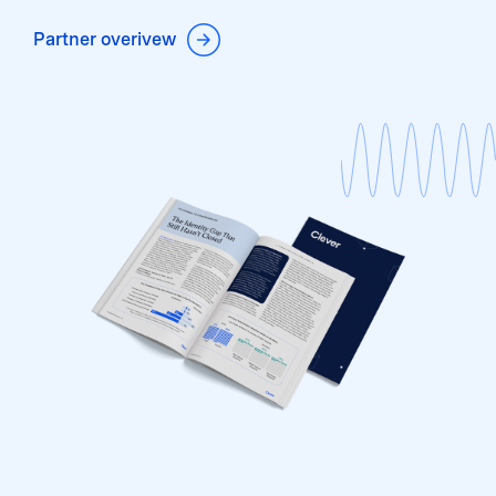
Partner overivew