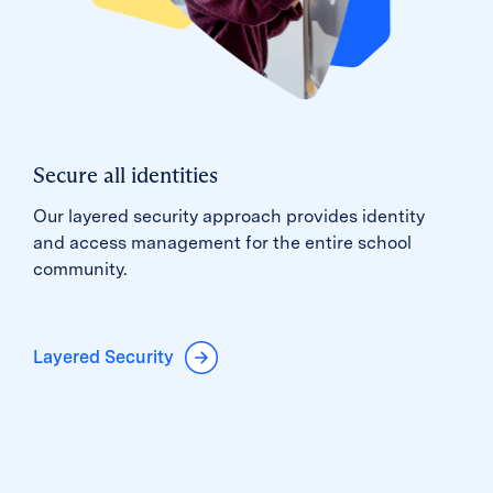
Secure all identities
Our layered security approach provides identity
and access management for the entire school
community.
Layered Security