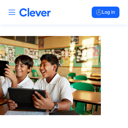
Log in