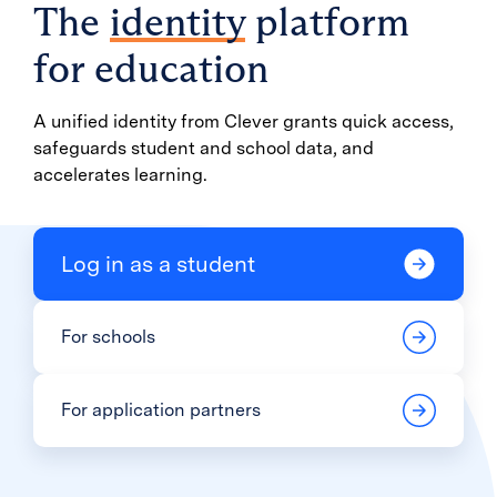
The
identity
platform
for education
A unified identity from Clever grants quick access,
safeguards student and school data, and
accelerates learning.
Log in as a student
For schools
For application partners