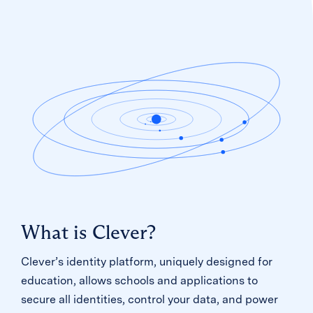
What is Clever?
Clever’s identity platform, uniquely designed for
education, allows schools and applications to
secure all identities, control your data, and power