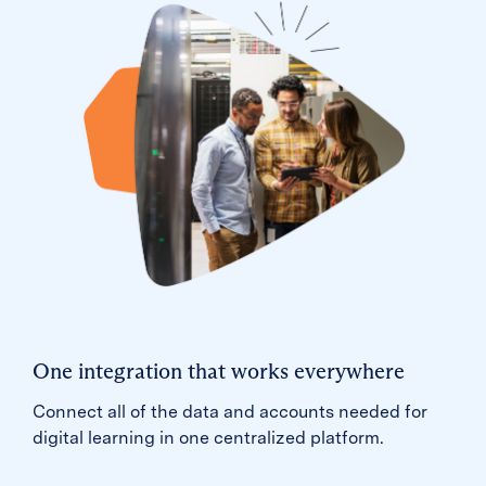
One integration that works everywhere
Connect all of the data and accounts needed for
digital learning in one centralized platform.