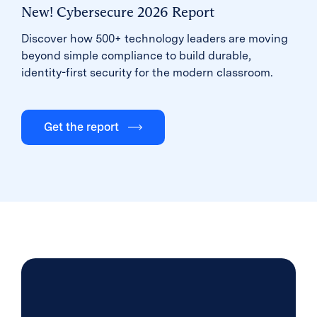
New! Cybersecure 2026 Report
Discover how 500+ technology leaders are moving
beyond simple compliance to build durable,
identity-first security for the modern classroom.
Get the report