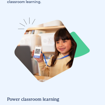
classroom learning.
Power classroom learning