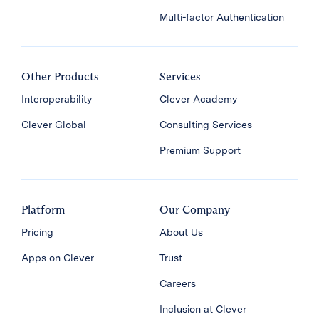
Multi-factor Authentication
Other Products
Services
Interoperability
Clever Academy
Clever Global
Consulting Services
Premium Support
Platform
Our Company
Pricing
About Us
Apps on Clever
Trust
Careers
Inclusion at Clever