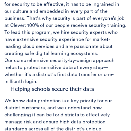
for security to be effective, it has to be ingrained in
our culture and embedded in every part of the
business. That’s why security is part of everyone’s job
at Clever: 100% of our people receive security training.
To lead this program, we hire security experts who
have extensive security experience for market-
leading cloud services and are passionate about
creating safe digital learning ecosystems.
Our comprehensive security-by-design approach
helps to protect sensitive data at every step—
whether it’s a district’s first data transfer or one-
millionth login.
Helping schools secure their data
We know data protection is a key priority for our
district customers, and we understand how
challenging it can be for districts to effectively
manage risk and ensure high data protection
standards across all of the district’s unique