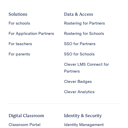
Solutions
Data & Access
For schools
Rostering for Partners
For Application Partners
Rostering for Schools
For teachers
SSO for Partners
For parents
SSO for Schools
Clever LMS Connect for
Partners
Clever Badges
Clever Analytics
Digital Classroom
Identity & Security
Classroom Portal
Identity Management