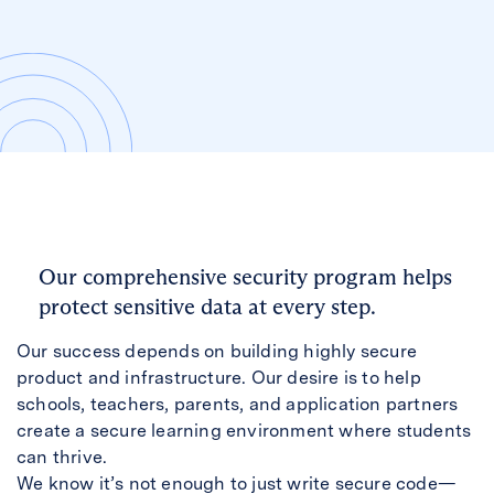
Our comprehensive security program helps
protect sensitive data at every step.
Our success depends on building highly secure
product and infrastructure. Our desire is to help
schools, teachers, parents, and application partners
create a secure learning environment where students
can thrive.
We know it’s not enough to just write secure code—