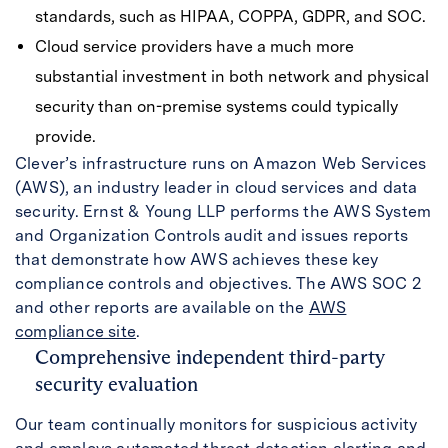
standards, such as HIPAA, COPPA, GDPR, and SOC.
Cloud service providers have a much more
substantial investment in both network and physical
security than on-premise systems could typically
provide.
Clever’s infrastructure runs on Amazon Web Services
(AWS), an industry leader in cloud services and data
security. Ernst & Young LLP performs the AWS System
and Organization Controls audit and issues reports
that demonstrate how AWS achieves these key
compliance controls and objectives. The AWS SOC 2
and other reports are available on the
AWS
compliance site
.
Comprehensive independent third-party
security evaluation
Our team continually monitors for suspicious activity