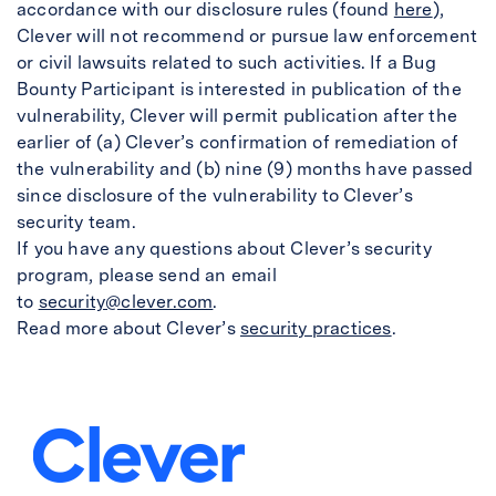
accordance with our disclosure rules (found
here
),
Clever will not recommend or pursue law enforcement
or civil lawsuits related to such activities. If a Bug
Bounty Participant is interested in publication of the
vulnerability, Clever will permit publication after the
earlier of (a) Clever’s confirmation of remediation of
the vulnerability and (b) nine (9) months have passed
since disclosure of the vulnerability to Clever’s
security team.
If you have any questions about Clever’s security
program, please send an email
to
security@clever.com
.
Read more about Clever’s
security practices
.