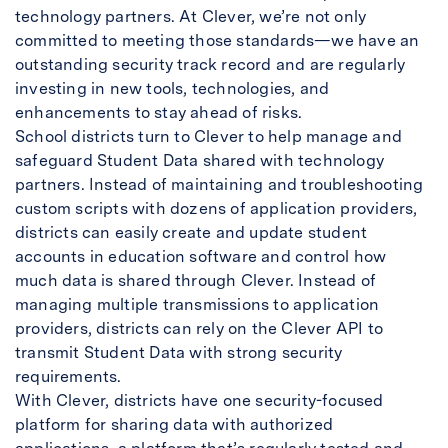
technology partners. At Clever, we’re not only
committed to meeting those standards—we have an
outstanding security track record and are regularly
investing in new tools, technologies, and
enhancements to stay ahead of risks.
School districts turn to Clever to help manage and
safeguard Student Data shared with technology
partners. Instead of maintaining and troubleshooting
custom scripts with dozens of application providers,
districts can easily create and update student
accounts in education software and control how
much data is shared through Clever. Instead of
managing multiple transmissions to application
providers, districts can rely on the Clever API to
transmit Student Data with strong security
requirements.
With Clever, districts have one security-focused
platform for sharing data with authorized