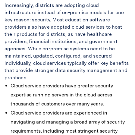
Increasingly, districts are adopting cloud
infrastructure instead of on-premise models for one
key reason: security. Most education software
providers also have adopted cloud services to host
their products for districts, as have healthcare
providers, financial institutions, and government
agencies. While on-premise systems need to be
maintained, updated, configured, and secured
individually, cloud services typically offer key benefits
that provide stronger data security management and
practices.
Cloud service providers have greater security
expertise running servers in the cloud across
thousands of customers over many years.
Cloud service providers are experienced in
navigating and managing a broad array of security
requirements, including most stringent security