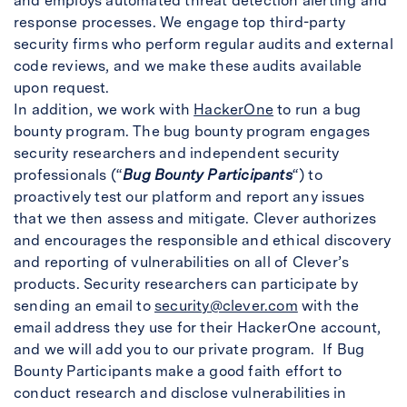
and employs automated threat detection alerting and
response processes. We engage top third-party
security firms who perform regular audits and external
code reviews, and we make these audits available
upon request.
In addition, we work with
HackerOne
to run a bug
bounty program. The bug bounty program engages
security researchers and independent security
professionals (“
Bug Bounty Participants
“) to
proactively test our platform and report any issues
that we then assess and mitigate. Clever authorizes
and encourages the responsible and ethical discovery
and reporting of vulnerabilities on all of Clever’s
products. Security researchers can participate by
sending an email to
security@clever.com
with the
email address they use for their HackerOne account,
and we will add you to our private program. If Bug
Bounty Participants make a good faith effort to
conduct research and disclose vulnerabilities in