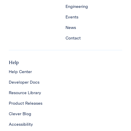
Engineering
Events
News
Contact
Help
Help Center
Developer Docs
Resource Library
Product Releases
Clever Blog
Accessibility