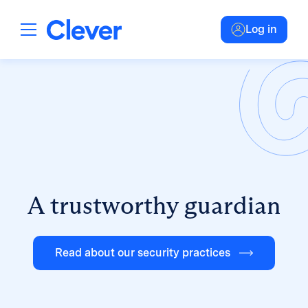
Log in
A trustworthy guardian
Read about our security practices