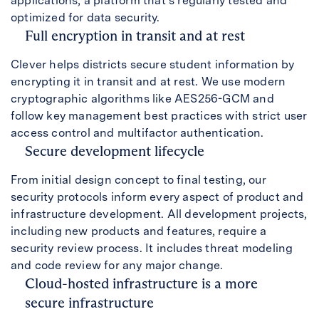
applications, a platform that’s regularly tested and
optimized for data security.
Full encryption in transit and at rest
Clever helps districts secure student information by
encrypting it in transit and at rest. We use modern
cryptographic algorithms like AES256-GCM and
follow key management best practices with strict user
access control and multifactor authentication.
Secure development lifecycle
From initial design concept to final testing, our
security protocols inform every aspect of product and
infrastructure development. All development projects,
including new products and features, require a
security review process. It includes threat modeling
and code review for any major change.
Cloud-hosted infrastructure is a more
secure infrastructure