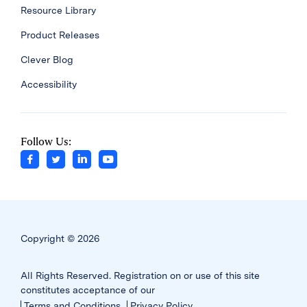
Resource Library
Product Releases
Clever Blog
Accessibility
Follow Us:
Copyright © 2026
All Rights Reserved. Registration on or use of this site
constitutes acceptance of our
Terms and Conditions
Privacy Policy