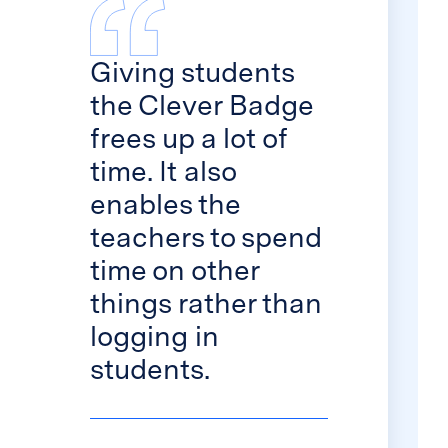
Giving students
the Clever Badge
frees up a lot of
time. It also
enables the
teachers to spend
time on other
things rather than
logging in
students.