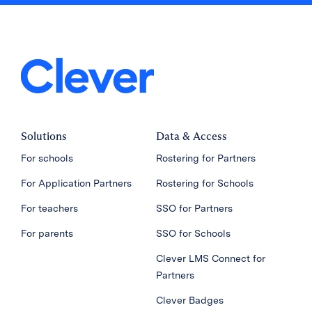
Solutions
Data & Access
For schools
Rostering for Partners
For Application Partners
Rostering for Schools
For teachers
SSO for Partners
For parents
SSO for Schools
Clever LMS Connect for
Partners
Clever Badges