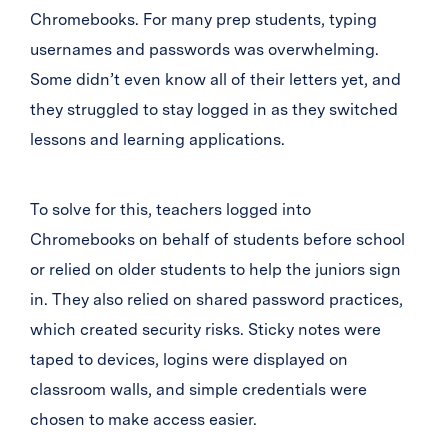
Chromebooks. For many prep students, typing
usernames and passwords was overwhelming.
Some didn’t even know all of their letters yet, and
they struggled to stay logged in as they switched
lessons and learning applications.
To solve for this, teachers logged into
Chromebooks on behalf of students before school
or relied on older students to help the juniors sign
in. They also relied on shared password practices,
which created security risks. Sticky notes were
taped to devices, logins were displayed on
classroom walls, and simple credentials were
chosen to make access easier.