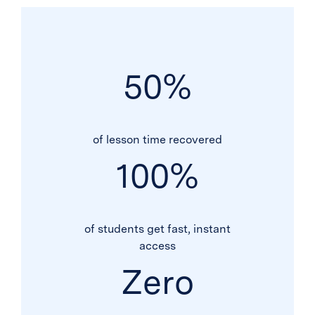
50
%
of lesson time recovered
100
%
of students get fast, instant
access
Zero