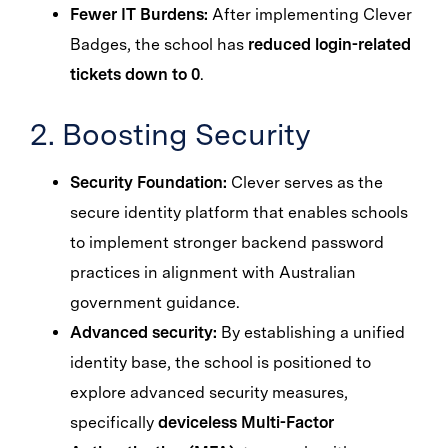
Fewer IT Burdens:
After implementing Clever
Badges, the school has
reduced login-related
tickets down to 0
.
2. Boosting Security
Security Foundation:
Clever serves as the
secure identity platform that enables schools
to implement stronger backend password
practices in alignment with Australian
government guidance.
Advanced security:
By establishing a unified
identity base, the school is positioned to
explore advanced security measures,
specifically
deviceless Multi-Factor