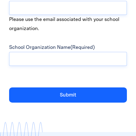
Please use the email associated with your school
organization.
School Organization Name
(Required)
Submit