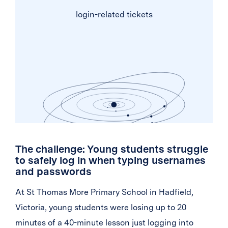
login-related tickets
The challenge: Young students struggle
to safely log in when typing usernames
and passwords
At St Thomas More Primary School in Hadfield,
Victoria, young students were losing up to 20
minutes of a 40-minute lesson just logging into