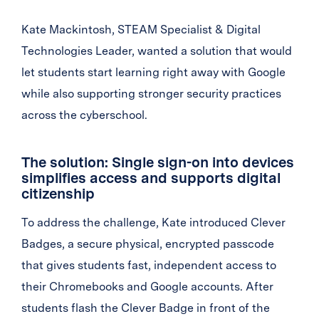
Kate Mackintosh, STEAM Specialist & Digital
Technologies Leader, wanted a solution that would
let students start learning right away with Google
while also supporting stronger security practices
across the cyberschool.
The solution: Single sign-on into devices
simplifies access and supports digital
citizenship
To address the challenge, Kate introduced Clever
Badges, a secure physical, encrypted passcode
that gives students fast, independent access to
their Chromebooks and Google accounts. After
students flash the Clever Badge in front of the