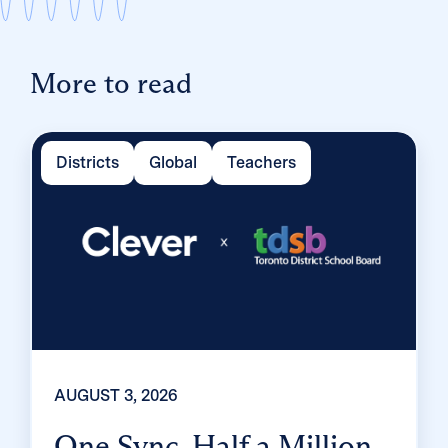
More to read
Districts
Global
Teachers
AUGUST 3, 2026
One Sync, Half a Million