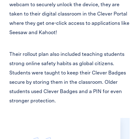
webcam to securely unlock the device, they are
taken to their digital classroom in the Clever Portal
where they get one-click access to applications like
Seesaw and Kahoot!
Their rollout plan also included teaching students
strong online safety habits as global citizens.
Students were taught to keep their Clever Badges
secure by storing them in the classroom. Older
students used Clever Badges and a PIN for even
stronger protection.