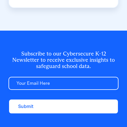
Clever Classroom MFA simplified student
logins while meeting strict security mandates
in a phone-free school environment.
Subscribe to our Cybersecure K-12
Newsletter to receive exclusive insights to
safeguard school data.
Email
Submit