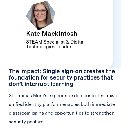
Kate Mackintosh
STEAM Specialist & Digital
Technologies Leader
The impact: Single sign-on creates the
foundation for security practices that
don’t interrupt learning
St Thomas More’s experience demonstrates how a
unified identity platform enables both immediate
classroom gains and opportunities to strengthen
security posture.