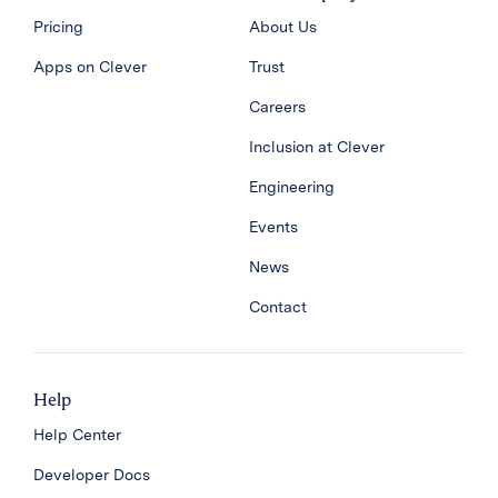
Pricing
About Us
Apps on Clever
Trust
Careers
Inclusion at Clever
Engineering
Events
News
Contact
Help
Help Center
Developer Docs