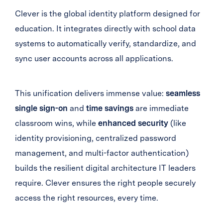
Clever is the global identity platform designed for
education. It integrates directly with school data
systems to automatically verify, standardize, and
sync user accounts across all applications.
This unification delivers immense value:
seamless
single sign-on
and
time savings
are immediate
classroom wins, while
enhanced security
(like
identity provisioning, centralized password
management, and multi-factor authentication)
builds the resilient digital architecture IT leaders
require. Clever ensures the right people securely
access the right resources, every time.