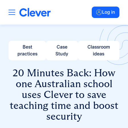
Log in
Best
Case
Classroom
practices
Study
ideas
20 Minutes Back: How
one Australian school
uses Clever to save
teaching time and boost
security