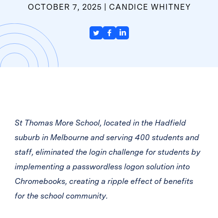
OCTOBER 7, 2025
CANDICE WHITNEY
St Thomas More School, located in the Hadfield
suburb in Melbourne and serving 400 students and
staff, eliminated the login challenge for students by
implementing a passwordless logon solution into
Chromebooks, creating a ripple effect of benefits
for the school community.