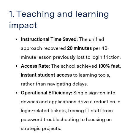
1. Teaching and learning
impact
Instructional Time Saved:
The unified
approach recovered
20 minutes
per 40-
minute lesson previously lost to login friction.
Access Rate:
The school achieved
100% fast,
instant student access
to learning tools,
rather than navigating delays.
Operational Efficiency:
Single sign-on into
devices and applications drive a reduction in
login-related tickets, freeing IT staff from
password troubleshooting to focusing on
strategic projects.