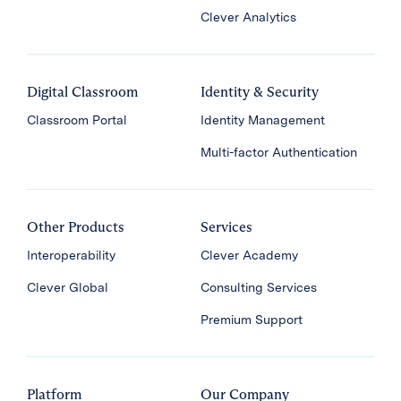
Clever Analytics
Digital Classroom
Identity & Security
Classroom Portal
Identity Management
Multi-factor Authentication
Other Products
Services
Interoperability
Clever Academy
Clever Global
Consulting Services
Premium Support
Platform
Our Company