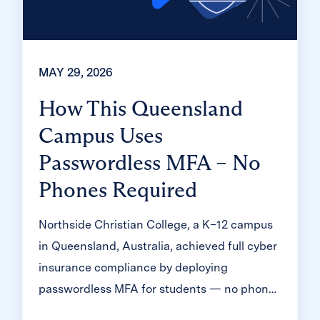
MAY 29, 2026
How This Queensland
Campus Uses
Passwordless MFA – No
Phones Required
Northside Christian College, a K–12 campus
in Queensland, Australia, achieved full cyber
insurance compliance by deploying
passwordless MFA for students — no phones
required. Learn how Clever Badges and