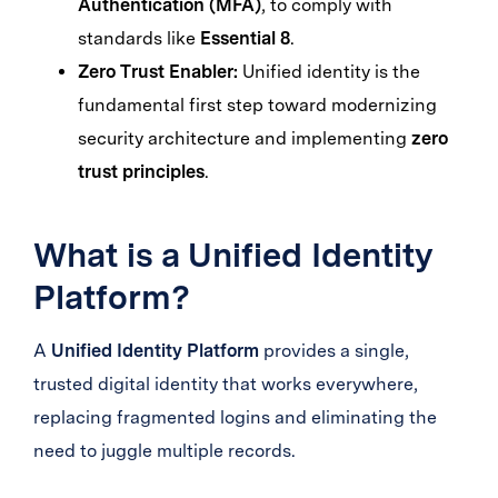
Authentication (MFA)
, to comply with
standards like
Essential 8
.
Zero Trust Enabler:
Unified identity is the
fundamental first step toward modernizing
security architecture and implementing
zero
trust principles
.
What is a Unified Identity
Platform?
A
Unified Identity Platform
provides a single,
trusted digital identity that works everywhere,
replacing fragmented logins and eliminating the
need to juggle multiple records.