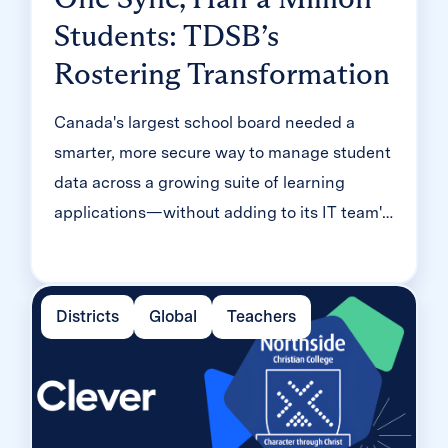
Students: TDSB’s
Rostering Transformation
Canada's largest school board needed a
smarter, more secure way to manage student
data across a growing suite of learning
applications—without adding to its IT team's
workload. With Clever, Toronto District
School Board built a customized, application-
level rostering model that automated data
Districts
Global
Teachers
sync from PowerSchool, gave teachers class-
level access, and strengthened data security
for 500,000+ students and staff.