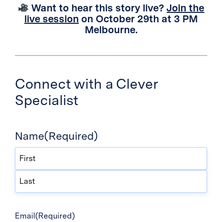
Want to hear this story live?
Join the
live session
on October 29th at 3 PM
Melbourne.
Connect with a Clever
Specialist
Name
(Required)
First
Last
Email
(Required)