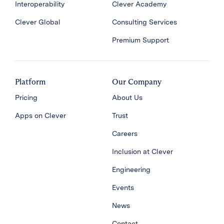
Interoperability
Clever Academy
Clever Global
Consulting Services
Premium Support
Platform
Our Company
Pricing
About Us
Apps on Clever
Trust
Careers
Inclusion at Clever
Engineering
Events
News
Contact