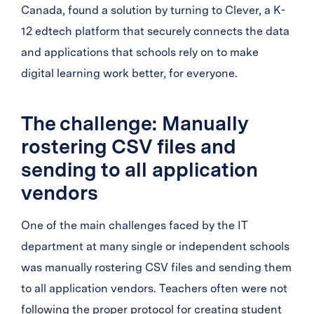
Canada, found a solution by turning to Clever, a K-
12 edtech platform that securely connects the data
and applications that schools rely on to make
digital learning work better, for everyone.
The challenge: Manually
rostering CSV files and
sending to all application
vendors
One of the main challenges faced by the IT
department at many single or independent schools
was manually rostering CSV files and sending them
to all application vendors. Teachers often were not
following the proper protocol for creating student