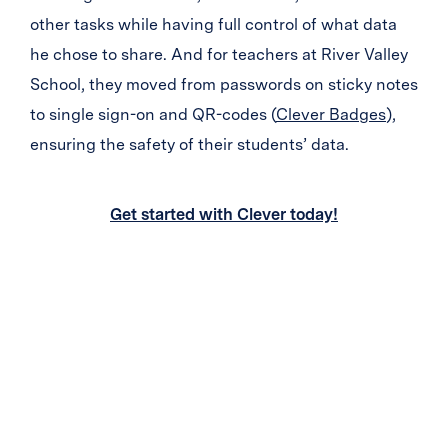
other tasks while having full control of what data
he chose to share. And for teachers at River Valley
School, they moved from passwords on sticky notes
to single sign-on and QR-codes (
Clever Badges
),
ensuring the safety of their students’ data.
Get started with Clever today!