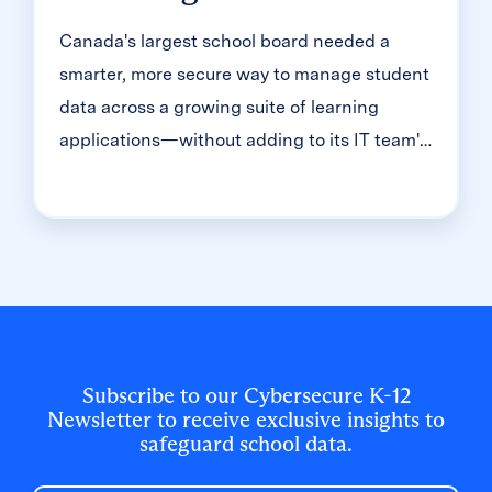
Canada's largest school board needed a
smarter, more secure way to manage student
data across a growing suite of learning
applications—without adding to its IT team's
workload. With Clever, Toronto District
School Board built a customized, application-
level rostering model that automated data
sync from PowerSchool, gave teachers class-
level access, and strengthened data security
for 500,000+ students and staff.
Subscribe to our Cybersecure K-12
Newsletter to receive exclusive insights to
safeguard school data.