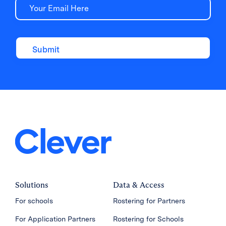
Email
Solutions
Data & Access
For schools
Rostering for Partners
For Application Partners
Rostering for Schools