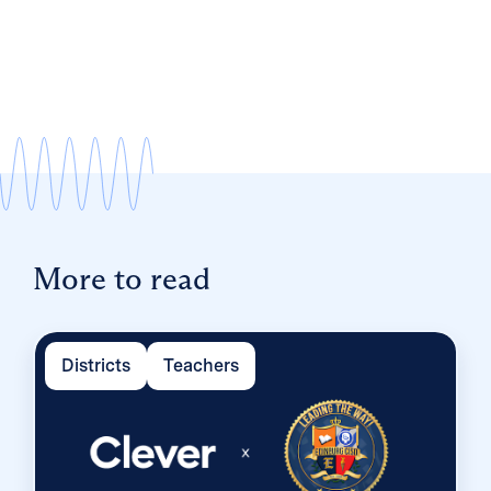
More to read
Districts
Teachers