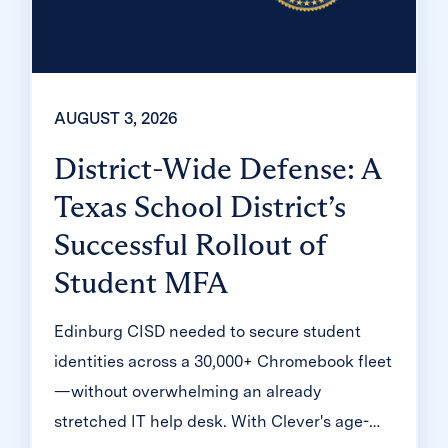
AUGUST 3, 2026
District-Wide Defense: A
Texas School District’s
Successful Rollout of
Student MFA
Edinburg CISD needed to secure student
identities across a 30,000+ Chromebook fleet
—without overwhelming an already
stretched IT help desk. With Clever's age-