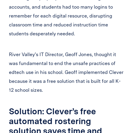
accounts, and students had too many logins to
remember for each digital resource, disrupting
classroom time and reduced instruction time
students desperately needed.
River Valley’s IT Director, Geoff Jones, thought it
was fundamental to end the unsafe practices of
edtech use in his school. Geoff implemented Clever
because it was a free solution that is built for all K-
12 school sizes.
Solution: Clever’s free
automated rostering
solution saves time and