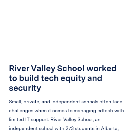
River Valley School worked
to build tech equity and
security
Small, private, and independent schools often face
challenges when it comes to managing edtech with
limited IT support. River Valley School, an
independent school with 273 students in Alberta,