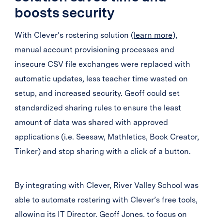
boosts security
With Clever’s rostering solution (
learn more
),
manual account provisioning processes and
insecure CSV file exchanges were replaced with
automatic updates, less teacher time wasted on
setup, and increased security. Geoff could set
standardized sharing rules to ensure the least
amount of data was shared with approved
applications (i.e. Seesaw, Mathletics, Book Creator,
Tinker) and stop sharing with a click of a button.
By integrating with Clever, River Valley School was
able to automate rostering with Clever’s free tools,
allowing its IT Director, Geoff Jones, to focus on