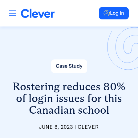
Log in
Case Study
Rostering reduces 80%
of login issues for this
Canadian school
JUNE 8, 2023
CLEVER