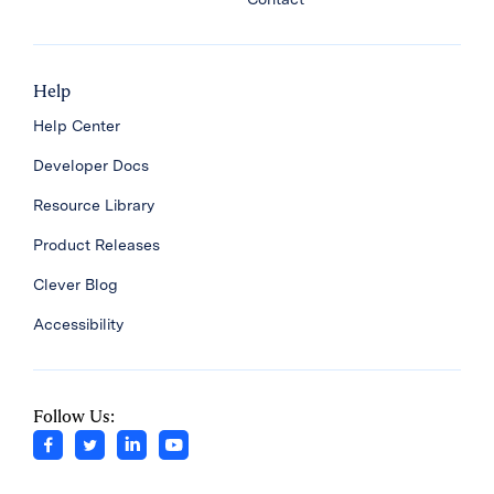
Help
Help Center
Developer Docs
Resource Library
Product Releases
Clever Blog
Accessibility
Follow Us: