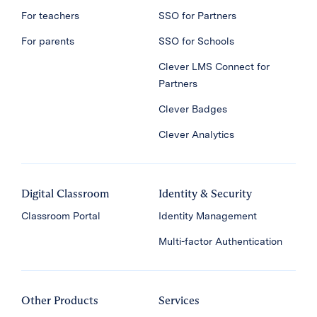
For teachers
SSO for Partners
For parents
SSO for Schools
Clever LMS Connect for
Partners
Clever Badges
Clever Analytics
Digital Classroom
Identity & Security
Classroom Portal
Identity Management
Multi-factor Authentication
Other Products
Services