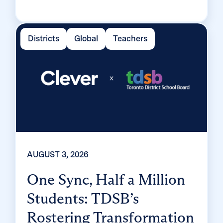
tiered MFA framework, the Texas district
enrolled 99% of its 32,000 students within
two months, virtually eliminating password
Districts
Global
Teachers
reset tickets and empowering teachers to
resolve credential issues in the classroom.
AUGUST 3, 2026
One Sync, Half a Million
Students: TDSB’s
Rostering Transformation