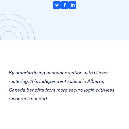
By standardizing account creation with Clever
rostering, this independent school in Alberta,
Canada benefits from more secure login with less
resources needed.