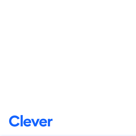
Additionally, the switch r
classroom infrastructure.
Key benefits
Frictionless experien
The tech admin sets u
Students are logged i
the portal, giving th