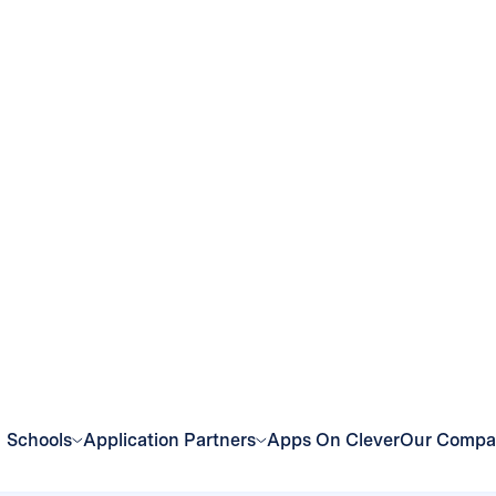
eroutes over $40,000 dollars of their technology budg
ce:
Implement one-stop-shop for all of the district’
p student accounts without having to log in to multip
n and learning in minutes:
Teachers launch applicatio
em greater control over their classroom experiences.