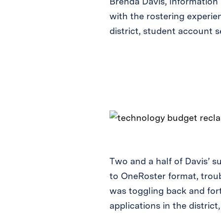
Brenda Davis, Information 
with the rostering experie
district, student account 
Two and a half of Davis’ 
to OneRoster format, troub
was toggling back and fort
applications in the distri