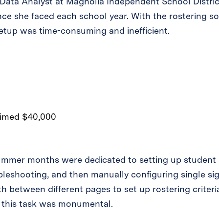
Data Analyst at Magnolia Independent School District
nce she faced each school year. With the rostering so
setup was time-consuming and inefficient.
summer months were dedicated to setting up student a
leshooting, and then manually configuring single si
h between different pages to set up rostering criteri
ct, this task was monumental.