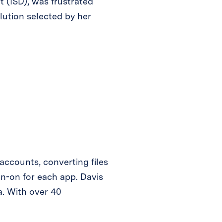
 (ISD), was frustrated
lution selected by her
ccounts, converting files
gn-on for each app. Davis
a. With over 40