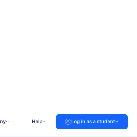
et to better support
s edtech data management.
le sites.
ns for their students from