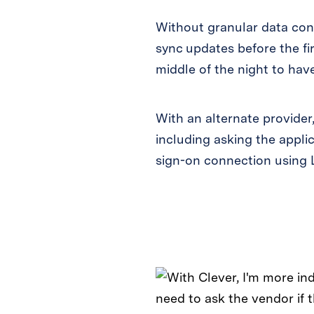
Without granular data cont
sync updates before the fi
middle of the night to hav
With an alternate provider
including asking the appli
sign-on connection using 