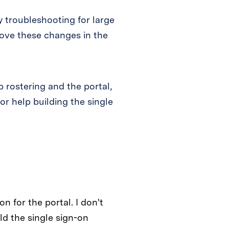
 troubleshooting for large
rove these changes in the
 rostering and the portal,
or help building the single