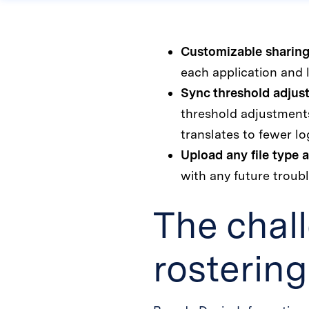
Customizable sharing
each application and l
Sync threshold adjus
threshold adjustments
translates to fewer lo
Upload any file type a
with any future troubl
The chal
rosterin