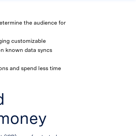
etermine the audience for
aging customizable
 on known data syncs
ions and spend less time
d
 money