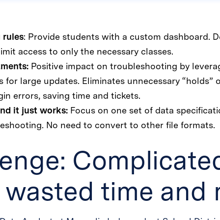
 rules
: Provide students with a custom dashboard. D
imit access to only the necessary classes.
tments:
Positive impact on troubleshooting by lever
 for large updates. Eliminates unnecessary “holds”
gin errors, saving time and tickets.
nd it just works:
Focus on one set of data specificat
eshooting. No need to convert to other file formats.
lenge: Complicate
g wasted time and