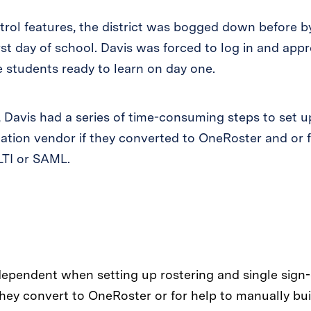
rol features, the district was bogged down before by
rst day of school. Davis was forced to log in and app
e students ready to learn on day one.
, Davis had a series of time-consuming steps to set up
cation vendor if they converted to OneRoster and or f
LTI or SAML.