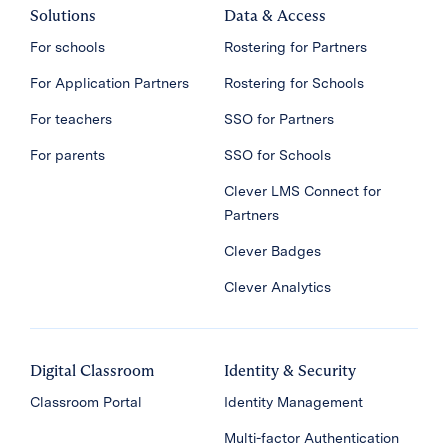
Solutions
Data & Access
For schools
Rostering for Partners
For Application Partners
Rostering for Schools
For teachers
SSO for Partners
For parents
SSO for Schools
Clever LMS Connect for
Partners
Clever Badges
Clever Analytics
Digital Classroom
Identity & Security
Classroom Portal
Identity Management
Multi-factor Authentication