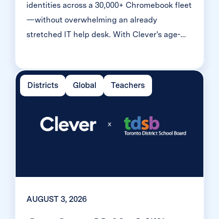
identities across a 30,000+ Chromebook fleet
—without overwhelming an already
stretched IT help desk. With Clever's age-
tiered MFA framework, the Texas district
enrolled 99% of its 32,000 students within
two months, virtually eliminating password
Districts
Global
Teachers
reset tickets and empowering teachers to
resolve credential issues in the classroom.
AUGUST 3, 2026