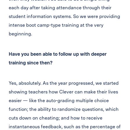
each day after taking attendance through their
student information systems. So we were providing
intense boot camp-type training at the very
beginning.
Have you been able to follow up with deeper
training since then?
Yes, absolutely. As the year progressed, we started
showing teachers how Clever can make their lives
easier — like the auto-grading multiple choice
function; the ability to randomize questions, which
cuts down on cheating; and how to receive
instantaneous feedback, such as the percentage of