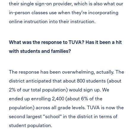
their single sign-on provider, which is also what our
in-person classes use when they’re incorporating
online instruction into their instruction.
What was the response to TUVA? Has it been a hit
with students and families?
The response has been overwhelming, actually. The
district anticipated that about 800 students (about
2% of our total population) would sign up. We
ended up enrolling 2,400 (about 6% of the
population) across all grade levels. TUVA is now the
second largest “school” in the district in terms of
student population.