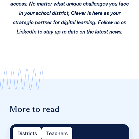
access. No matter what unique challenges you face
in your school district, Clever is here as your
strategic partner for digital learning. Follow us on
LinkedIn
to stay up to date on the latest news.
More to read
Districts
Teachers