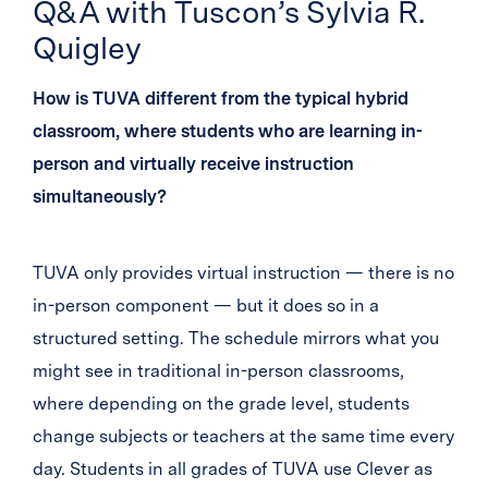
Q&A with Tuscon’s Sylvia R.
Quigley
How is TUVA different from the typical hybrid
classroom, where students who are learning in-
person and virtually receive instruction
simultaneously?
TUVA only provides virtual instruction — there is no
in-person component — but it does so in a
structured setting. The schedule mirrors what you
might see in traditional in-person classrooms,
where depending on the grade level, students
change subjects or teachers at the same time every
day. Students in all grades of TUVA use Clever as