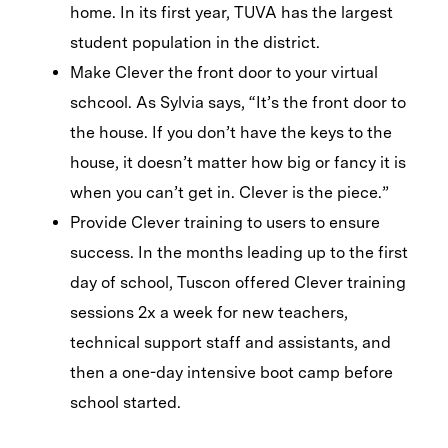
home. In its first year, TUVA has the largest
student population in the district.
Make Clever the front door to your virtual
schcool. As Sylvia says, “It’s the front door to
the house. If you don’t have the keys to the
house, it doesn’t matter how big or fancy it is
when you can’t get in. Clever is the piece.”
Provide Clever training to users to ensure
success. In the months leading up to the first
day of school, Tuscon offered Clever training
sessions 2x a week for new teachers,
technical support staff and assistants, and
then a one-day intensive boot camp before
school started.