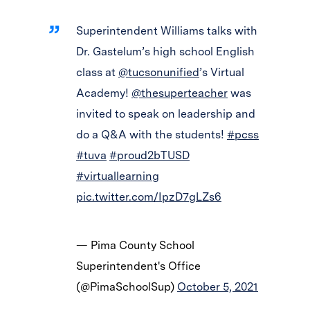
Superintendent Williams talks with
Dr. Gastelum’s high school English
class at
@tucsonunified
’s Virtual
Academy!
@thesuperteacher
was
invited to speak on leadership and
do a Q&A with the students!
#pcss
#tuva
#proud2bTUSD
#virtuallearning
pic.twitter.com/IpzD7gLZs6
— Pima County School
Superintendent's Office
(@PimaSchoolSup)
October 5, 2021