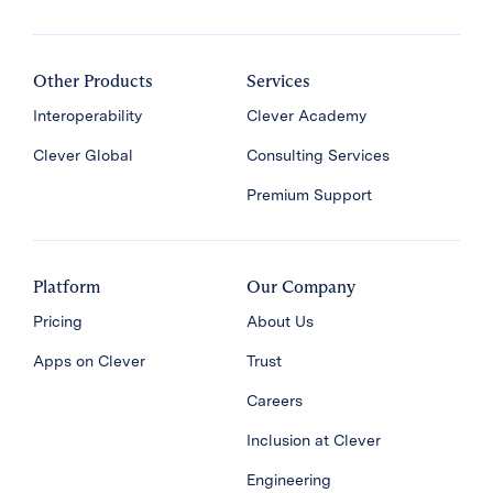
Other Products
Services
Interoperability
Clever Academy
Clever Global
Consulting Services
Premium Support
Platform
Our Company
Pricing
About Us
Apps on Clever
Trust
Careers
Inclusion at Clever
Engineering