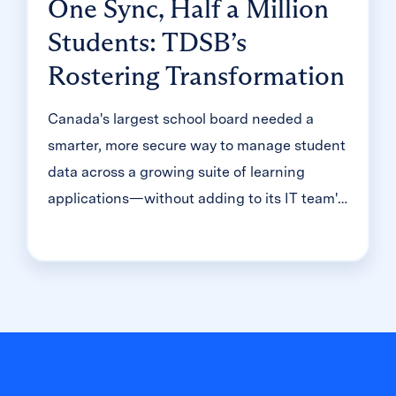
One Sync, Half a Million
Students: TDSB’s
Rostering Transformation
Canada's largest school board needed a
smarter, more secure way to manage student
data across a growing suite of learning
applications—without adding to its IT team's
workload. With Clever, Toronto District
School Board built a customized, application-
level rostering model that automated data
sync from PowerSchool, gave teachers class-
level access, and strengthened data security
for 500,000+ students and staff.