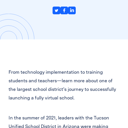
From technology implementation to training
students and teachers—learn more about one of
the largest school district’s journey to successfully
launching a fully virtual school.
In the summer of 2021, leaders with the Tucson
Unified School District in Arizona were making