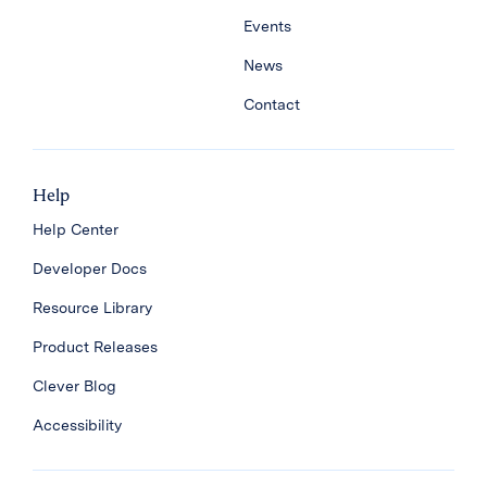
Events
News
Contact
Help
Help Center
Developer Docs
Resource Library
Product Releases
Clever Blog
Accessibility