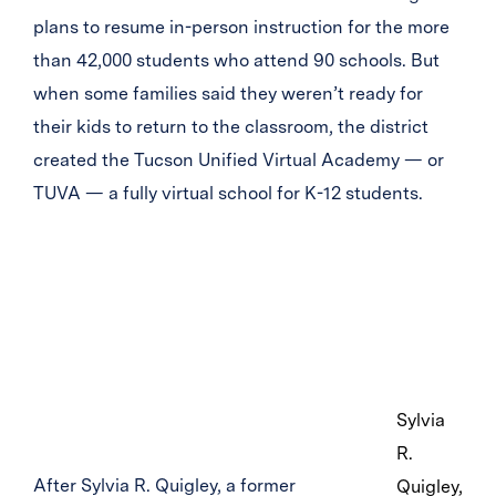
plans to resume in-person instruction for the more
than 42,000 students who attend 90 schools. But
when some families said they weren’t ready for
their kids to return to the classroom, the district
created the Tucson Unified Virtual Academy — or
TUVA — a fully virtual school for K-12 students.
Sylvia
R.
After Sylvia R. Quigley, a former
Quigley,