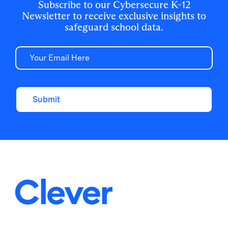
Subscribe to our Cybersecure K-12
Newsletter to receive exclusive insights to
safeguard school data.
Email
Submit