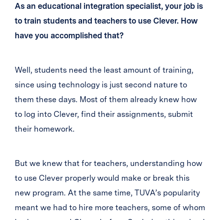
As an educational integration specialist, your job is
to train students and teachers to use Clever. How
have you accomplished that?
Well, students need the least amount of training,
since using technology is just second nature to
them these days. Most of them already knew how
to log into Clever, find their assignments, submit
their homework.
But we knew that for teachers, understanding how
to use Clever properly would make or break this
new program. At the same time, TUVA’s popularity
meant we had to hire more teachers, some of whom