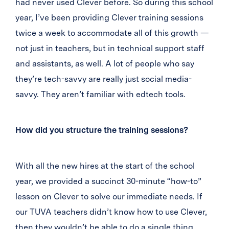
had never used Clever before. So during this school
year, I’ve been providing Clever training sessions
twice a week to accommodate all of this growth —
not just in teachers, but in technical support staff
and assistants, as well. A lot of people who say
they’re tech-savvy are really just social media-
savvy. They aren’t familiar with edtech tools.
How did you structure the training sessions?
With all the new hires at the start of the school
year, we provided a succinct 30-minute “how-to”
lesson on Clever to solve our immediate needs. If
our TUVA teachers didn’t know how to use Clever,
then they wouldn’t be able to do a single thing