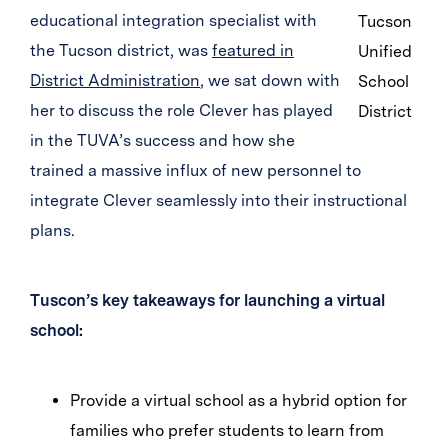
educational integration specialist with
Tucson
the Tucson district, was
featured in
Unified
District Administration
, we sat down with
School
her to discuss the role Clever has played
District
in the TUVA’s success and how she
trained a massive influx of new personnel to
integrate Clever seamlessly into their instructional
plans.
Tuscon’s key takeaways for launching a virtual
school:
Provide a virtual school as a hybrid option for
families who prefer students to learn from