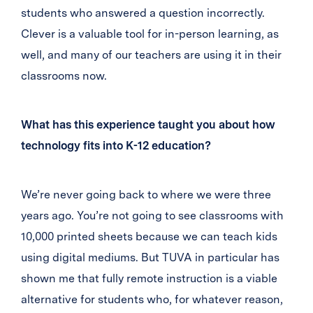
students who answered a question incorrectly.
Clever is a valuable tool for in-person learning, as
well, and many of our teachers are using it in their
classrooms now.
What has this experience taught you about how
technology fits into K-12 education?
We’re never going back to where we were three
years ago. You’re not going to see classrooms with
10,000 printed sheets because we can teach kids
using digital mediums. But TUVA in particular has
shown me that fully remote instruction is a viable
alternative for students who, for whatever reason,