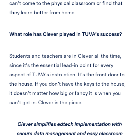
can’t come to the physical classroom or find that
they learn better from home.
What role has Clever played in TUVA’s success?
Students and teachers are in Clever all the time,
since it’s the essential lead-in point for every
aspect of TUVA’s instruction. It’s the front door to
the house. If you don’t have the keys to the house,
it doesn’t matter how big or fancy it is when you
can’t get in. Clever is the piece.
Clever simplifies edtech implementation with
secure data management and easy classroom