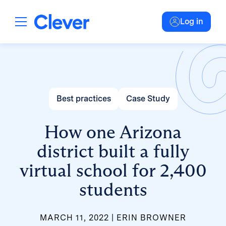
Log in
Best practices
Case Study
How one Arizona
district built a fully
virtual school for 2,400
students
MARCH 11, 2022
ERIN BROWNER