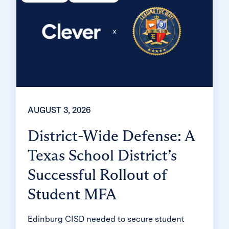
AUGUST 3, 2026
District-Wide Defense: A
Texas School District’s
Successful Rollout of
Student MFA
Edinburg CISD needed to secure student