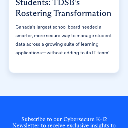
Students: TDSB’s
Rostering Transformation
Canada's largest school board needed a
smarter, more secure way to manage student
data across a growing suite of learning
applications—without adding to its IT team's
workload. With Clever, Toronto District
School Board built a customized, application-
level rostering model that automated data
sync from PowerSchool, gave teachers class-
level access, and strengthened data security
for 500,000+ students and staff.
Subscribe to our Cybersecure K-12
Newsletter to receive exclusive insights to