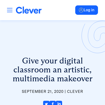
Log in
Give your digital
classroom an artistic,
multimedia makeover
SEPTEMBER 21, 2020
CLEVER