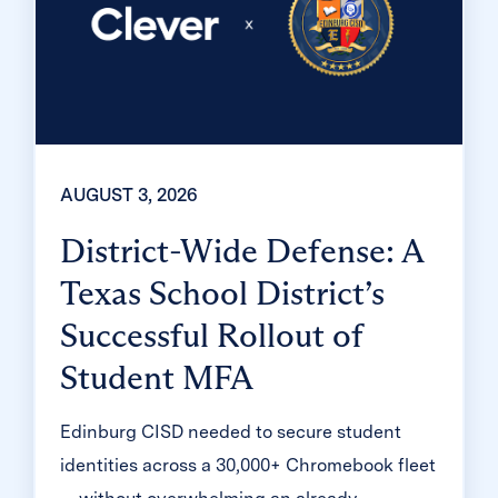
AUGUST 3, 2026
District-Wide Defense: A
Texas School District’s
Successful Rollout of
Student MFA
Edinburg CISD needed to secure student
identities across a 30,000+ Chromebook fleet