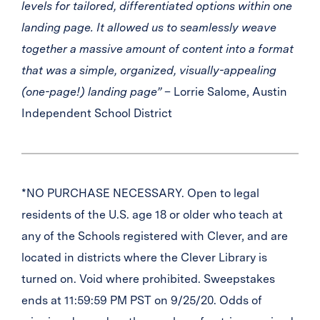
levels for tailored, differentiated options within one
landing page. It allowed us to seamlessly weave
together a massive amount of content into a format
that was a simple, organized, visually-appealing
(one-page!) landing page”
– Lorrie Salome, Austin
Independent School District
*NO PURCHASE NECESSARY. Open to legal
residents of the U.S. age 18 or older who teach at
any of the Schools registered with Clever, and are
located in districts where the Clever Library is
turned on. Void where prohibited. Sweepstakes
ends at 11:59:59 PM PST on 9/25/20. Odds of