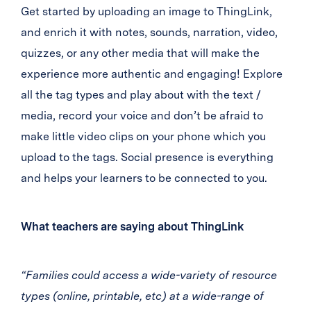
Get started by uploading an image to ThingLink,
and enrich it with notes, sounds, narration, video,
quizzes, or any other media that will make the
experience more authentic and engaging! Explore
all the tag types and play about with the text /
media, record your voice and don’t be afraid to
make little video clips on your phone which you
upload to the tags. Social presence is everything
and helps your learners to be connected to you.
What teachers are saying about ThingLink
“Families could access a wide-variety of resource
types (online, printable, etc) at a wide-range of