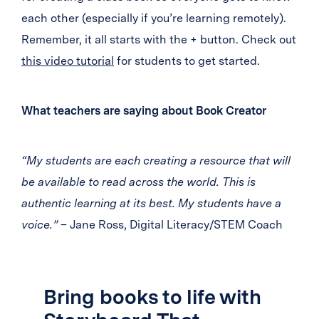
each other (especially if you’re learning remotely).
Remember, it all starts with the + button. Check out
this video tutorial
for students to get started.
What teachers are saying about Book Creator
“My students are each creating a resource that will
be available to read across the world. This is
authentic learning at its best. My students have a
voice.”
– Jane Ross, Digital Literacy/STEM Coach
Bring books to life with