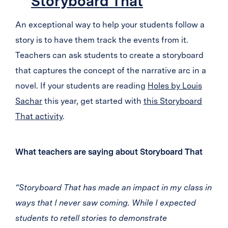
Storyboard That
An exceptional way to help your students follow a
story is to have them track the events from it.
Teachers can ask students to create a storyboard
that captures the concept of the narrative arc in a
novel. If your students are reading
Holes by Louis
Sachar
this year, get started with
this Storyboard
That activity
.
What teachers are saying about Storyboard That
“Storyboard That has made an impact in my class in
ways that I never saw coming. While I expected
students to retell stories to demonstrate