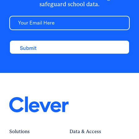
safeguard school data.
Email
Solutions
Data & Access