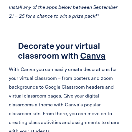
Install any of the apps below between September
21 – 25 for a chance to win a prize pack!*
Decorate your virtual
classroom with
Canva
With Canva you can easily create decorations for
your virtual classroom – from posters and zoom
backgrounds to Google Classroom headers and
virtual classroom pages. Give your digital
classrooms a theme with Canva’s popular
classroom kits. From there, you can move on to
creating class activities and assignments to share
with your students.