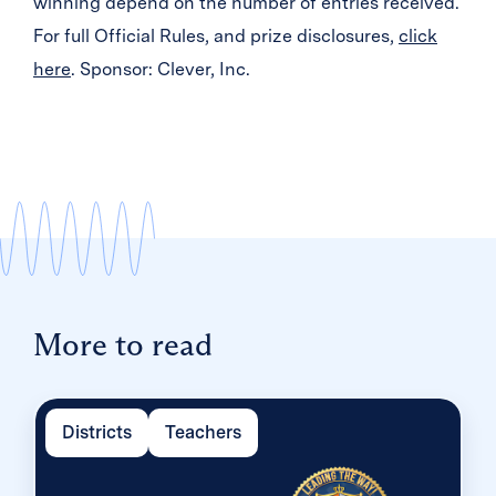
winning depend on the number of entries received.
For full Official Rules, and prize disclosures,
click
here
. Sponsor: Clever, Inc.
More to read
Districts
Teachers