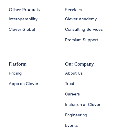
Other Products
Services
Interoperability
Clever Academy
Clever Global
Consulting Services
Premium Support
Platform
Our Company
Pricing
About Us
Apps on Clever
Trust
Careers
Inclusion at Clever
Engineering
Events