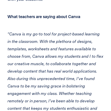
What teachers are saying about Canva
“Canva is my go-to tool for project-based learning
in the classroom. With the plethora of designs,
templates, worksheets and features available to
choose from, Canva allows my students and I to flex
our creative muscle, to collaborate together and
develop content that has real world applications.
Also during this unprecedented time, I’ve found
Canva to be my saving grace in bolstering
engagement with my class. Whether teaching
remotely or in person, I’ve been able to develop
content that keeps my students enthusiastic and