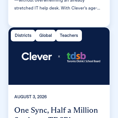
—without overwhelming an already
stretched IT help desk. With Clever's age-
tiered MFA framework, the Texas district
enrolled 99% of its 32,000 students within
two months, virtually eliminating password
Districts
Global
Teachers
reset tickets and empowering teachers to
resolve credential issues in the classroom.
AUGUST 3, 2026
One Sync, Half a Million