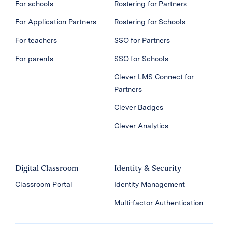
For schools
Rostering for Partners
For Application Partners
Rostering for Schools
For teachers
SSO for Partners
For parents
SSO for Schools
Clever LMS Connect for
Partners
Clever Badges
Clever Analytics
Digital Classroom
Identity & Security
Classroom Portal
Identity Management
Multi-factor Authentication