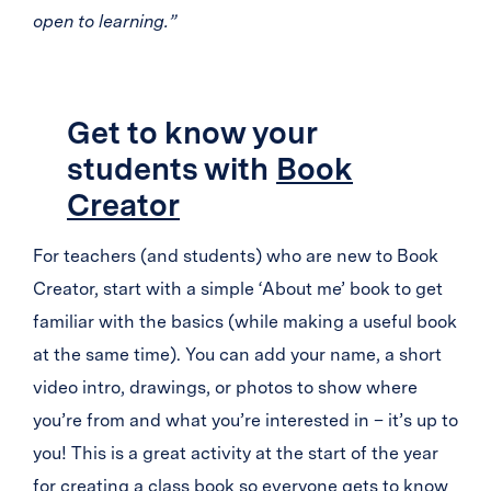
open to learning.”
Get to know your
students with
Book
Creator
For teachers (and students) who are new to Book
Creator, start with a simple ‘About me’ book to get
familiar with the basics (while making a useful book
at the same time). You can add your name, a short
video intro, drawings, or photos to show where
you’re from and what you’re interested in – it’s up to
you! This is a great activity at the start of the year
for creating a class book so everyone gets to know