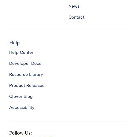
News
Contact
Help
Help Center
Developer Docs
Resource Library
Product Releases
Clever Blog
Accessibility
Follow Us: