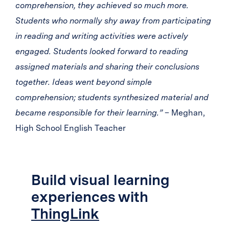
comprehension, they achieved so much more.
Students who normally shy away from participating
in reading and writing activities were actively
engaged. Students looked forward to reading
assigned materials and sharing their conclusions
together. Ideas went beyond simple
comprehension; students synthesized material and
became responsible for their learning.”
– Meghan,
High School English Teacher
Build visual learning
experiences with
ThingLink