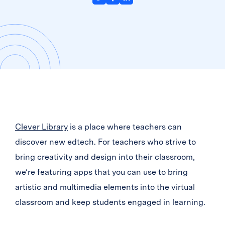
Clever Library
is a place where teachers can
discover new edtech. For teachers who strive to
bring creativity and design into their classroom,
we’re featuring apps that you can use to bring
artistic and multimedia elements into the virtual
classroom and keep students engaged in learning.