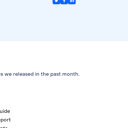
s we released in the past month.
uide
eport