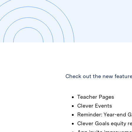
Check out the new feature
Teacher Pages
Clever Events
Reminder: Year-end G
Clever Goals equity r