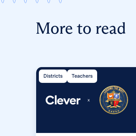
More to read
Districts
Teachers