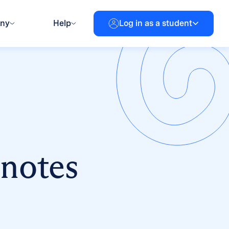
any
Help
Log in as a student
 notes