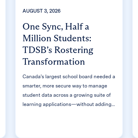
AUGUST 3, 2026
One Sync, Half a
Million Students:
TDSB’s Rostering
Transformation
Canada's largest school board needed a
smarter, more secure way to manage
student data across a growing suite of
learning applications—without adding
to its IT team's workload. With Clever,
Toronto District School Board built a
customized, application-level rostering