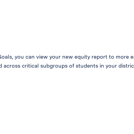
 Goals, you can view your new equity report to more 
 across critical subgroups of students in your distric