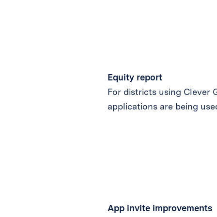
Equity report
For districts using Clever
applications are being used
App invite
improvements