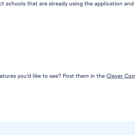
t schools that are already using the application and
tures you’d like to see? Post them in the
Clever Co