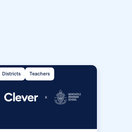
Districts
Teachers