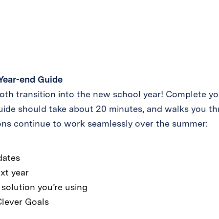
Year-end Guide
th transition into the new school year! Complete yo
uide should take about 20 minutes, and walks you t
ions continue to work seamlessly over the summer:
dates
xt year
solution you’re using
Clever Goals