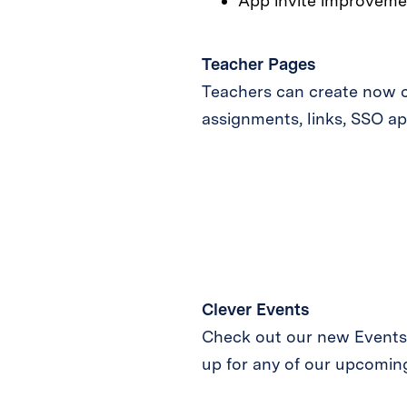
App invite improveme
Teacher Pages
Teachers can create now c
assignments, links, SSO ap
Clever Events
Check out our new Events p
up for any of our upcoming