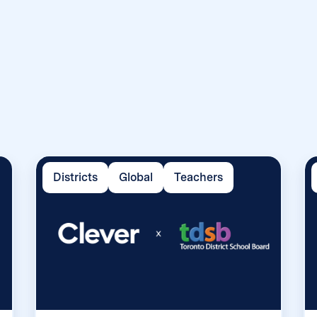
Districts
Global
Teachers