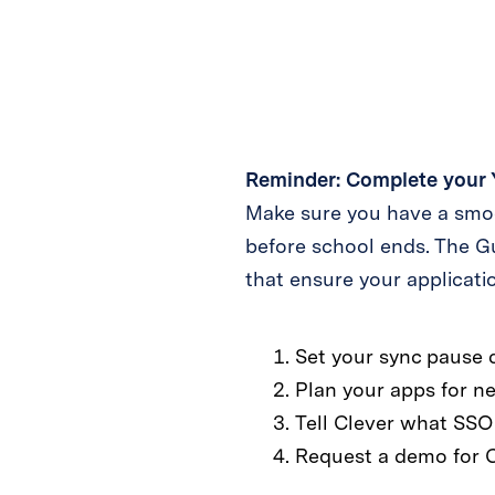
Reminder: Complete your 
Make sure you have a smoo
before school ends. The G
that ensure your applicat
Set your sync pause 
Plan your apps for ne
Tell Clever what SSO 
Request a demo for 