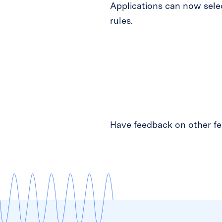
Applications can now selec
rules.
Have feedback on other fea