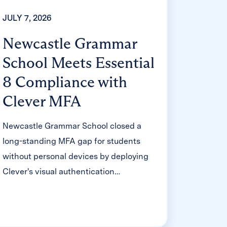
JULY 7, 2026
Newcastle Grammar
School Meets Essential
8 Compliance with
Clever MFA
Newcastle Grammar School closed a
long-standing MFA gap for students
without personal devices by deploying
Clever's visual authentication
integrated with Microsoft Entra ID,
reducing SOC security alerts and
unlocking modern authentication