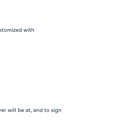
ustomized with
r will be at, and to sign