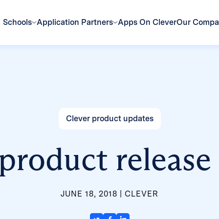
Schools
Application Partners
Apps On Clever
Our Comp
Clever product updates
product release
JUNE 18, 2018
CLEVER