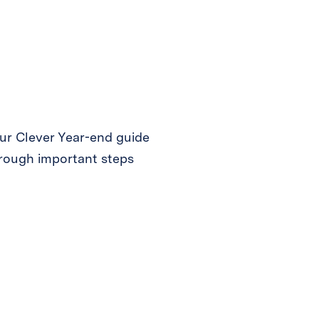
ur Clever Year-end guide
hrough important steps