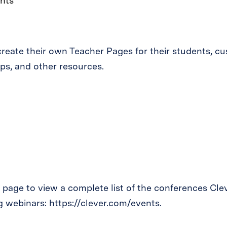
nts
reate their own Teacher Pages for their students, c
ps, and other resources.
age to view a complete list of the conferences Cleve
 webinars: https://clever.com/events.