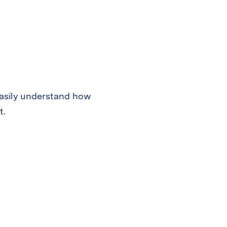
easily understand how
t.