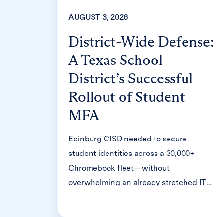
AUGUST 3, 2026
District-Wide Defense:
A Texas School
District’s Successful
Rollout of Student
MFA
Edinburg CISD needed to secure
student identities across a 30,000+
Chromebook fleet—without
overwhelming an already stretched IT
help desk. With Clever's age-tiered MFA
framework, the Texas district enrolled