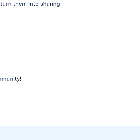
 turn them into sharing
mmunity
!