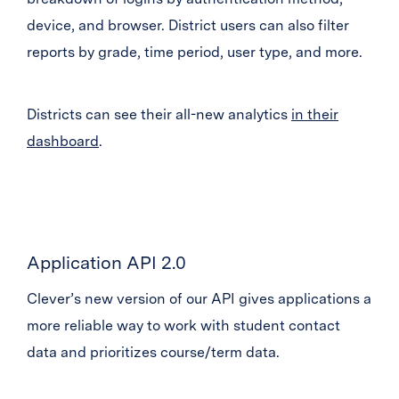
device, and browser. District users can also filter
reports by grade, time period, user type, and more.
Districts can see their all-new analytics
in their
dashboard
.
Application API 2.0
Clever’s new version of our API gives applications a
more reliable way to work with student contact
data and prioritizes course/term data.