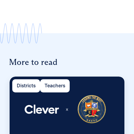
More to read
Districts
Teachers