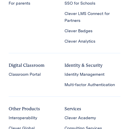
For parents
SSO for Schools
Clever LMS Connect for
Partners
Clever Badges
Clever Analytics
Digital Classroom
Identity & Security
Classroom Portal
Identity Management
Multi-factor Authentication
Other Products
Services
Interoperability
Clever Academy
Clever Global
Consulting Services