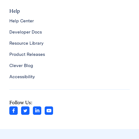
Help
Help Center
Developer Docs
Resource Library
Product Releases
Clever Blog
Accessibility
Follow Us: