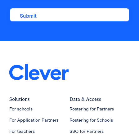
Solutions
Data & Access
For schools
Rostering for Partners
For Application Partners
Rostering for Schools
For teachers
SSO for Partners