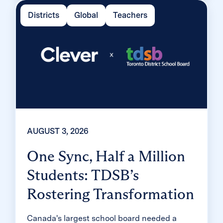
two months, virtually eliminating password
Districts
Global
Teachers
reset tickets and empowering teachers to
resolve credential issues in the classroom.
AUGUST 3, 2026
One Sync, Half a Million
Students: TDSB’s
Rostering Transformation
Canada's largest school board needed a