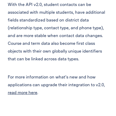
With the API v2.0, student contacts can be
associated with multiple students, have additional
fields standardized based on district data
(relationship type, contact type, and phone type),
and are more stable when contact data changes.
Course and term data also become first class
objects with their own globally unique identifiers
that can be linked across data types.
For more information on what’s new and how
applications can upgrade their integration to v2.0,
read more here
.