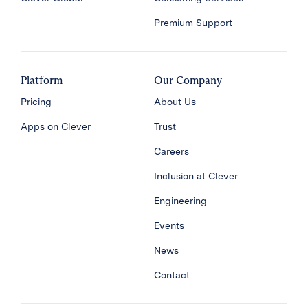
Premium Support
Platform
Our Company
Pricing
About Us
Apps on Clever
Trust
Careers
Inclusion at Clever
Engineering
Events
News
Contact