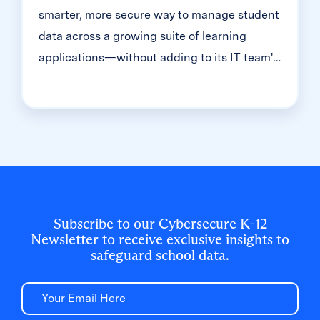
smarter, more secure way to manage student
data across a growing suite of learning
applications—without adding to its IT team's
workload. With Clever, Toronto District
School Board built a customized, application-
level rostering model that automated data
sync from PowerSchool, gave teachers class-
level access, and strengthened data security
for 500,000+ students and staff.
Subscribe to our Cybersecure K-12
Newsletter to receive exclusive insights to
safeguard school data.
Email