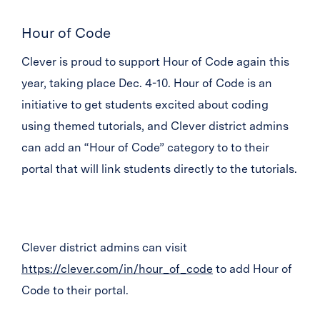
Hour of Code
Clever is proud to support Hour of Code again this
year, taking place Dec. 4-10. Hour of Code is an
initiative to get students excited about coding
using themed tutorials, and Clever district admins
can add an “Hour of Code” category to to their
portal that will link students directly to the tutorials.
Clever district admins can visit
https://clever.com/in/hour_of_code
to add Hour of
Code to their portal.