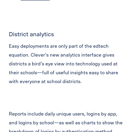
District analytics
Easy deployments are only part of the edtech
equation. Clever’s new analytics interface gives
districts a bird’s eye view into technology used at
their schools—full of useful insights easy to share
with everyone at school districts.
Reports include daily unique users, logins by app,
and logins by school—as well as charts to show the
breakdown of logins by authentication method,