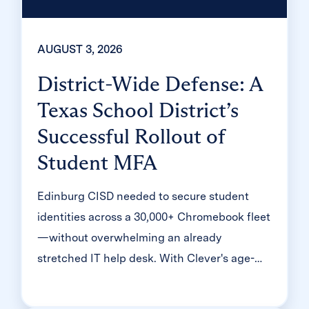
AUGUST 3, 2026
District-Wide Defense: A
Texas School District’s
Successful Rollout of
Student MFA
Edinburg CISD needed to secure student
identities across a 30,000+ Chromebook fleet
—without overwhelming an already
stretched IT help desk. With Clever's age-
tiered MFA framework, the Texas district
enrolled 99% of its 32,000 students within