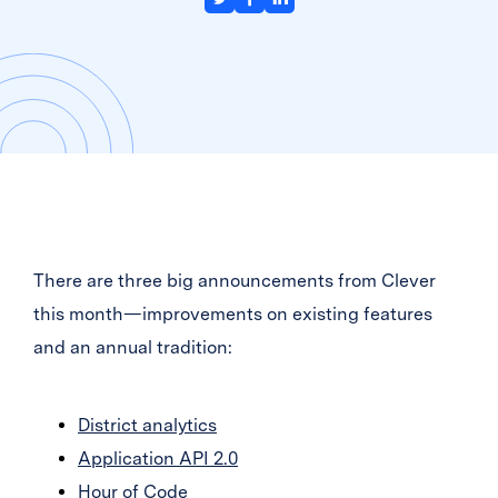
There are three big announcements from Clever
this month—improvements on existing features
and an annual tradition:
District analytics
Application API 2.0
Hour of Code