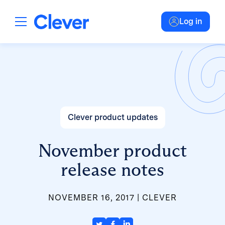
Log in
Clever product updates
November product
release notes
NOVEMBER 16, 2017
CLEVER