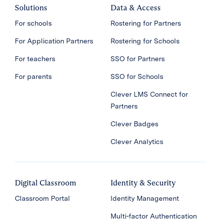
Solutions
Data & Access
For schools
Rostering for Partners
For Application Partners
Rostering for Schools
For teachers
SSO for Partners
For parents
SSO for Schools
Clever LMS Connect for
Partners
Clever Badges
Clever Analytics
Digital Classroom
Identity & Security
Classroom Portal
Identity Management
Multi-factor Authentication