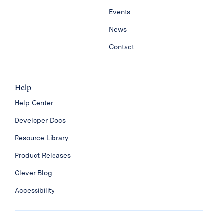
Events
News
Contact
Help
Help Center
Developer Docs
Resource Library
Product Releases
Clever Blog
Accessibility