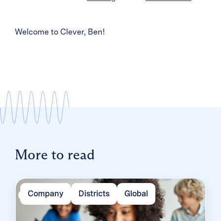
Welcome to Clever, Ben!
More to read
Company
Districts
Global