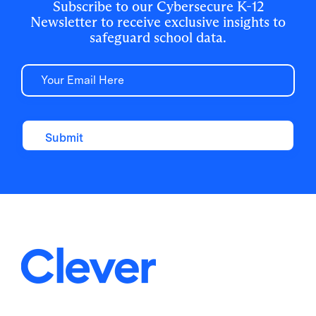
Subscribe to our Cybersecure K-12
Newsletter to receive exclusive insights to
safeguard school data.
Email