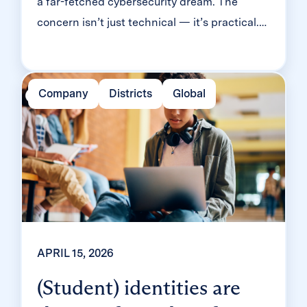
a far-fetched cybersecurity dream. The
concern isn’t just technical — it’s practical.
Will it slow down logins? Will younger
students be able to manage it? Will teachers
end up fielding a flood of helpdesk requests
Company
Districts
Global
and mount a rebellion? Classroom MFA was
built […]
APRIL 15, 2026
(Student) identities are