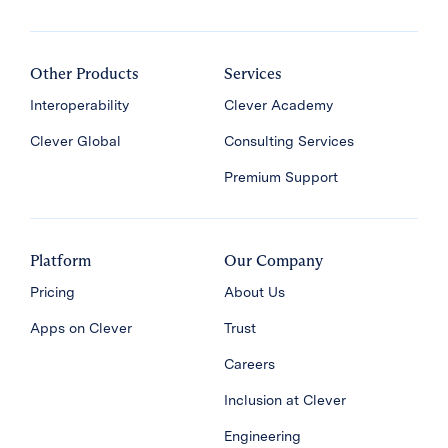
Other Products
Services
Interoperability
Clever Academy
Clever Global
Consulting Services
Premium Support
Platform
Our Company
Pricing
About Us
Apps on Clever
Trust
Careers
Inclusion at Clever
Engineering