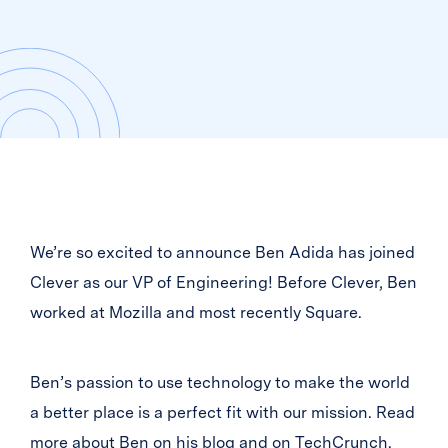
We’re so excited to announce Ben Adida has joined
Clever as our VP of Engineering! Before Clever, Ben
worked at Mozilla and most recently Square.
Ben’s passion to use technology to make the world
a better place is a perfect fit with our mission. Read
more about Ben on
his blog
and on
TechCrunch
.