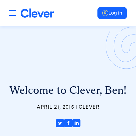
Log in
Welcome to Clever, Ben!
APRIL 21, 2015
CLEVER