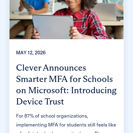
MAY 12, 2026
Clever Announces
Smarter MFA for Schools
on Microsoft: Introducing
Device Trust
For 87% of school organizations,
implementing MFA for students still feels like