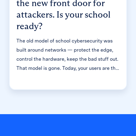
the new front door for
attackers. Is your school
ready?
The old model of school cybersecurity was
built around networks — protect the edge,
control the hardware, keep the bad stuff out.
That model is gone. Today, your users are the
front door. And in K-12, that means millions
of student accounts — most of them guarded
with just one simple password. That's the
reality we dug into during a recent
Cybersecure Live webinar. Here’s the
breakdown of why the "handle is jiggling"
and how to bolt the door.