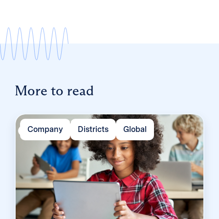
More to read
Company
Districts
Global