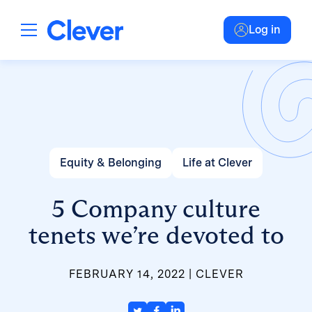
Log in
Equity & Belonging
Life at Clever
5 Company culture
tenets we’re devoted to
FEBRUARY 14, 2022
CLEVER