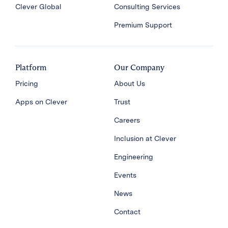
Clever Global
Consulting Services
Premium Support
Platform
Our Company
Pricing
About Us
Apps on Clever
Trust
Careers
Inclusion at Clever
Engineering
Events
News
Contact