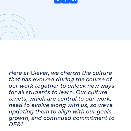
Here at Clever, we cherish the culture
that has evolved during the course of
our work together to unlock new ways
for all students to learn. Our culture
tenets, which are central to our work,
need to evolve along with us, so we’re
updating them to align with our goals,
growth, and continued commitment to
DE&I.