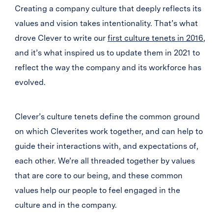
Creating a company culture that deeply reflects its
values and vision takes intentionality. That’s what
drove Clever to write our
first culture tenets in 2016
,
and it’s what inspired us to update them in 2021 to
reflect the way the company and its workforce has
evolved.
Clever’s culture tenets define the common ground
on which Cleverites work together, and can help to
guide their interactions with, and expectations of,
each other. We’re all threaded together by values
that are core to our being, and these common
values help our people to feel engaged in the
culture and in the company.