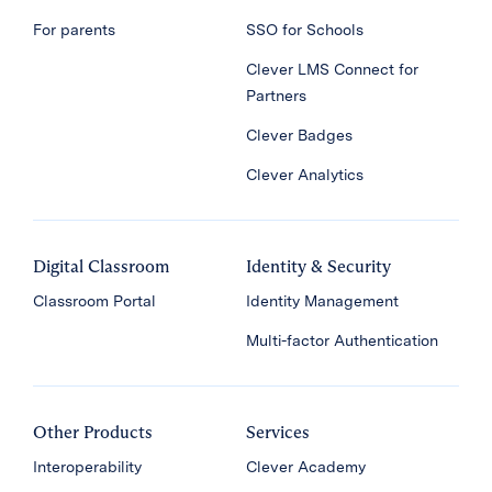
For parents
SSO for Schools
Clever LMS Connect for
Partners
Clever Badges
Clever Analytics
Digital Classroom
Identity & Security
Classroom Portal
Identity Management
Multi-factor Authentication
Other Products
Services
Interoperability
Clever Academy