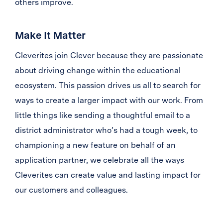
others improve.
Make It Matter
Cleverites join Clever because they are passionate
about driving change within the educational
ecosystem. This passion drives us all to search for
ways to create a larger impact with our work. From
little things like sending a thoughtful email to a
district administrator who’s had a tough week, to
championing a new feature on behalf of an
application partner, we celebrate all the ways
Cleverites can create value and lasting impact for
our customers and colleagues.