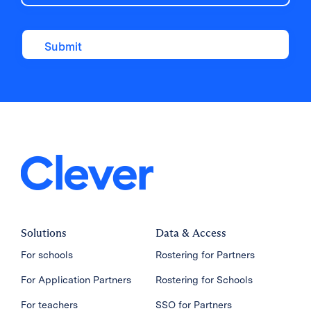
Solutions
Data & Access
For schools
Rostering for Partners
For Application Partners
Rostering for Schools
For teachers
SSO for Partners