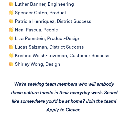
Luther Banner, Engineering
Spencer Caton, Product
Patricia Henriquez, District Success
Neal Pascua, People
Liza Pemstein, Product-Design
Lucas Salzman, District Success
Kristine Welsh-Loveman, Customer Success
Shirley Wong, Design
We’re seeking team members who will embody
these culture tenets in their everyday work. Sound
like somewhere you’d be at home? Join the team!
Apply to Clever.