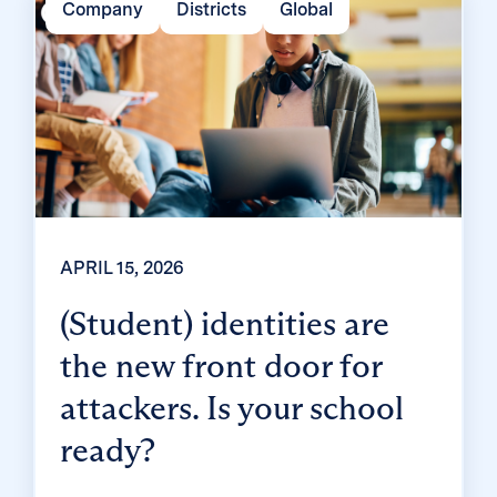
Company
Districts
Global
and mount a rebellion? Classroom MFA was
built […]
APRIL 15, 2026
(Student) identities are
the new front door for
attackers. Is your school
ready?