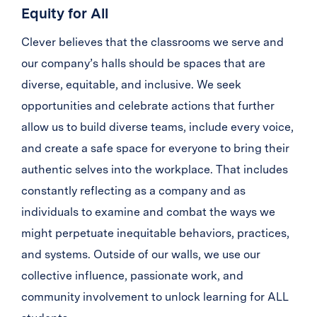
Equity for All
Clever believes that the classrooms we serve and
our company’s halls should be spaces that are
diverse, equitable, and inclusive. We seek
opportunities and celebrate actions that further
allow us to build diverse teams, include every voice,
and create a safe space for everyone to bring their
authentic selves into the workplace. That includes
constantly reflecting as a company and as
individuals to examine and combat the ways we
might perpetuate inequitable behaviors, practices,
and systems. Outside of our walls, we use our
collective influence, passionate work, and
community involvement to unlock learning for ALL