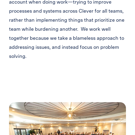
account when doing work—trying to improve
processes and systems across Clever for all teams,
rather than implementing things that prioritize one
team while burdening another. We work well
together because we take a blameless approach to
addressing issues, and instead focus on problem
solving.