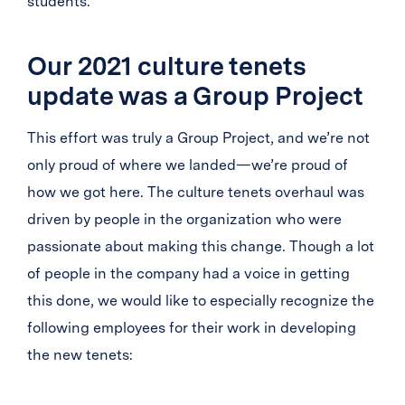
students.
Our 2021 culture tenets
update was a Group Project
This effort was truly a Group Project, and we’re not
only proud of where we landed—we’re proud of
how we got here. The culture tenets overhaul was
driven by people in the organization who were
passionate about making this change. Though a lot
of people in the company had a voice in getting
this done, we would like to especially recognize the
following employees for their work in developing
the new tenets: