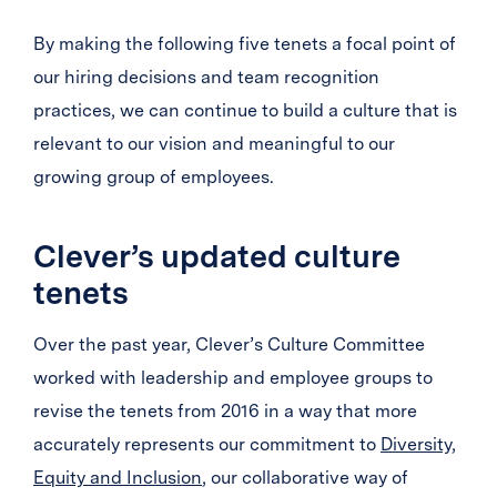
By making the following five tenets a focal point of
our hiring decisions and team recognition
practices, we can continue to build a culture that is
relevant to our vision and meaningful to our
growing group of employees.
Clever’s updated culture
tenets
Over the past year, Clever’s Culture Committee
worked with leadership and employee groups to
revise the tenets from 2016 in a way that more
accurately represents our commitment to
Diversity,
Equity and Inclusion
, our collaborative way of