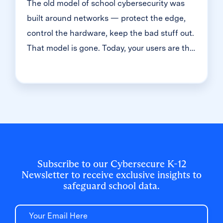
The old model of school cybersecurity was
built around networks — protect the edge,
control the hardware, keep the bad stuff out.
That model is gone. Today, your users are the
front door. And in K-12, that means millions
of student accounts — most of them guarded
with just one simple password. That's the
reality we dug into during a recent
Cybersecure Live webinar. Here’s the
breakdown of why the "handle is jiggling"
and how to bolt the door.
Subscribe to our Cybersecure K-12
Newsletter to receive exclusive insights to
safeguard school data.
Email