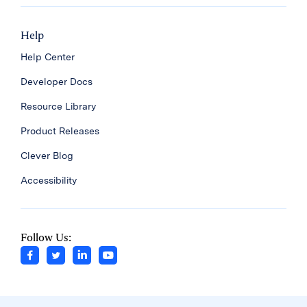
Help
Help Center
Developer Docs
Resource Library
Product Releases
Clever Blog
Accessibility
Follow Us: