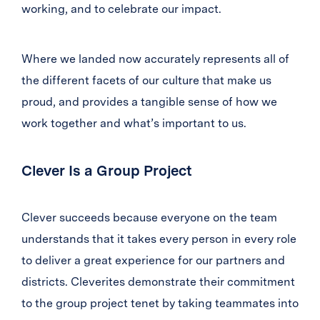
working, and to celebrate our impact.
Where we landed now accurately represents all of
the different facets of our culture that make us
proud, and provides a tangible sense of how we
work together and what’s important to us.
Clever Is a Group Project
Clever succeeds because everyone on the team
understands that it takes every person in every role
to deliver a great experience for our partners and
districts. Cleverites demonstrate their commitment
to the group project tenet by taking teammates into