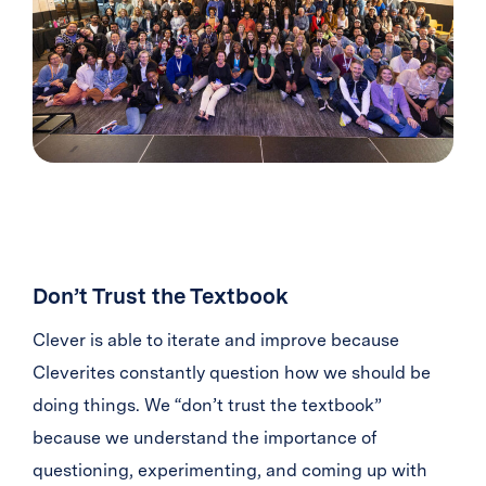
Don’t Trust the Textbook
Clever is able to iterate and improve because
Cleverites constantly question how we should be
doing things. We “don’t trust the textbook”
because we understand the importance of
questioning, experimenting, and coming up with