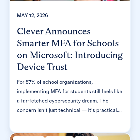
MAY 12, 2026
Clever Announces
Smarter MFA for Schools
on Microsoft: Introducing
Device Trust
For 87% of school organizations,
implementing MFA for students still feels like
a far-fetched cybersecurity dream. The
concern isn’t just technical — it’s practical.
Will it slow down logins? Will younger
students be able to manage it? Will teachers
end up fielding a flood of helpdesk requests