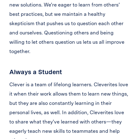
new solutions. We’re eager to learn from others’
best practices, but we maintain a healthy
skepticism that pushes us to question each other
and ourselves. Questioning others and being
willing to let others question us lets us all improve
together.
Always a Student
Clever is a team of lifelong learners. Cleverites love
it when their work allows them to learn new things,
but they are also constantly learning in their
personal lives, as well. In addition, Cleverites love
to share what they’ve learned with others—they
eagerly teach new skills to teammates and help