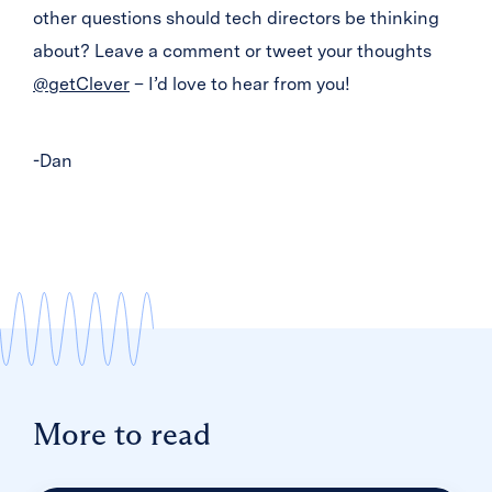
other questions should tech directors be thinking
about? Leave a comment or tweet your thoughts
@getClever
– I’d love to hear from you!
-Dan
More to read