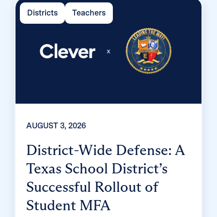
Districts
Teachers
AUGUST 3, 2026
District-Wide Defense: A
Texas School District’s
Successful Rollout of
Student MFA