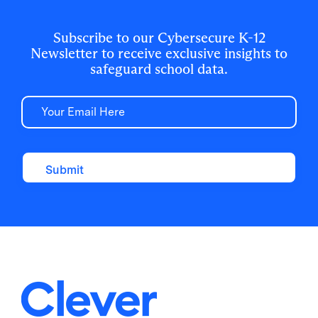
for 500,000+ students and staff.
Subscribe to our Cybersecure K-12
Newsletter to receive exclusive insights to
safeguard school data.
Email