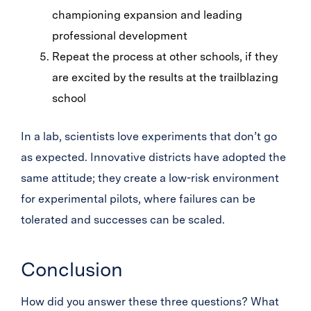
championing expansion and leading
professional development
Repeat the process at other schools, if they
are excited by the results at the trailblazing
school
In a lab, scientists love experiments that don’t go
as expected. Innovative districts have adopted the
same attitude; they create a low-risk environment
for experimental pilots, where failures can be
tolerated and successes can be scaled.
Conclusion
How did you answer these three questions? What