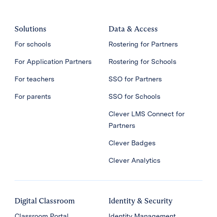
Solutions
Data & Access
For schools
Rostering for Partners
For Application Partners
Rostering for Schools
For teachers
SSO for Partners
For parents
SSO for Schools
Clever LMS Connect for
Partners
Clever Badges
Clever Analytics
Digital Classroom
Identity & Security
Classroom Portal
Identity Management