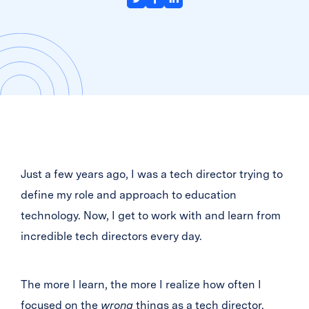
Just a few years ago, I was a tech director trying to
define my role and approach to education
technology. Now, I get to work with and learn from
incredible tech directors every day.
The more I learn, the more I realize how often I
focused on the
wrong
things as a tech director.