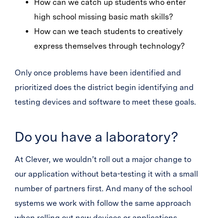
How can we catch up students who enter
high school missing basic math skills?
How can we teach students to creatively
express themselves through technology?
Only once problems have been identified and
prioritized does the district begin identifying and
testing devices and software to meet these goals.
Do you have a laboratory?
At Clever, we wouldn’t roll out a major change to
our application without beta-testing it with a small
number of partners first. And many of the school
systems we work with follow the same approach
when rolling out new devices or applications,