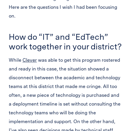
Here are the questions I wish I had been focusing
on.
How do “IT” and “EdTech”
work together in your district?
While
Clever
was able to get this program rostered
and ready in this case, the situation showed a
disconnect between the academic and technology
teams at this district that made me cringe. All too
often, a new piece of technology is purchased and
a deployment timeline is set without consulting the
technology teams who will be doing the
implementation and support. On the other hand,
I’ve also seen decisions made by technical staff