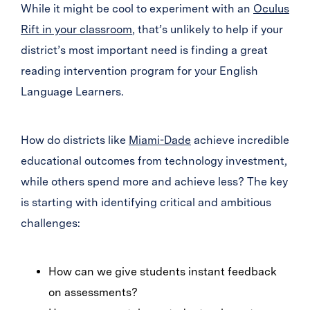
While it might be cool to experiment with an
Oculus
Rift in your classroom
, that’s unlikely to help if your
district’s most important need is finding a great
reading intervention program for your English
Language Learners.
How do districts like
Miami-Dade
achieve incredible
educational outcomes from technology investment,
while others spend more and achieve less? The key
is starting with identifying critical and ambitious
challenges:
How can we give students instant feedback
on assessments?