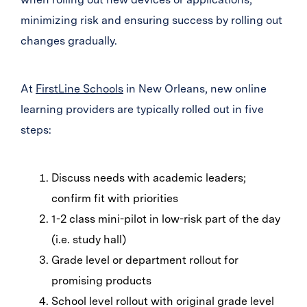
minimizing risk and ensuring success by rolling out
changes gradually.
At
FirstLine Schools
in New Orleans, new online
learning providers are typically rolled out in five
steps:
Discuss needs with academic leaders;
confirm fit with priorities
1-2 class mini-pilot in low-risk part of the day
(i.e. study hall)
Grade level or department rollout for
promising products
School level rollout with original grade level