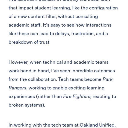
that impact student learning, like the configuration
of a new content filter, without consulting
academic staff. It’s easy to see how interactions
like these can lead to delays, frustration, and a
breakdown of trust.
However, when technical and academic teams
work hand in hand, I’ve seen incredible outcomes
from the collaboration. Tech teams become
Park
Rangers
, working to enable exciting learning
experiences (rather than
Fire Fighters
, reacting to
broken systems).
In working with the tech team at
Oakland Unified
,