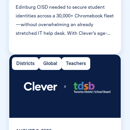
Edinburg CISD needed to secure student
identities across a 30,000+ Chromebook fleet
—without overwhelming an already
stretched IT help desk. With Clever's age-
tiered MFA framework, the Texas district
enrolled 99% of its 32,000 students within
two months, virtually eliminating password
Districts
Global
Teachers
reset tickets and empowering teachers to
resolve credential issues in the classroom.