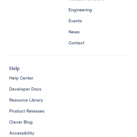
Engineering
Events
News
Contact
Help
Help Center
Developer Docs
Resource Library
Product Releases
Clever Blog
Accessibility