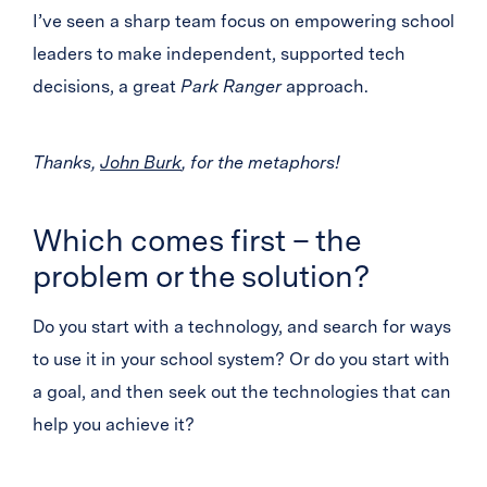
I’ve seen a sharp team focus on empowering school
leaders to make independent, supported tech
decisions, a great
Park Ranger
approach.
Thanks,
John Burk
, for the metaphors!
Which comes first – the
problem or the solution?
Do you start with a technology, and search for ways
to use it in your school system? Or do you start with
a goal, and then seek out the technologies that can
help you achieve it?