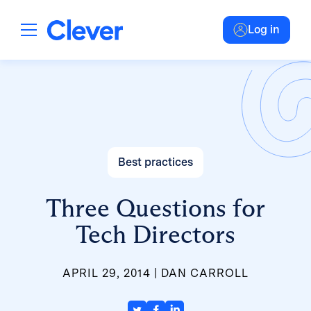
Log in
Best practices
Three Questions for
Tech Directors
APRIL 29, 2014
DAN CARROLL