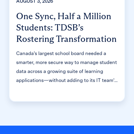
AUGUST 3, 2026
One Sync, Half a Million
Students: TDSB’s
Rostering Transformation
Canada's largest school board needed a
smarter, more secure way to manage student
data across a growing suite of learning
applications—without adding to its IT team's
workload. With Clever, Toronto District
School Board built a customized, application-
level rostering model that automated data
sync from PowerSchool, gave teachers class-
level access, and strengthened data security