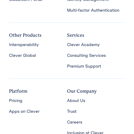
Multi-factor Authentication
Other Products
Services
Interoperability
Clever Academy
Clever Global
Consulting Services
Premium Support
Platform
Our Company
Pricing
About Us
Apps on Clever
Trust
Careers
Inclusion at Clever