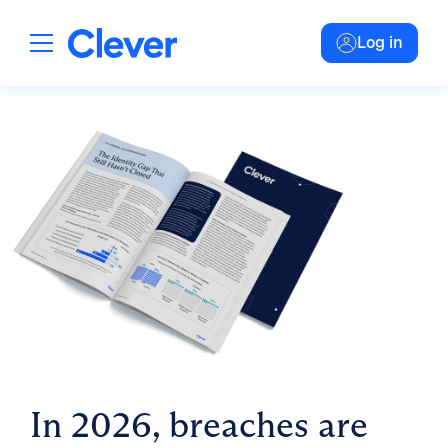
Log in
In 2026, breaches are