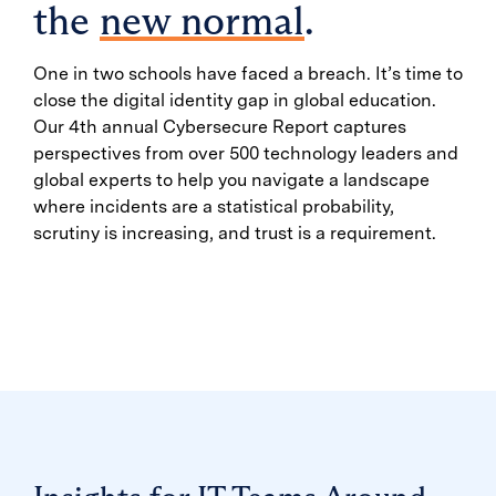
the
new normal
.
One in two schools have faced a breach. It’s time to
close the digital identity gap in global education.
Our 4th annual Cybersecure Report captures
perspectives from over 500 technology leaders and
global experts to help you navigate a landscape
where incidents are a statistical probability,
scrutiny is increasing, and trust is a requirement.