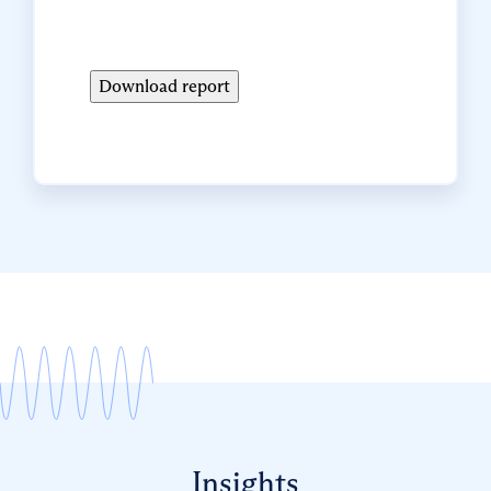
Insights