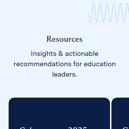
Resources
Insights & actionable
recommendations for education
leaders.