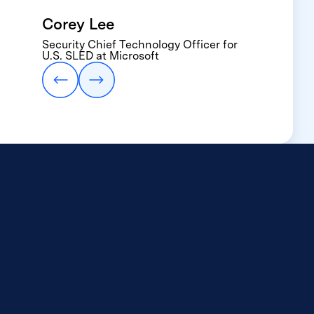
where everyone
Corey Lee
assumes someone else
Security Chief Technology Officer for
Eric Hileman
has it covered.”
U.S. SLED at Microsoft
Executive Director, IT Services, of
Oklahoma City Public Schools.
Arman Jaffer
Founder & CEO, Brisk Teaching