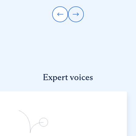
Expert voices