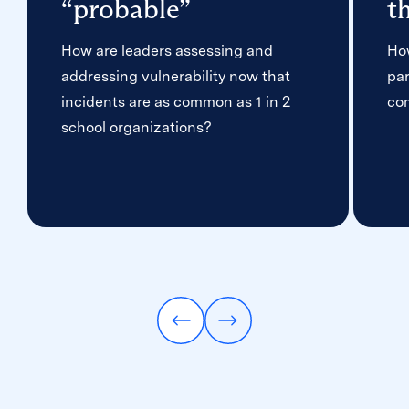
“probable”
t
How are leaders assessing and
Ho
addressing vulnerability now that
par
incidents are as common as 1 in 2
co
school organizations?