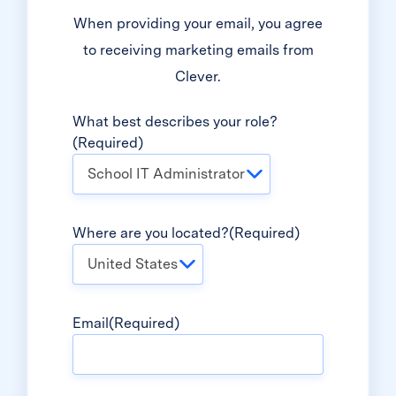
When providing your email, you agree
to receiving marketing emails from
Clever.
What best describes your role?
(Required)
School IT Administrator
Where are you located?
(Required)
United States
Email
(Required)