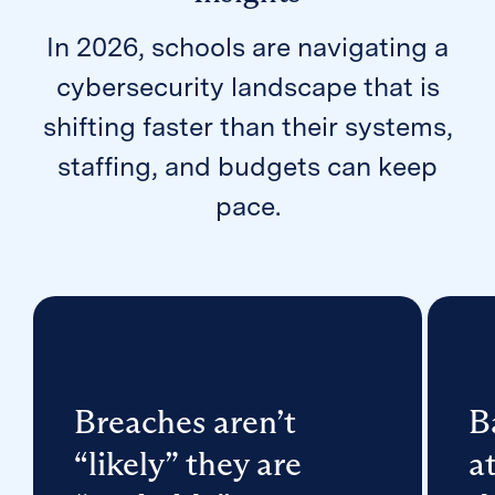
In 2026, schools are navigating a
cybersecurity landscape that is
shifting faster than their systems,
staffing, and budgets can keep
pace.
Breaches aren’t
B
“likely” they are
a