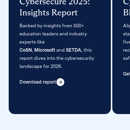
Cybersecure 2025:
C
Insights Report
B
Backed by insights from 500+
Al
education leaders and industry
sta
experts like
fiv
CoSN
,
Microsoft
and
SETDA
, this
re
report dives into the cybersecurity
saf
landscape for 2026.
Ge
Download report