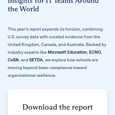
Insights for IT Teams Around
the World
This year’s report expands its horizon, combining
U.S. survey data with curated evidence from the
United Kingdom, Canada, and Australia. Backed by
industry experts like
Microsoft Education
,
ECNO
,
CoSN
, and
SETDA
, we explore how schools are
moving beyond basic compliance toward
organizational resilience.
Download the report