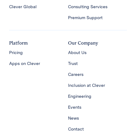
Clever Global
Consulting Services
Premium Support
Platform
Our Company
Pricing
About Us
Apps on Clever
Trust
Careers
Inclusion at Clever
Engineering
Events
News
Contact