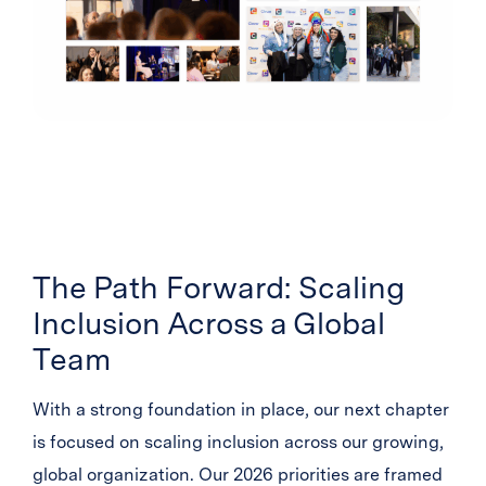
The Path Forward: Scaling
Inclusion Across a Global
Team
With a strong foundation in place, our next chapter
is focused on scaling inclusion across our growing,
global organization. Our 2026 priorities are framed