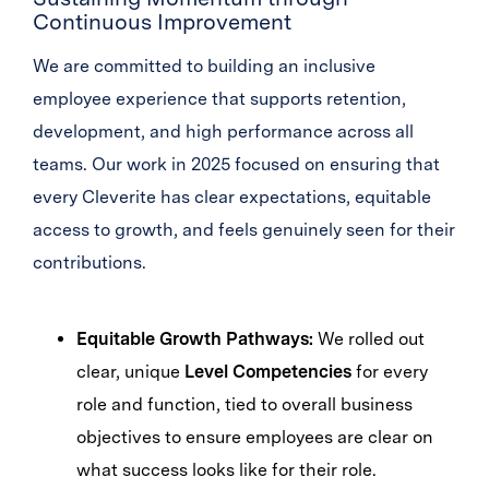
Continuous Improvement
We are committed to building an inclusive
employee experience that supports retention,
development, and high performance across all
teams. Our work in 2025 focused on ensuring that
every Cleverite has clear expectations, equitable
access to growth, and feels genuinely seen for their
contributions.
Equitable Growth Pathways:
We rolled out
clear, unique
Level Competencies
for every
role and function, tied to overall business
objectives to ensure employees are clear on
what success looks like for their role.