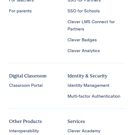
For teachers
SSO for Partners
For parents
SSO for Schools
Clever LMS Connect for
Partners
Clever Badges
Clever Analytics
Digital Classroom
Identity & Security
Classroom Portal
Identity Management
Multi-factor Authentication
Other Products
Services
Interoperability
Clever Academy