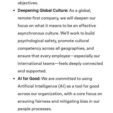
objectives.
Deepening Global Culture:
As a global,
remote-first company, we will deepen our
focus on what it means to be an effective
asynchronous culture. We’ll work to build
psychological safety, promote cultural
competency across all geographies, and
ensure that every employee—especially our
international teams—feels deeply connected
and supported.
AI for Good:
We are committed to using
Artificial Intelligence (AI) as a tool for good
across our organization, with a core focus on
ensuring fairness and mitigating bias in our
people processes.