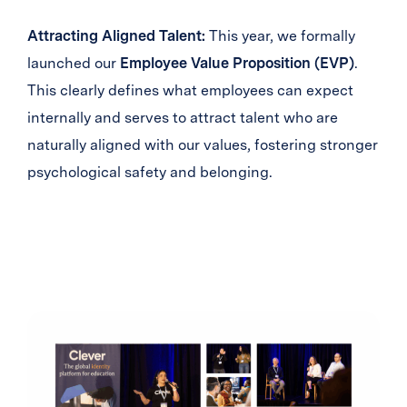
Attracting Aligned Talent:
This year, we formally
launched our
Employee Value Proposition (EVP)
.
This clearly defines what employees can expect
internally and serves to attract talent who are
naturally aligned with our values, fostering stronger
psychological safety and belonging.