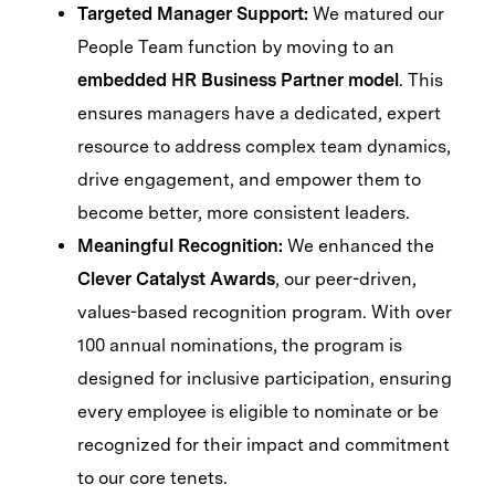
Targeted Manager Support:
We matured our
People Team function by moving to an
embedded HR Business Partner model
. This
ensures managers have a dedicated, expert
resource to address complex team dynamics,
drive engagement, and empower them to
become better, more consistent leaders.
Meaningful Recognition:
We enhanced the
Clever Catalyst Awards
, our peer-driven,
values-based recognition program. With over
100 annual nominations, the program is
designed for inclusive participation, ensuring
every employee is eligible to nominate or be
recognized for their impact and commitment
to our core tenets.