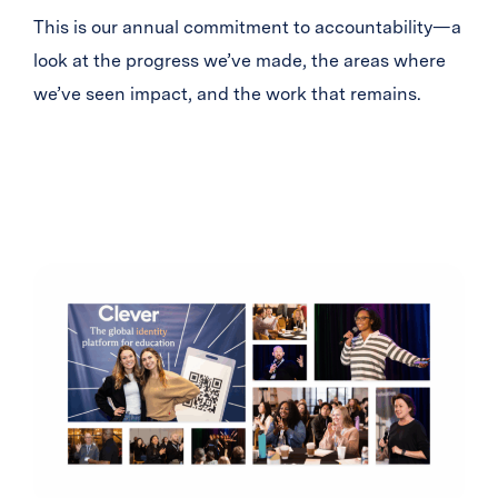
This is our annual commitment to accountability—a
look at the progress we’ve made, the areas where
we’ve seen impact, and the work that remains.