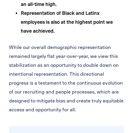
an all-time high.
Representation of Black and Latinx
employees is also at the highest point we
have achieved.
While our overall demographic representation
remained largely flat year-over-year, we view this
stabilization as an opportunity to double down on
intentional representation. This directional
progress is a testament to the continuous evolution
of our recruiting and people processes, which are
designed to mitigate bias and create truly equitable
access and opportunity for all.