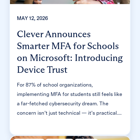
MAY 12, 2026
Clever Announces
Smarter MFA for Schools
on Microsoft: Introducing
Device Trust
For 87% of school organizations,
implementing MFA for students still feels like
a far-fetched cybersecurity dream. The
concern isn’t just technical — it’s practical.
Will it slow down logins? Will younger
students be able to manage it? Will teachers