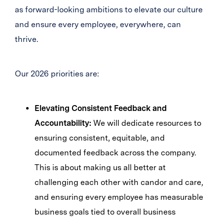
as forward-looking ambitions to elevate our culture
and ensure every employee, everywhere, can
thrive.
Our 2026 priorities are:
Elevating Consistent Feedback and
Accountability:
We will dedicate resources to
ensuring consistent, equitable, and
documented feedback across the company.
This is about making us all better at
challenging each other with candor and care,
and ensuring every employee has measurable
business goals tied to overall business