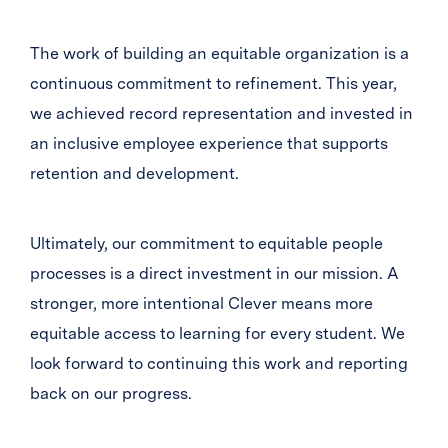
The work of building an equitable organization is a
continuous commitment to refinement. This year,
we achieved record representation and invested in
an inclusive employee experience that supports
retention and development.
Ultimately, our commitment to equitable people
processes is a direct investment in our mission. A
stronger, more intentional Clever means more
equitable access to learning for every student. We
look forward to continuing this work and reporting
back on our progress.