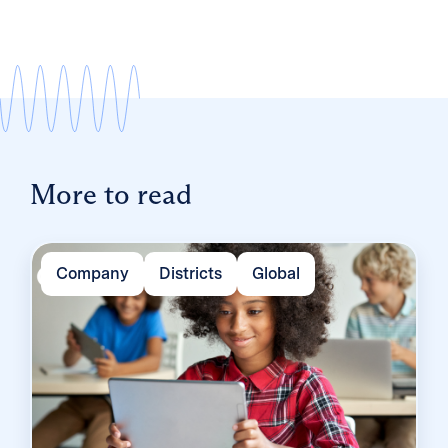
More to read
Company
Districts
Global