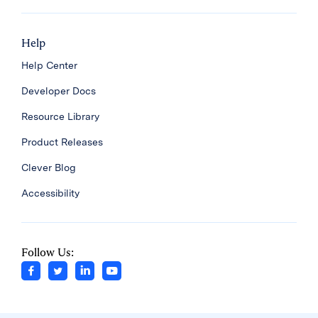
Help
Help Center
Developer Docs
Resource Library
Product Releases
Clever Blog
Accessibility
Follow Us: