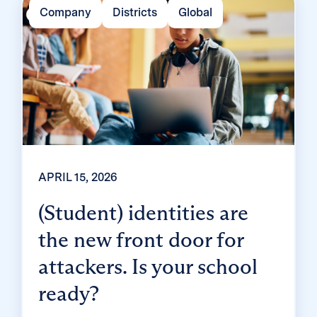
end up fielding a flood of helpdesk requests
Company
Districts
Global
and mount a rebellion? Classroom MFA was
built […]
APRIL 15, 2026
(Student) identities are
the new front door for
attackers. Is your school
ready?