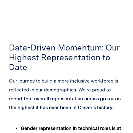
Data-Driven Momentum: Our
Highest Representation to
Date
Our journey to build a more inclusive workforce is
reflected in our demographics. We’re proud to
report that
overall representation across groups is
the highest it has ever been in Clever’s history.
Gender representation in technical roles is at