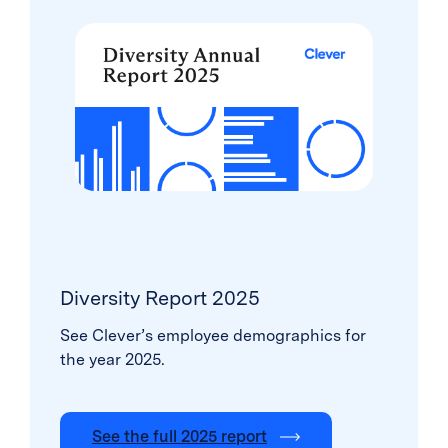
Diversity Report 2025
See Clever’s employee demographics for
the year 2025.
See the full 2025 report