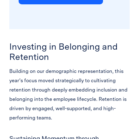
Investing in Belonging and
Retention
Building on our demographic representation, this
year’s focus moved strategically to cultivating
retention through deeply embedding inclusion and
belonging into the employee lifecycle. Retention is
driven by engaged, well-supported, and high-
performing teams.
Sustaining Momentum through