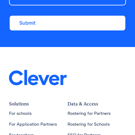
Submit
Solutions
Data & Access
For schools
Rostering for Partners
For Application Partners
Rostering for Schools