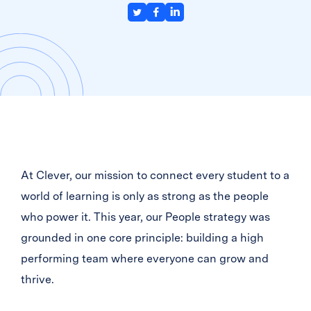
At Clever, our mission to connect every student to a
world of learning is only as strong as the people
who power it. This year, our People strategy was
grounded in one core principle: building a high
performing team where everyone can grow and
thrive.