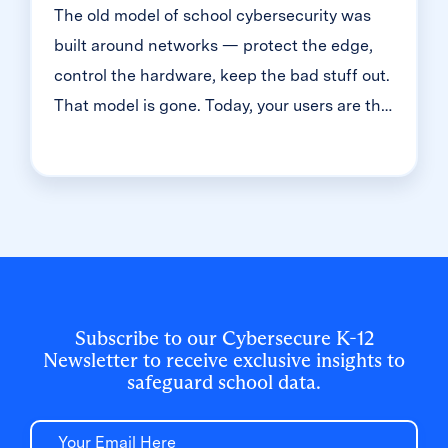
The old model of school cybersecurity was
built around networks — protect the edge,
control the hardware, keep the bad stuff out.
That model is gone. Today, your users are the
front door. And in K-12, that means millions
of student accounts — most of them guarded
with just one simple password. That's the
reality we dug into during a recent
Cybersecure Live webinar. Here’s the
breakdown of why the "handle is jiggling"
and how to bolt the door.
Subscribe to our Cybersecure K-12
Newsletter to receive exclusive insights to
safeguard school data.
Email