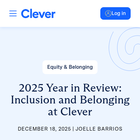
Log in
Equity & Belonging
2025 Year in Review:
Inclusion and Belonging
at Clever
DECEMBER 18, 2025
JOELLE BARRIOS