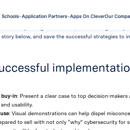
en student data p
technology across a school district comes with ma
or near daily change in behavior, the challenges ma
story below, and save the successful strategies to i
uccessful implementatio
 buy-in
: Present a clear case to top decision-makers 
and usability.
 use
: Visual demonstrations can help dispel misconce
ared to sell with not only “why” cybersecurity for s