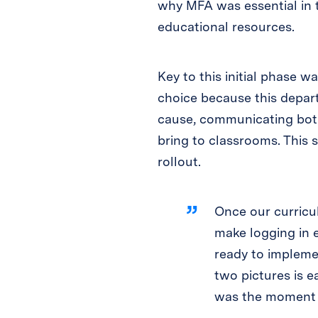
why MFA was essential in t
educational resources.
Key to this initial phase w
choice because this depar
cause, communicating both
bring to classrooms. This s
rollout.
Once our curricu
make logging in e
ready to impleme
two pictures is 
was the moment th