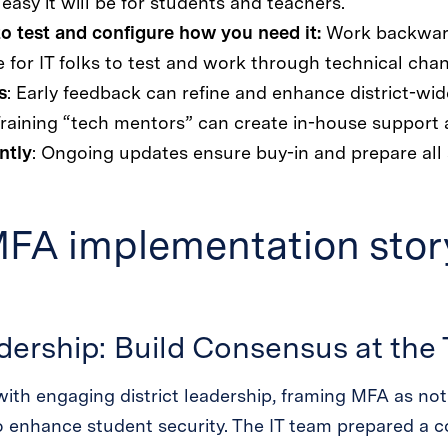
asy it will be for students and teachers.
to test and configure how you need it:
Work backward
 for IT folks to test and work through technical cha
s
: Early feedback can refine and enhance district-wid
Training “tech mentors” can create in-house support 
ntly
: Ongoing updates ensure buy-in and prepare all 
MFA implementation story
adership: Build Consensus at the
ith engaging district leadership, framing MFA as not
o enhance student security. The IT team prepared a c