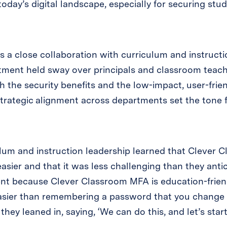
oday’s digital landscape, especially for securing stud
as a close collaboration with curriculum and instructi
tment held sway over principals and classroom teac
 the security benefits and the low-impact, user-fri
trategic alignment across departments set the tone fo
lum and instruction leadership learned that Clever
asier and that it was less challenging than they anti
nt because Clever Classroom MFA is education-frie
easier than remembering a password that you change 
ey leaned in, saying, ‘We can do this, and let’s start