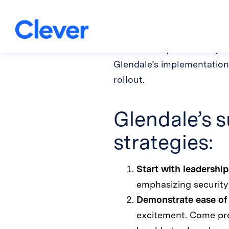
strength
Implementing a brand new 
new tool requires a daily 
Glendale’s implementation 
rollout.
Glendale’s s
strategies:
Start with leadership
emphasizing security 
Demonstrate ease of
excitement. Come prep