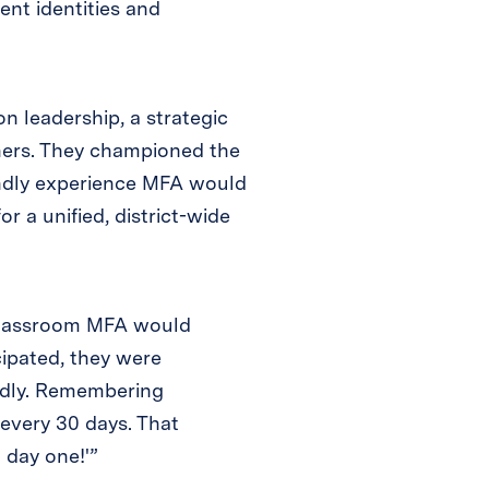
ent identities and
on leadership, a strategic
hers. They championed the
endly experience MFA would
r a unified, district-wide
 Classroom MFA would
cipated, they were
ndly. Remembering
every 30 days. That
 day one!'”