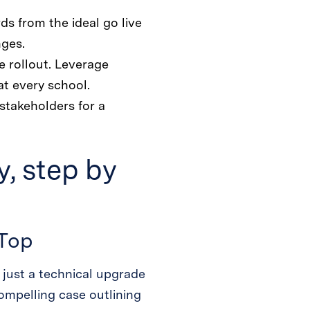
s from the ideal go live
nges.
e rollout. Leverage
at every school.
stakeholders for a
, step by
 Top
 just a technical upgrade
ompelling case outlining