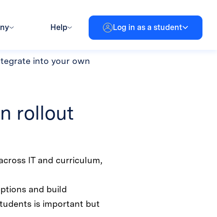
rotection
ny challenges. When that
y seem insurmountable. Read
ntegrate into your own
n rollout
across IT and curriculum,
ptions and build
tudents is important but