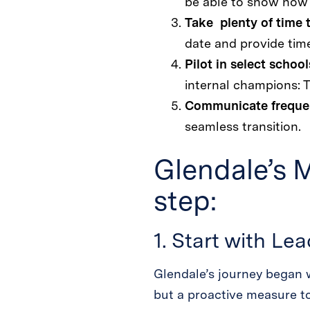
be able to show how e
Take plenty of time 
date and provide time
Pilot in select school
internal champions: 
Communicate freque
seamless transition.
Glendale’s 
step:
1. Start with Le
Glendale’s journey began w
but a proactive measure t