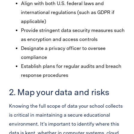
Align with both U.S. federal laws and
international regulations (such as GDPR if
applicable)
Provide stringent data security measures such
as encryption and access controls
Designate a privacy officer to oversee
compliance
Establish plans for regular audits and breach
response procedures
2. Map your data and risks
Knowing the full scope of data your school collects
is critical in maintaining a secure educational
environment. It’s important to identify where this
data is kept, whether in computer systems, cloud