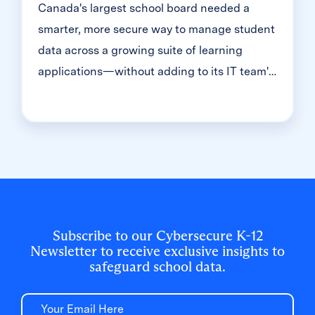
Canada's largest school board needed a
smarter, more secure way to manage student
data across a growing suite of learning
applications—without adding to its IT team's
workload. With Clever, Toronto District
School Board built a customized, application-
level rostering model that automated data
sync from PowerSchool, gave teachers class-
level access, and strengthened data security
for 500,000+ students and staff.
Subscribe to our Cybersecure K-12
Newsletter to receive exclusive insights to
safeguard school data.
Email