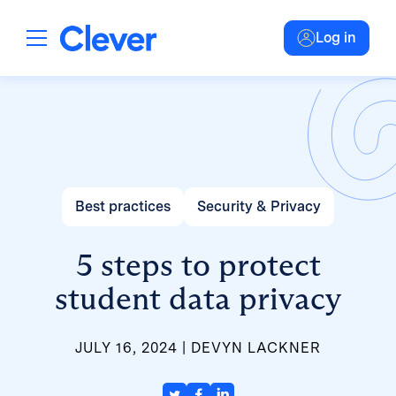
Log in
Best practices
Security & Privacy
5 steps to protect
student data privacy
JULY 16, 2024
DEVYN LACKNER