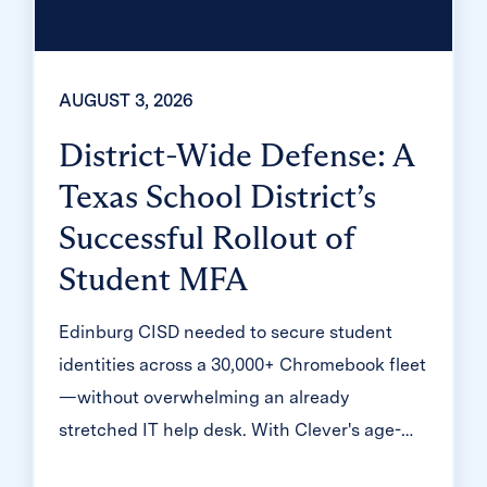
AUGUST 3, 2026
District-Wide Defense: A
Texas School District’s
Successful Rollout of
Student MFA
Edinburg CISD needed to secure student
identities across a 30,000+ Chromebook fleet
—without overwhelming an already
stretched IT help desk. With Clever's age-
tiered MFA framework, the Texas district