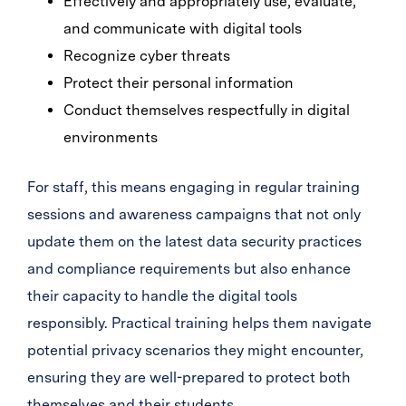
Effectively and appropriately use, evaluate,
and communicate with digital tools
Recognize cyber threats
Protect their personal information
Conduct themselves respectfully in digital
environments
For staff, this means engaging in regular training
sessions and awareness campaigns that not only
update them on the latest data security practices
and compliance requirements but also enhance
their capacity to handle the digital tools
responsibly. Practical training helps them navigate
potential privacy scenarios they might encounter,
ensuring they are well-prepared to protect both
themselves and their students.