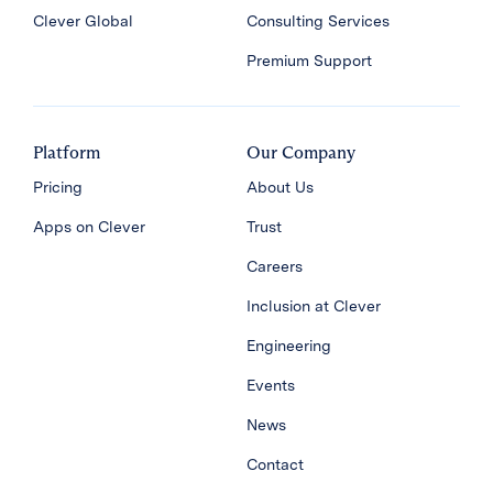
Clever Global
Consulting Services
Premium Support
Platform
Our Company
Pricing
About Us
Apps on Clever
Trust
Careers
Inclusion at Clever
Engineering
Events
News
Contact