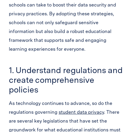
schools can take to boost their data security and
privacy practices. By adopting these strategies,
schools can not only safeguard sensitive
information but also build a robust educational
framework that supports safe and engaging
learning experiences for everyone.
1. Understand regulations and
create comprehensive
policies
As technology continues to advance, so do the
regulations governing
student data privacy
. There
are several key legislations that have set the
groundwork for what educational institutions must