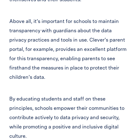
Above all, it’s important for schools to maintain
transparency with guardians about the data
privacy practices and tools in use. Clever’s parent
portal, for example, provides an excellent platform
for this transparency, enabling parents to see
firsthand the measures in place to protect their
children’s data.
By educating students and staff on these
principles, schools empower their communities to
contribute actively to data privacy and security,
while promoting a positive and inclusive digital
culture.