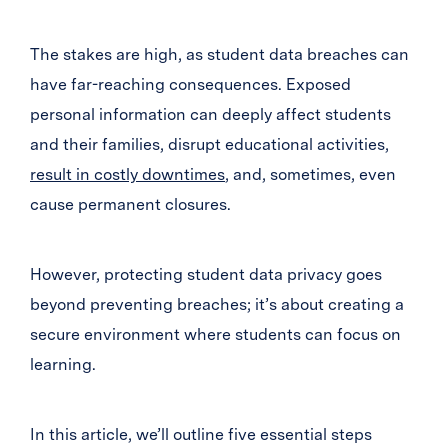
The stakes are high, as student data breaches can
have far-reaching consequences. Exposed
personal information can deeply affect students
and their families, disrupt educational activities,
result in costly downtimes
, and, sometimes, even
cause permanent closures.
However, protecting student data privacy goes
beyond preventing breaches; it’s about creating a
secure environment where students can focus on
learning.
In this article, we’ll outline five essential steps