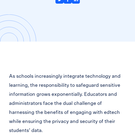
As schools increasingly integrate technology and
learning, the responsibility to safeguard sensitive
information grows exponentially. Educators and
administrators face the dual challenge of
harnessing the benefits of engaging with edtech
while ensuring the privacy and security of their
students’ data.