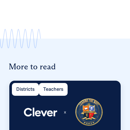
More to read
Districts
Teachers