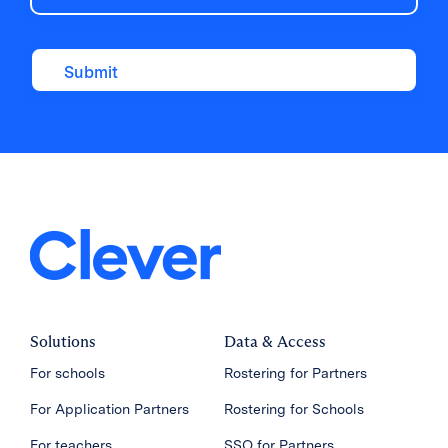
Solutions
Data & Access
For schools
Rostering for Partners
For Application Partners
Rostering for Schools
For teachers
SSO for Partners