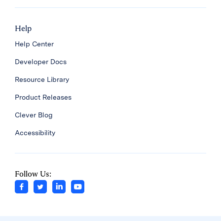
Help
Help Center
Developer Docs
Resource Library
Product Releases
Clever Blog
Accessibility
Follow Us: