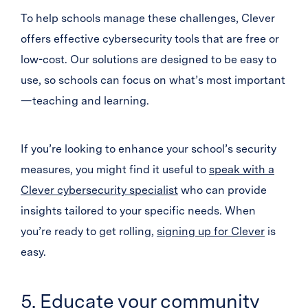
To help schools manage these challenges, Clever
offers effective cybersecurity tools that are free or
low-cost. Our solutions are designed to be easy to
use, so schools can focus on what’s most important
—teaching and learning.
If you’re looking to enhance your school’s security
measures, you might find it useful to
speak with a
Clever cybersecurity specialist
who can provide
insights tailored to your specific needs. When
you’re ready to get rolling,
signing up for Clever
is
easy.
5. Educate your community