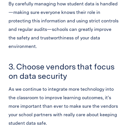
By carefully managing how student data is handled
—making sure everyone knows their role in
protecting this information and using strict controls
and regular audits—schools can greatly improve
the safety and trustworthiness of your data
environment.
3. Choose vendors that focus
on data security
As we continue to integrate more technology into
the classroom to improve learning outcomes, it’s
more important than ever to make sure the vendors
your school partners with really care about keeping
student data safe.