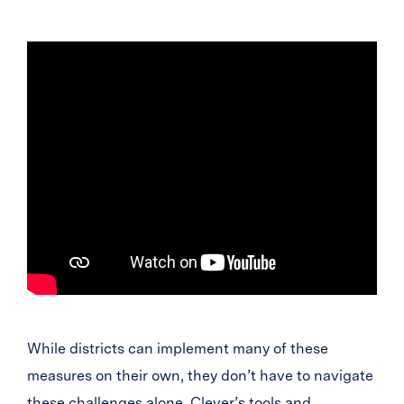
While districts can implement many of these
measures on their own, they don’t have to navigate
these challenges alone. Clever’s tools and