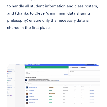
to handle all student information and class rosters,
and (thanks to Clever’s minimum data sharing
philosophy) ensure only the necessary data is
shared in the first place.