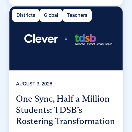
enrolled 99% of its 32,000 students within
two months, virtually eliminating password
Districts
Global
Teachers
reset tickets and empowering teachers to
resolve credential issues in the classroom.
AUGUST 3, 2026
One Sync, Half a Million
Students: TDSB’s
Rostering Transformation