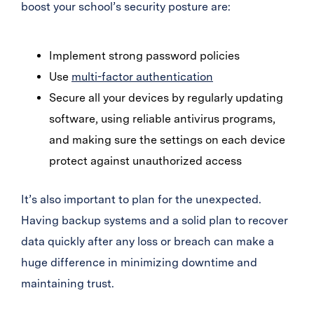
boost your school’s security posture are:
Implement strong password policies
Use
multi-factor authentication
Secure all your devices by regularly updating
software, using reliable antivirus programs,
and making sure the settings on each device
protect against unauthorized access
It’s also important to plan for the unexpected.
Having backup systems and a solid plan to recover
data quickly after any loss or breach can make a
huge difference in minimizing downtime and
maintaining trust.