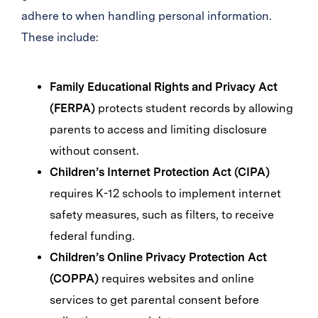
adhere to when handling personal information.
These include:
Family Educational Rights and Privacy Act
(FERPA)
protects student records by allowing
parents to access and limiting disclosure
without consent.
Children’s Internet Protection Act (CIPA)
requires K-12 schools to implement internet
safety measures, such as filters, to receive
federal funding.
Children’s Online Privacy Protection Act
(COPPA)
requires websites and online
services to get parental consent before