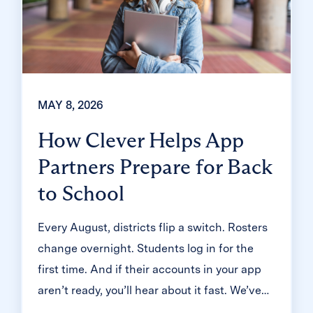
MAY 8, 2026
How Clever Helps App
Partners Prepare for Back
to School
Every August, districts flip a switch. Rosters
change overnight. Students log in for the
first time. And if their accounts in your app
aren’t ready, you’ll hear about it fast. We’ve
been through this season with thousands of