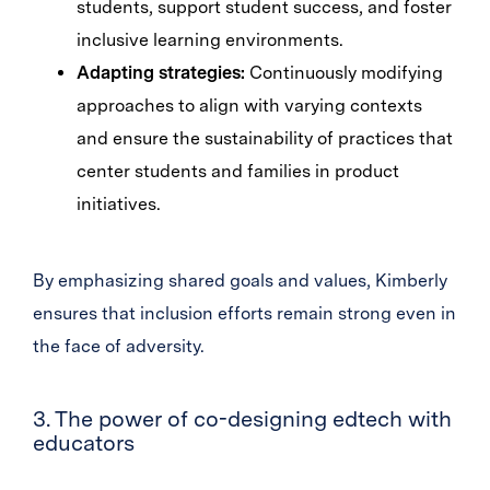
students, support student success, and foster
inclusive learning environments.
Adapting strategies:
Continuously modifying
approaches to align with varying contexts
and ensure the sustainability of practices that
center students and families in product
initiatives.
By emphasizing shared goals and values, Kimberly
ensures that inclusion efforts remain strong even in
the face of adversity.
3. The power of co-designing edtech with
educators