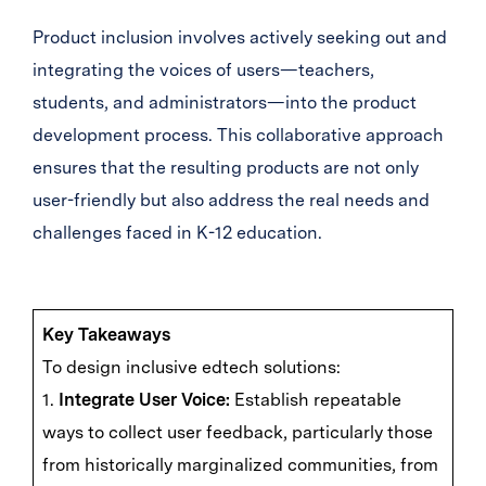
Product inclusion involves actively seeking out and
integrating the voices of users—teachers,
students, and administrators—into the product
development process. This collaborative approach
ensures that the resulting products are not only
user-friendly but also address the real needs and
challenges faced in K-12 education.
Key Takeaways
To design inclusive edtech solutions:
1.
Integrate User Voice:
Establish repeatable
ways to collect user feedback, particularly those
from historically marginalized communities, from