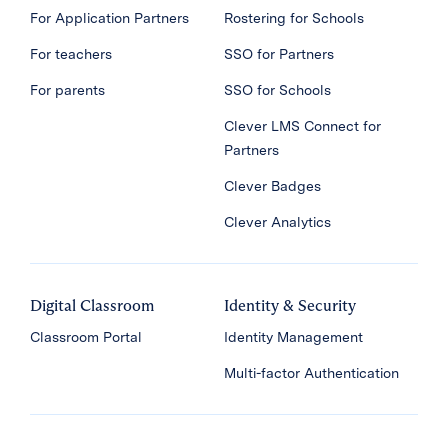
For Application Partners
Rostering for Schools
For teachers
SSO for Partners
For parents
SSO for Schools
Clever LMS Connect for
Partners
Clever Badges
Clever Analytics
Digital Classroom
Identity & Security
Classroom Portal
Identity Management
Multi-factor Authentication