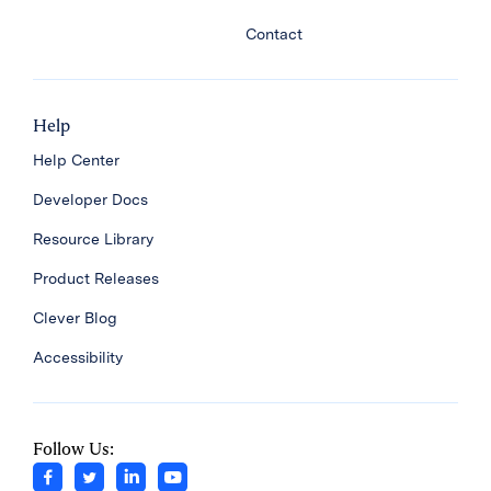
Contact
Help
Help Center
Developer Docs
Resource Library
Product Releases
Clever Blog
Accessibility
Follow Us: