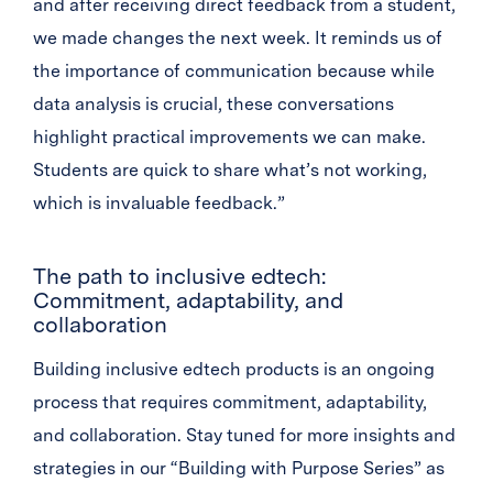
and after receiving direct feedback from a student,
we made changes the next week. It reminds us of
the importance of communication because while
data analysis is crucial, these conversations
highlight practical improvements we can make.
Students are quick to share what’s not working,
which is invaluable feedback.”
The path to inclusive edtech:
Commitment, adaptability, and
collaboration
Building inclusive edtech products is an ongoing
process that requires commitment, adaptability,
and collaboration. Stay tuned for more insights and
strategies in our “Building with Purpose Series” as