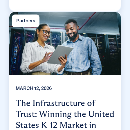
app partners. We know what separates the
ones who come out ahead from the ones who
Partners
spend […]
MARCH 12, 2026
The Infrastructure of
Trust: Winning the United
States K-12 Market in