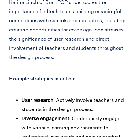
Karina Linch of BrainPOP underscores the
importance of edtech teams building meaningful
connections with schools and educators, including
creating opportunities for co-design. She stresses
the significance of user research and direct
involvement of teachers and students throughout
the design process.
Example strategies in action:
User research:
Actively involve teachers and
students in the design process.
Diverse engagement:
Continuously engage
with various learning environments to
understand user needs and ensure product