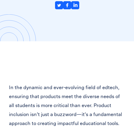
In the dynamic and ever-evolving field of edtech,
ensuring that products meet the diverse needs of
all students is more critical than ever. Product
inclusion isn’t just a buzzword—it’s a fundamental
approach to creating impactful educational tools.