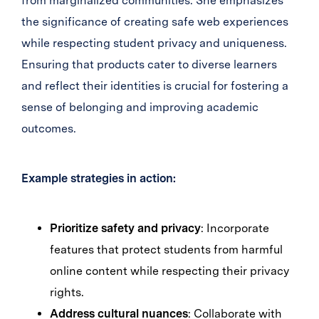
from marginalized communities. She emphasizes
the significance of creating safe web experiences
while respecting student privacy and uniqueness.
Ensuring that products cater to diverse learners
and reflect their identities is crucial for fostering a
sense of belonging and improving academic
outcomes.
Example strategies in action:
Prioritize safety and privacy
: Incorporate
features that protect students from harmful
online content while respecting their privacy
rights.
Address cultural nuances
: Collaborate with