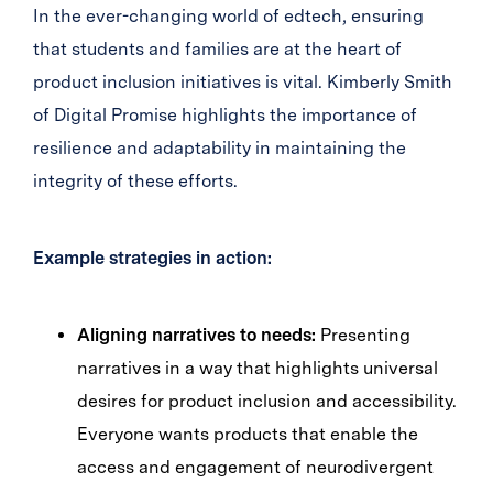
In the ever-changing world of edtech, ensuring
that students and families are at the heart of
product inclusion initiatives is vital. Kimberly Smith
of Digital Promise highlights the importance of
resilience and adaptability in maintaining the
integrity of these efforts.
Example strategies in action:
Aligning narratives to needs:
Presenting
narratives in a way that highlights universal
desires for product inclusion and accessibility.
Everyone wants products that enable the
access and engagement of neurodivergent