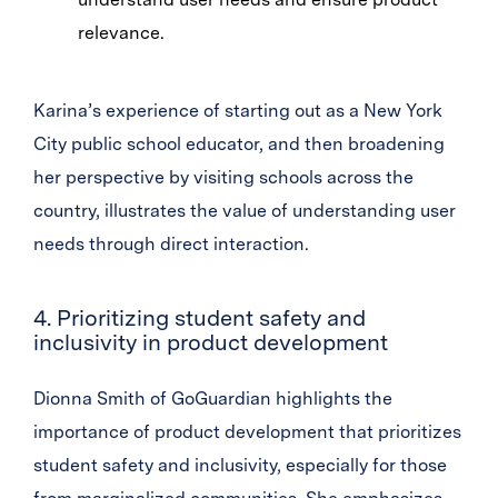
relevance.
Karina’s experience of starting out as a New York
City public school educator, and then broadening
her perspective by visiting schools across the
country, illustrates the value of understanding user
needs through direct interaction.
4. Prioritizing student safety and
inclusivity in product development
Dionna Smith of GoGuardian highlights the
importance of product development that prioritizes
student safety and inclusivity, especially for those