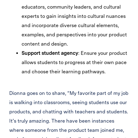
educators, community leaders, and cultural
experts to gain insights into cultural nuances
and incorporate diverse cultural elements,
examples, and perspectives into your product
content and design.
Support student agency
: Ensure your product
allows students to progress at their own pace
and choose their learning pathways.
Dionna goes on to share, “My favorite part of my job
is walking into classrooms, seeing students use our
products, and chatting with teachers and students.
It’s truly amazing. There have been instances
where someone from the product team joined me,