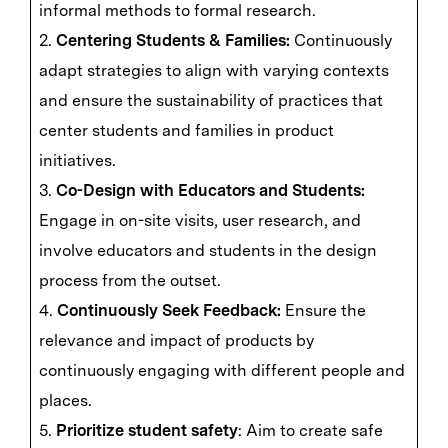
informal methods to formal research.
2.
Centering Students & Families:
Continuously
adapt strategies to align with varying contexts
and ensure the sustainability of practices that
center students and families in product
initiatives.
3.
Co-Design with Educators and Students:
Engage in on-site visits, user research, and
involve educators and students in the design
process from the outset.
4.
Continuously Seek Feedback:
Ensure the
relevance and impact of products by
continuously engaging with different people and
places.
5.
Prioritize student safety
: Aim to create safe