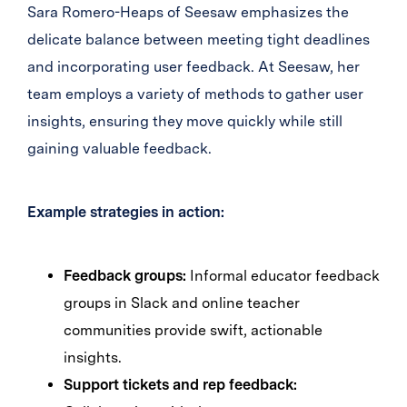
Sara Romero-Heaps of Seesaw emphasizes the
delicate balance between meeting tight deadlines
and incorporating user feedback. At Seesaw, her
team employs a variety of methods to gather user
insights, ensuring they move quickly while still
gaining valuable feedback.
Example strategies in action:
Feedback groups:
Informal educator feedback
groups in Slack and online teacher
communities provide swift, actionable
insights.
Support tickets and rep feedback: