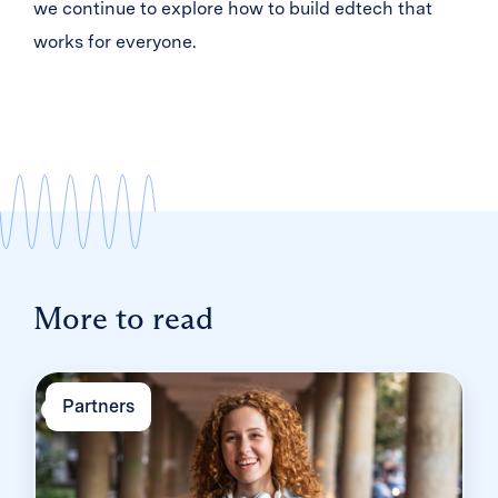
we continue to explore how to build edtech that
works for everyone.
More to read
Partners