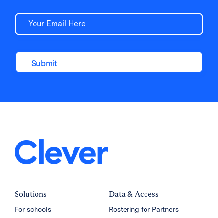
Email
Solutions
Data & Access
For schools
Rostering for Partners