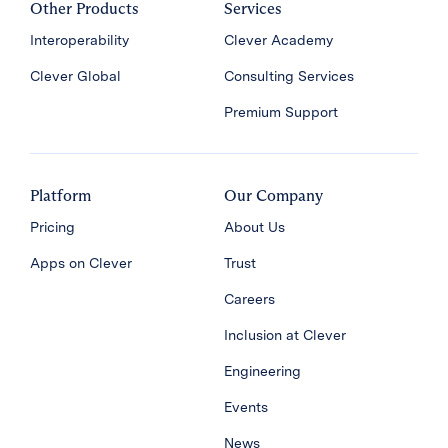
Other Products
Services
Interoperability
Clever Academy
Clever Global
Consulting Services
Premium Support
Platform
Our Company
Pricing
About Us
Apps on Clever
Trust
Careers
Inclusion at Clever
Engineering
Events
News