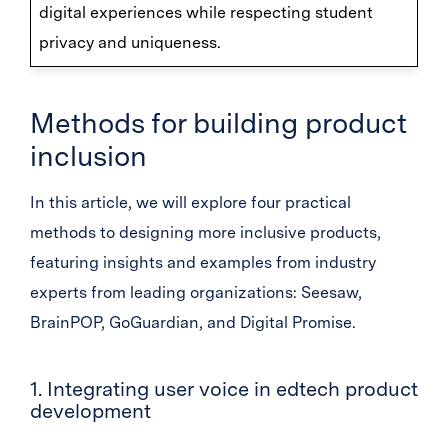
digital experiences while respecting student
privacy and uniqueness.
Methods for building product
inclusion
In this article, we will explore four practical
methods to designing more inclusive products,
featuring insights and examples from industry
experts from leading organizations: Seesaw,
BrainPOP, GoGuardian, and Digital Promise.
1. Integrating user voice in edtech product
development