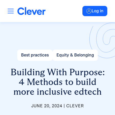
Log in
Best practices
Equity & Belonging
Building With Purpose:
4 Methods to build
more inclusive edtech
JUNE 20, 2024
CLEVER