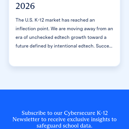
2026
The U.S. K-12 market has reached an
inflection point. We are moving away from an
era of unchecked edtech growth toward a
future defined by intentional edtech. Success
no longer comes from being a point solution;
it requires becoming a partner in evolution.
To lead in this landscape, true partners must
shift their focus from […]
Subscribe to our Cybersecure K-12
Newsletter to receive exclusive insights to
safeguard school data.