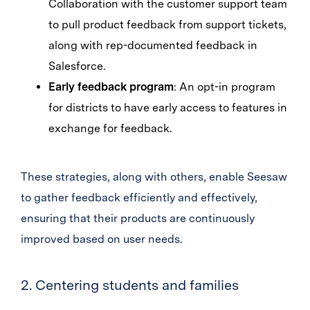
Collaboration with the customer support team
to pull product feedback from support tickets,
along with rep-documented feedback in
Salesforce.
Early feedback program
: An opt-in program
for districts to have early access to features in
exchange for feedback.
These strategies, along with others, enable Seesaw
to gather feedback efficiently and effectively,
ensuring that their products are continuously
improved based on user needs.
2. Centering students and families