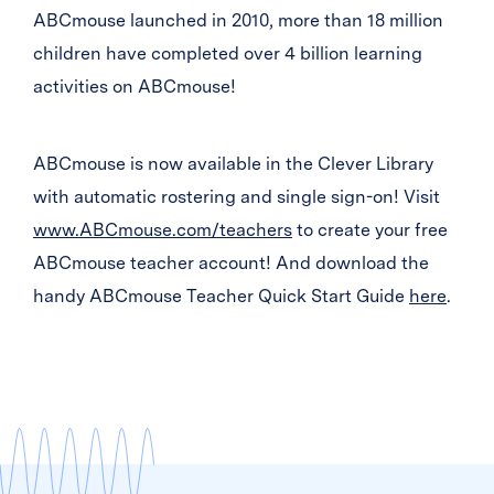
ABCmouse launched in 2010, more than 18 million
children have completed over 4 billion learning
activities on ABCmouse!
ABCmouse is now available in the Clever Library
with automatic rostering and single sign-on! Visit
www.ABCmouse.com/teachers
to create your free
ABCmouse teacher account! And download the
handy ABCmouse Teacher Quick Start Guide
here
.