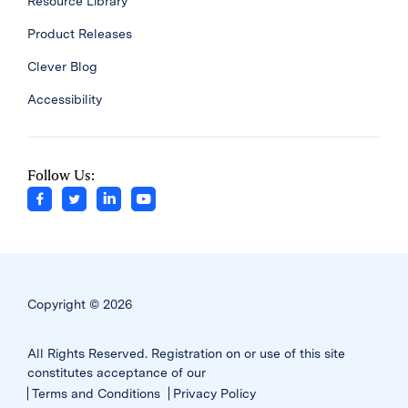
Resource Library
Product Releases
Clever Blog
Accessibility
Follow Us:
Copyright © 2026
All Rights Reserved. Registration on or use of this site
constitutes acceptance of our
Terms and Conditions
Privacy Policy