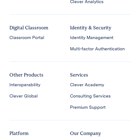
Clever Analytics
Digital Classroom
Identity & Security
Classroom Portal
Identity Management
Multi-factor Authentication
Other Products
Services
Interoperability
Clever Academy
Clever Global
Consulting Services
Premium Support
Platform
Our Company