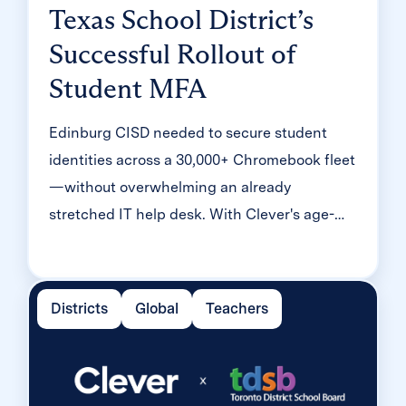
Texas School District’s
Successful Rollout of
Student MFA
Edinburg CISD needed to secure student
identities across a 30,000+ Chromebook fleet
—without overwhelming an already
stretched IT help desk. With Clever's age-
tiered MFA framework, the Texas district
enrolled 99% of its 32,000 students within
two months, virtually eliminating password
Districts
Global
Teachers
reset tickets and empowering teachers to
resolve credential issues in the classroom.