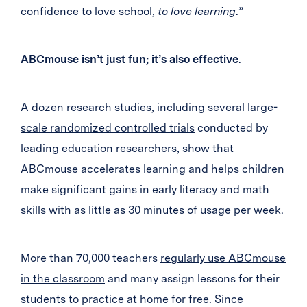
confidence to love school,
to love learning
.”
ABCmouse isn’t just fun; it’s also effective
.
A dozen research studies, including several
large-
scale randomized controlled trials
conducted by
leading education researchers, show that
ABCmouse accelerates learning and helps children
make significant gains in early literacy and math
skills with as little as 30 minutes of usage per week.
More than 70,000 teachers
regularly use ABCmouse
in the classroom
and many assign lessons for their
students to practice at home for free. Since