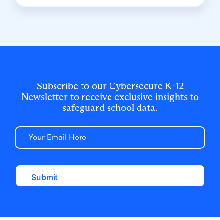
School Board built a customized, application-
level rostering model that automated data
sync from PowerSchool, gave teachers class-
level access, and strengthened data security
for 500,000+ students and staff.
Subscribe to our Cybersecure K-12
Newsletter to receive exclusive insights to
safeguard school data.
Email