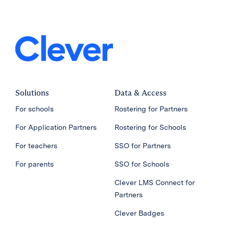
Solutions
Data & Access
For schools
Rostering for Partners
For Application Partners
Rostering for Schools
For teachers
SSO for Partners
For parents
SSO for Schools
Clever LMS Connect for
Partners
Clever Badges