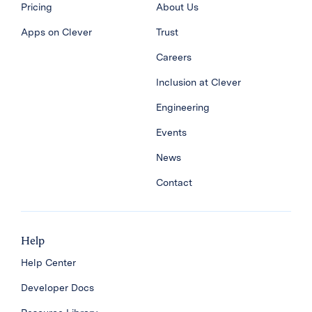
Pricing
About Us
Apps on Clever
Trust
Careers
Inclusion at Clever
Engineering
Events
News
Contact
Help
Help Center
Developer Docs