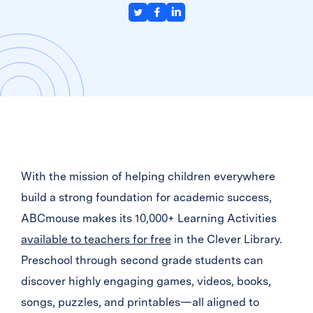
With the mission of helping children everywhere
build a strong foundation for academic success,
ABCmouse makes its 10,000+ Learning Activities
available to teachers for free
in the Clever Library.
Preschool through second grade students can
discover highly engaging games, videos, books,
songs, puzzles, and printables—all aligned to