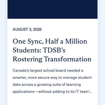
AUGUST 3, 2026
One Sync, Half a Million
Students: TDSB’s
Rostering Transformation
Canada's largest school board needed a
smarter, more secure way to manage student
data across a growing suite of learning
applications—without adding to its IT team's
workload. With Clever, Toronto District