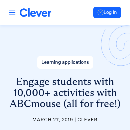
Log in
Learning applications
Engage students with
10,000+ activities with
ABCmouse (all for free!)
MARCH 27, 2019
CLEVER