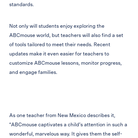
standards.
Not only will students enjoy exploring the
ABCmouse world, but teachers will also find a set
of tools tailored to meet their needs. Recent
updates make it even easier for teachers to
customize ABCmouse lessons, monitor progress,
and engage families.
As one teacher from New Mexico describes it,
“ABCmouse captivates a child’s attention in such a
wonderful, marvelous way. It gives them the self-