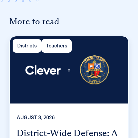
More to read
Districts
Teachers
AUGUST 3, 2026
District-Wide Defense: A