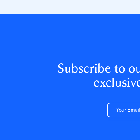
reset tickets and empowering teachers
to resolve credential issues in the
classroom.
Subscribe to o
exclusiv
Email