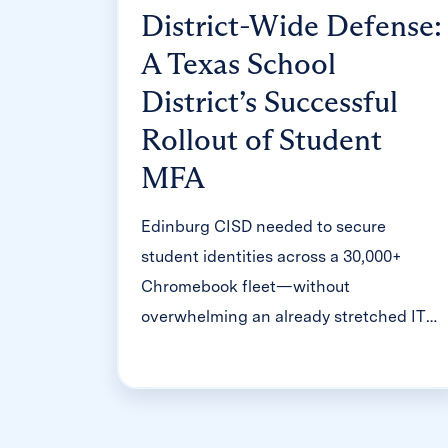
District-Wide Defense:
A Texas School
District’s Successful
Rollout of Student
MFA
Edinburg CISD needed to secure
student identities across a 30,000+
Chromebook fleet—without
overwhelming an already stretched IT
help desk. With Clever's age-tiered MFA
framework, the Texas district enrolled
99% of its 32,000 students within two
months, virtually eliminating password