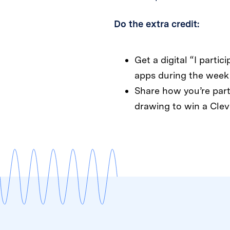
Do the extra credit:
Get a digital “I partic
apps during the week 
Share how you’re part
drawing to win a Clev