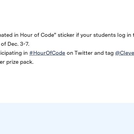
ipated in Hour of Code” sticker if your students log in
of Dec. 3-7.
icipating in
#HourOfCode
on Twitter and tag
@Cleve
er prize pack.