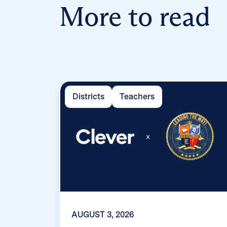
More to read
Districts
Teachers
AUGUST 3, 2026