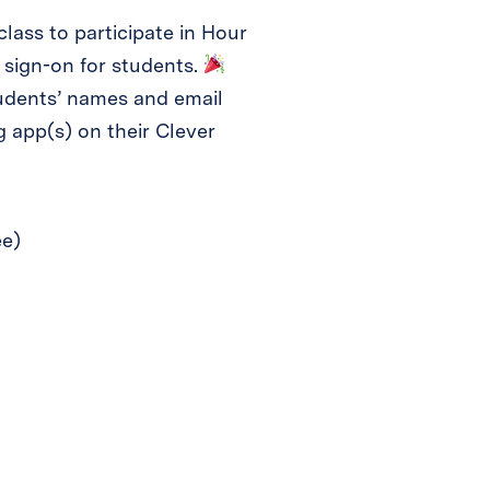
class to participate in Hour
 sign-on for students.
tudents’ names and email
 app(s) on their Clever
ee)