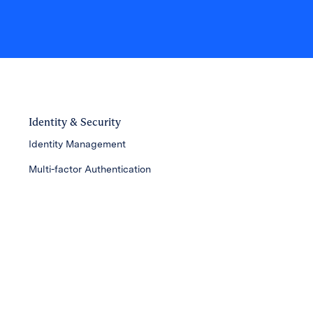
Identity & Security
Identity Management
Multi-factor Authentication