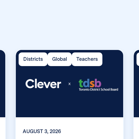
Districts
Global
Teachers
AUGUST 3, 2026