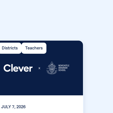
Districts
Teachers
JULY 7, 2026