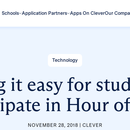
Schools
Application Partners
Apps On Clever
Our Comp
Technology
it easy for stu
cipate in Hour o
NOVEMBER 28, 2018
CLEVER