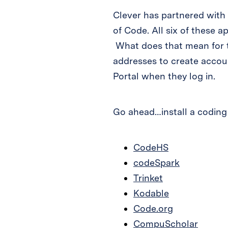
Clever has partnered with
of Code. All six of these 
What does that mean for t
addresses to create accoun
Portal when they log in.
Go ahead…install a coding
CodeHS
codeSpark
Trinket
Kodable
Code.org
CompuScholar