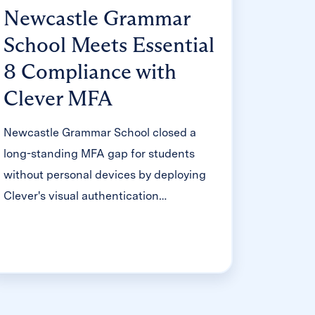
Newcastle Grammar
School Meets Essential
8 Compliance with
Clever MFA
Newcastle Grammar School closed a
long-standing MFA gap for students
without personal devices by deploying
Clever's visual authentication
integrated with Microsoft Entra ID,
reducing SOC security alerts and
unlocking modern authentication
features like Windows Hello and Face
ID. The school can now confidently