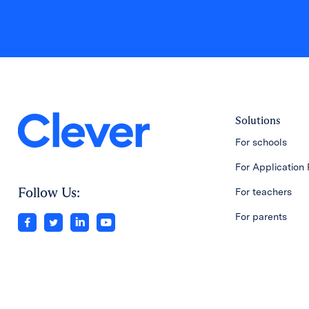
Solutions
For schools
For Application 
Follow Us:
For teachers
For parents