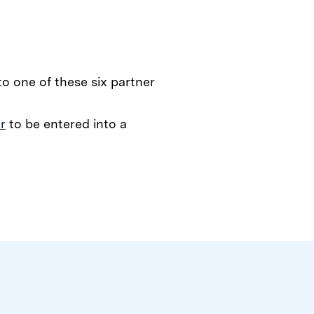
 to one of these six partner
r
to be entered into a