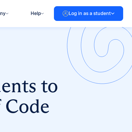
any
Help
Log in as a student
dents to
f Code