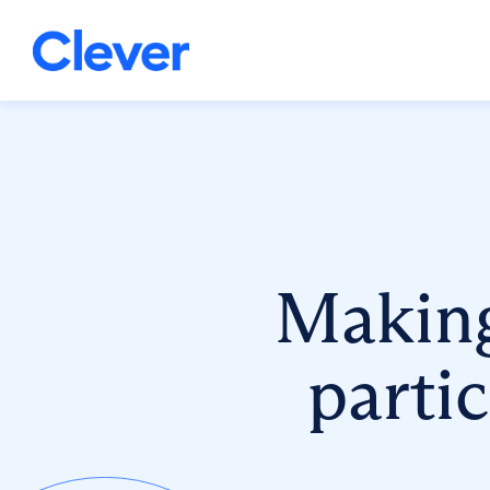
Making 
parti