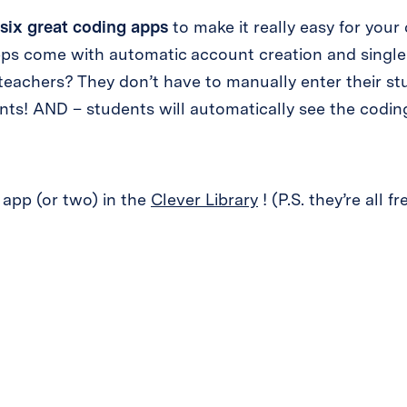
six great coding apps
to make it really easy for your 
apps come with automatic account creation and single
eachers? They don’t have to manually enter their s
ts! AND – students will automatically see the coding
 app (or two) in the
Clever Library
! (P.S. they’re all fr