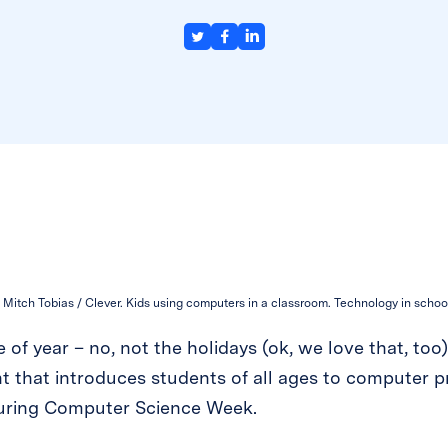
Mitch Tobias / Clever. Kids using computers in a classroom. Technology in schoo
e of year – no, not the holidays (ok, we love that, too
t that introduces students of all ages to computer p
 during Computer Science Week.