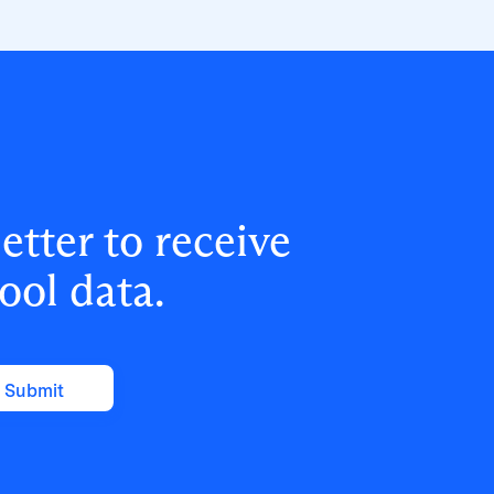
answer board and cyber insurance
questions on MFA coverage, with plans
to extend the program to Years 8–9 and
beyond.
tter to receive
ool data.