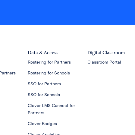
Data & Access
Digital Classroom
Rostering for Partners
Classroom Portal
Partners
Rostering for Schools
SSO for Partners
SSO for Schools
Clever LMS Connect for
Partners
Clever Badges
Clever Analytics