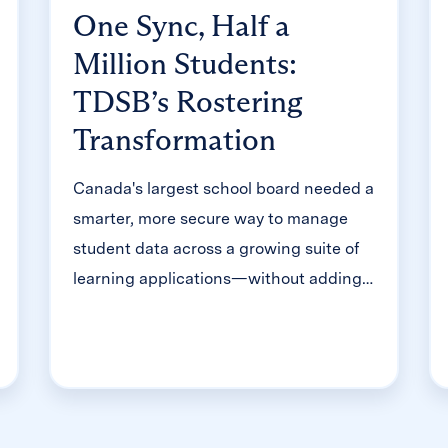
One Sync, Half a
Million Students:
TDSB’s Rostering
Transformation
Canada's largest school board needed a
smarter, more secure way to manage
student data across a growing suite of
learning applications—without adding
to its IT team's workload. With Clever,
Toronto District School Board built a
customized, application-level rostering
model that automated data sync from
PowerSchool, gave teachers class-level