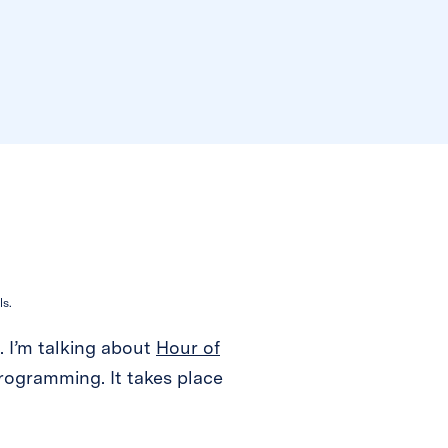
ls.
). I’m talking about
Hour of
rogramming. It takes place