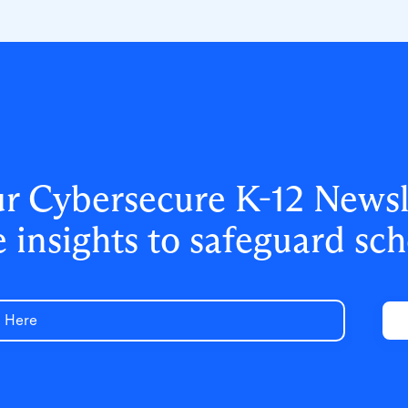
access, and strengthened data security
for 500,000+ students and staff.
ur Cybersecure K-12 Newsle
e insights to safeguard sch