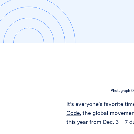
Photograph © 
It’s everyone’s favorite tim
Code
, the global movemen
this year from Dec. 3 – 7