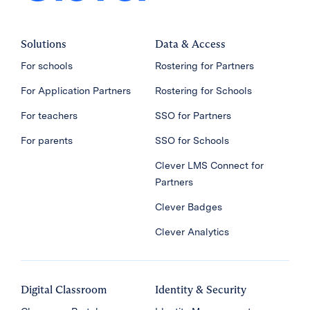
Solutions
Data & Access
For schools
Rostering for Partners
For Application Partners
Rostering for Schools
For teachers
SSO for Partners
For parents
SSO for Schools
Clever LMS Connect for
Partners
Clever Badges
Clever Analytics
Digital Classroom
Identity & Security