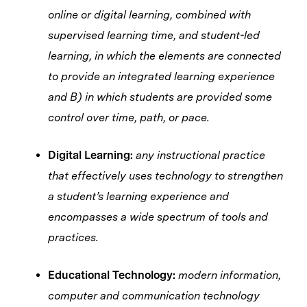
online or digital learning, combined with
supervised learning time, and student-led
learning, in which the elements are connected
to provide an integrated learning experience
and B) in which students are provided some
control over time, path, or pace.
Digital Learning:
any instructional practice
that effectively uses technology to strengthen
a student’s learning experience and
encompasses a wide spectrum of tools and
practices.
Educational Technology:
modern information,
computer and communication technology