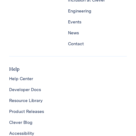
Inclusion at Clever
Engineering
Events
News
Contact
Help
Help Center
Developer Docs
Resource Library
Product Releases
Clever Blog
Accessibility