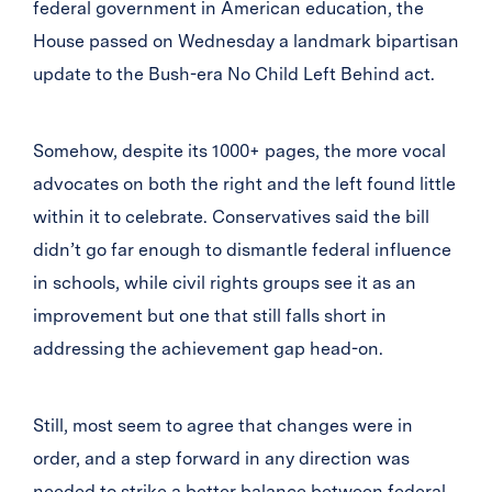
federal government in American education, the
House passed on Wednesday a landmark bipartisan
update to the Bush-era No Child Left Behind act.
Somehow, despite its 1000+ pages, the more vocal
advocates on both the right and the left found little
within it to celebrate. Conservatives said the bill
didn’t go far enough to dismantle federal influence
in schools, while civil rights groups see it as an
improvement but one that still falls short in
addressing the achievement gap head-on.
Still, most seem to agree that changes were in
order, and a step forward in any direction was
needed to strike a better balance between federal