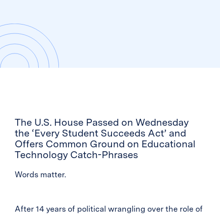
The U.S. House Passed on Wednesday
the ‘Every Student Succeeds Act’ and
Offers Common Ground on Educational
Technology Catch-Phrases
Words matter.
After 14 years of political wrangling over the role of