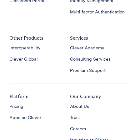
Classroom Portal
Identity Management
Multi-factor Authentication
Other Products
Services
Interoperability
Clever Academy
Clever Global
Consulting Services
Premium Support
Platform
Our Company
Pricing
About Us
Apps on Clever
Trust
Careers