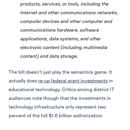
products, services, or tools, including the
Internet and other communications networks,
computer devices and other computer and
communications hardware, software
applications, data systems, and other
electronic content (including multimedia
content) and data storage.
The bill doesn’t just play the semantics game. It
actually does
re-up federal grant investments
in
educational technology. Critics among district IT
audiences note though that the investments in
technology infrastructure only represent two
percent of the full $1.6 billion authorization.