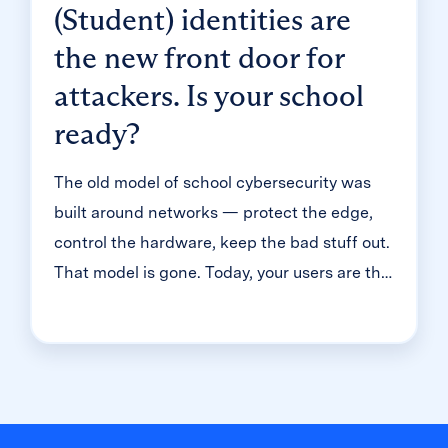
(Student) identities are
the new front door for
attackers. Is your school
ready?
The old model of school cybersecurity was
built around networks — protect the edge,
control the hardware, keep the bad stuff out.
That model is gone. Today, your users are the
front door. And in K-12, that means millions
of student accounts — most of them guarded
with just one simple password. That's the
reality we dug into during a recent
Cybersecure Live webinar. Here’s the