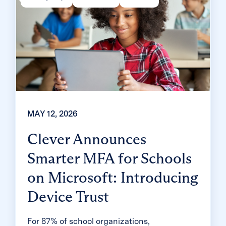
MAY 12, 2026
Clever Announces
Smarter MFA for Schools
on Microsoft: Introducing
Device Trust
For 87% of school organizations,