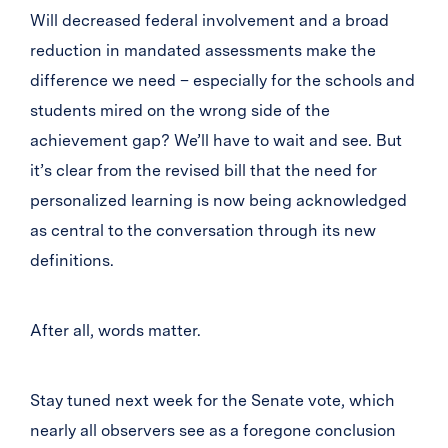
Will decreased federal involvement and a broad
reduction in mandated assessments make the
difference we need – especially for the schools and
students mired on the wrong side of the
achievement gap? We’ll have to wait and see. But
it’s clear from the revised bill that the need for
personalized learning is now being acknowledged
as central to the conversation through its new
definitions.
After all, words matter.
Stay tuned next week for the Senate vote, which
nearly all observers see as a foregone conclusion