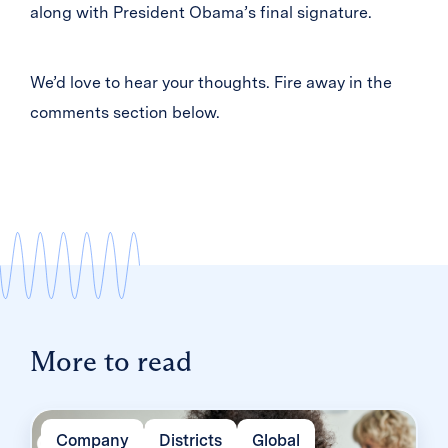
along with President Obama’s final signature.
We’d love to hear your thoughts. Fire away in the
comments section below.
More to read
Company
Districts
Global