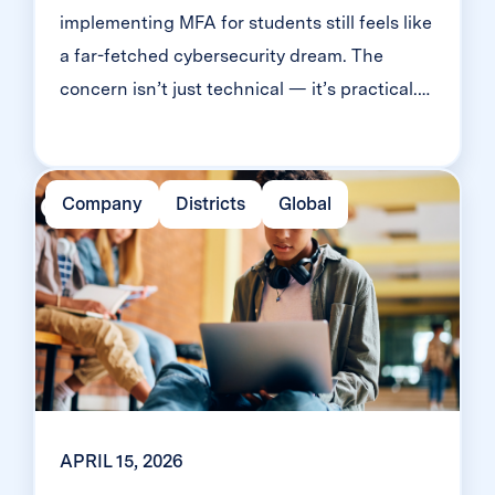
implementing MFA for students still feels like
a far-fetched cybersecurity dream. The
concern isn’t just technical — it’s practical.
Will it slow down logins? Will younger
students be able to manage it? Will teachers
end up fielding a flood of helpdesk requests
Company
Districts
Global
and mount a rebellion? Classroom MFA was
built […]
APRIL 15, 2026