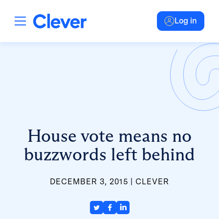
Log in
House vote means no
buzzwords left behind
DECEMBER 3, 2015
CLEVER