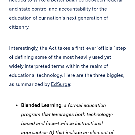
and state control and accountability for the
education of our nation’s next generation of
citizenry.
Interestingly, the Act takes a first-ever ‘official’ step
of defining some of the most heavily used yet
widely interpreted terms within the realm of
educational technology. Here are the three biggies,
as summarized by
EdSurge
:
Blended Learning:
a formal education
program that leverages both technology-
based and face-to-face instructional
approaches A) that include an element of