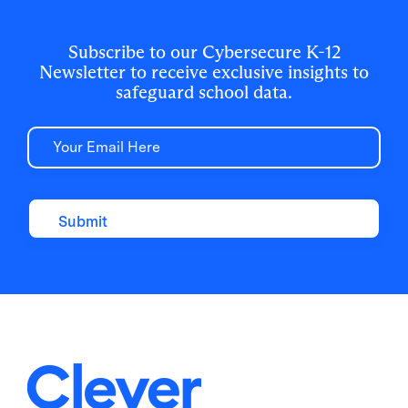
breakdown of why the "handle is jiggling"
and how to bolt the door.
Subscribe to our Cybersecure K-12
Newsletter to receive exclusive insights to
safeguard school data.
Email