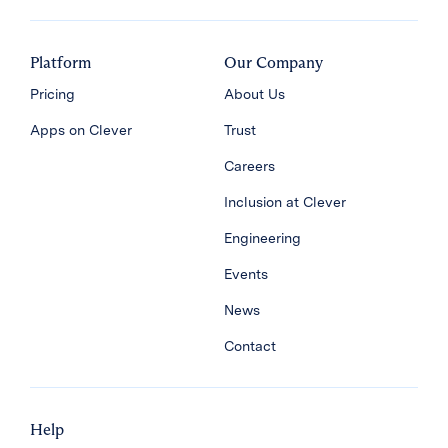
Platform
Our Company
Pricing
About Us
Apps on Clever
Trust
Careers
Inclusion at Clever
Engineering
Events
News
Contact
Help