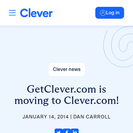
Log in
Clever news
GetClever.com is
moving to Clever.com!
JANUARY 14, 2014
DAN CARROLL