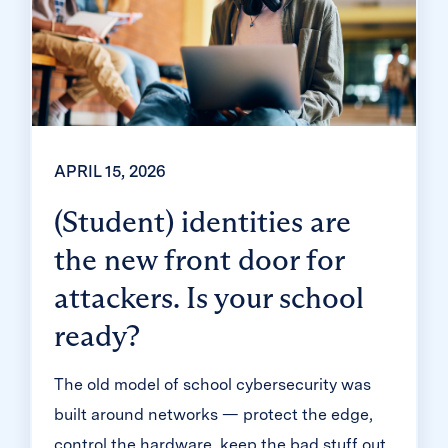
APRIL 15, 2026
(Student) identities are
the new front door for
attackers. Is your school
ready?
The old model of school cybersecurity was
built around networks — protect the edge,
control the hardware, keep the bad stuff out.