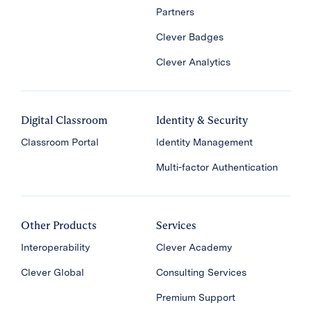
Partners
Clever Badges
Clever Analytics
Digital Classroom
Identity & Security
Classroom Portal
Identity Management
Multi-factor Authentication
Other Products
Services
Interoperability
Clever Academy
Clever Global
Consulting Services
Premium Support