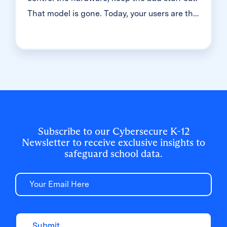
That model is gone. Today, your users are the
front door. And in K-12, that means millions
of student accounts — most of them guarded
with just one simple password. That's the
reality we dug into during a recent
Cybersecure Live webinar. Here’s the
breakdown of why the "handle is jiggling"
and how to bolt the door.
Subscribe to our Cybersecure K-12
Newsletter to receive exclusive insights to
safeguard school data.
Email