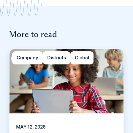
More to read
Company
Districts
Global
MAY 12, 2026