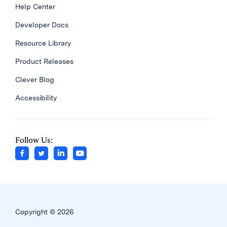
Help Center
Developer Docs
Resource Library
Product Releases
Clever Blog
Accessibility
Follow Us:
Copyright © 2026