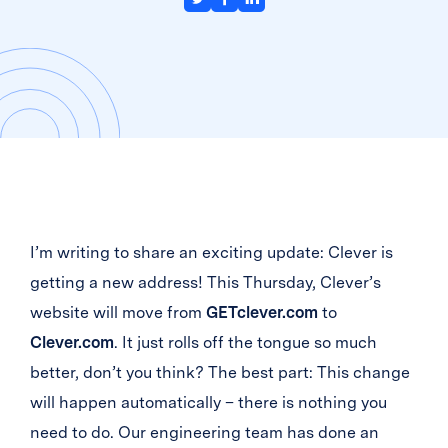
I’m writing to share an exciting update: Clever is
getting a new address! This Thursday, Clever’s
website will move from
GETclever.com
to
Clever.com
. It just rolls off the tongue so much
better, don’t you think? The best part: This change
will happen automatically – there is nothing you
need to do. Our engineering team has done an