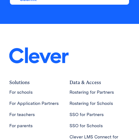
Solutions
Data & Access
For schools
Rostering for Partners
For Application Partners
Rostering for Schools
For teachers
SSO for Partners
For parents
SSO for Schools
Clever LMS Connect for