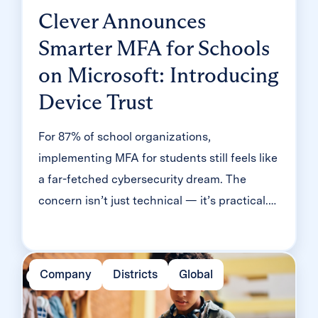
Clever Announces
Smarter MFA for Schools
on Microsoft: Introducing
Device Trust
For 87% of school organizations,
implementing MFA for students still feels like
a far-fetched cybersecurity dream. The
concern isn’t just technical — it’s practical.
Will it slow down logins? Will younger
students be able to manage it? Will teachers
end up fielding a flood of helpdesk requests
Company
Districts
Global
and mount a rebellion? Classroom MFA was
built […]