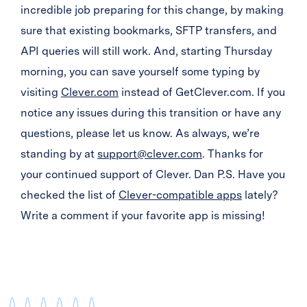
incredible job preparing for this change, by making
sure that existing bookmarks, SFTP transfers, and
API queries will still work. And, starting Thursday
morning, you can save yourself some typing by
visiting
Clever.com
instead of GetClever.com. If you
notice any issues during this transition or have any
questions, please let us know. As always, we’re
standing by at
support@clever.com
. Thanks for
your continued support of Clever. Dan P.S. Have you
checked the list of
Clever-compatible apps
lately?
Write a comment if your favorite app is missing!