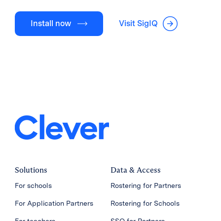
Install now
Visit SigIQ
Solutions
Data & Access
For schools
Rostering for Partners
For Application Partners
Rostering for Schools