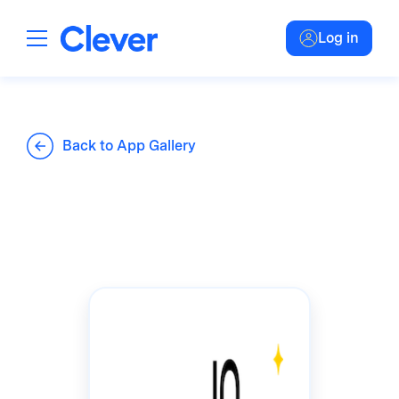
Log in
Back to App Gallery