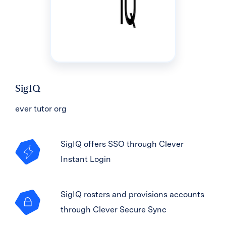
SigIQ
ever tutor org
SigIQ offers SSO through Clever
Instant Login
SigIQ rosters and provisions accounts
through Clever Secure Sync