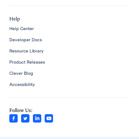
Help
Help Center
Developer Docs
Resource Library
Product Releases
Clever Blog
Accessibility
Follow Us: