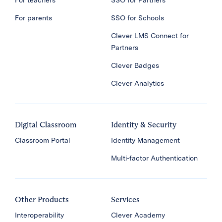
For teachers
SSO for Partners
For parents
SSO for Schools
Clever LMS Connect for
Partners
Clever Badges
Clever Analytics
Digital Classroom
Identity & Security
Classroom Portal
Identity Management
Multi-factor Authentication
Other Products
Services
Interoperability
Clever Academy