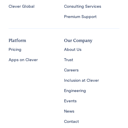
Clever Global
Consulting Services
Premium Support
Platform
Our Company
Pricing
About Us
Apps on Clever
Trust
Careers
Inclusion at Clever
Engineering
Events
News
Contact