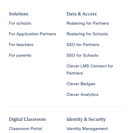
Solutions
Data & Access
For schools
Rostering for Partners
For Application Partners
Rostering for Schools
For teachers
SSO for Partners
For parents
SSO for Schools
Clever LMS Connect for
Partners
Clever Badges
Clever Analytics
Digital Classroom
Identity & Security
Classroom Portal
Identity Management