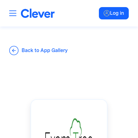
Log in
Back to App Gallery