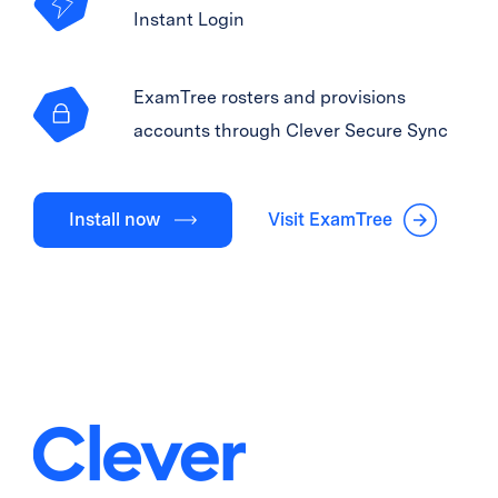
Instant Login
ExamTree rosters and provisions
accounts through Clever Secure Sync
Install now
Visit ExamTree