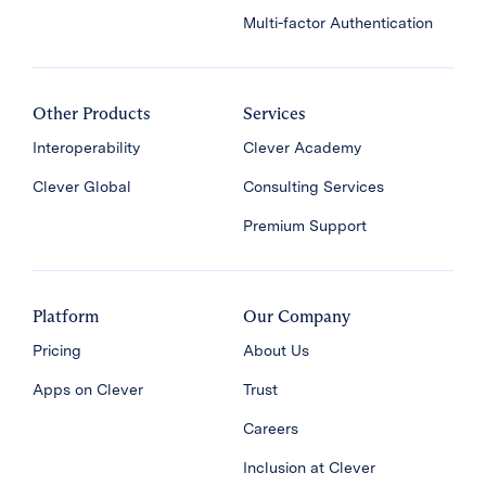
Multi-factor Authentication
Other Products
Services
Interoperability
Clever Academy
Clever Global
Consulting Services
Premium Support
Platform
Our Company
Pricing
About Us
Apps on Clever
Trust
Careers
Inclusion at Clever