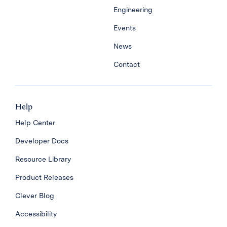
Engineering
Events
News
Contact
Help
Help Center
Developer Docs
Resource Library
Product Releases
Clever Blog
Accessibility