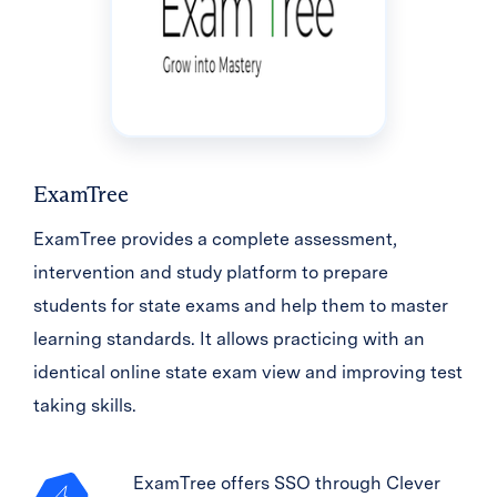
ExamTree
ExamTree provides a complete assessment,
intervention and study platform to prepare
students for state exams and help them to master
learning standards. It allows practicing with an
identical online state exam view and improving test
taking skills.
ExamTree offers SSO through Clever