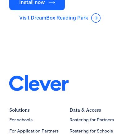
Install now
Visit DreamBox Reading Park
Solutions
Data & Access
For schools
Rostering for Partners
For Application Partners
Rostering for Schools