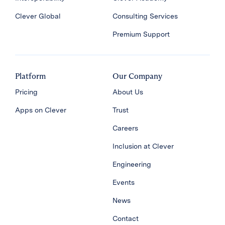
Clever Global
Consulting Services
Premium Support
Platform
Our Company
Pricing
About Us
Apps on Clever
Trust
Careers
Inclusion at Clever
Engineering
Events
News
Contact