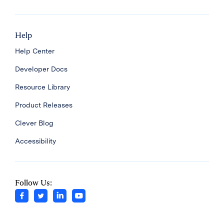
Help
Help Center
Developer Docs
Resource Library
Product Releases
Clever Blog
Accessibility
Follow Us: