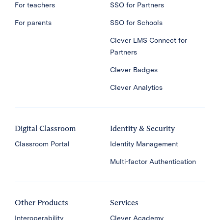
For teachers
SSO for Partners
For parents
SSO for Schools
Clever LMS Connect for
Partners
Clever Badges
Clever Analytics
Digital Classroom
Identity & Security
Classroom Portal
Identity Management
Multi-factor Authentication
Other Products
Services
Interoperability
Clever Academy