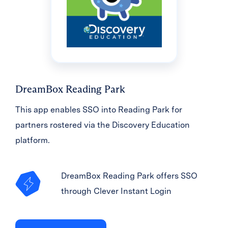
DreamBox Reading Park
This app enables SSO into Reading Park for
partners rostered via the Discovery Education
platform.
DreamBox Reading Park offers SSO
through Clever Instant Login