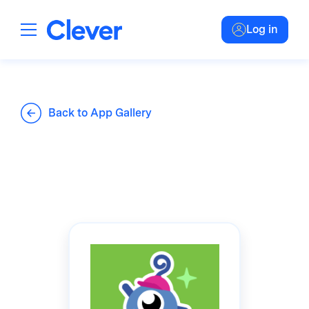
Log in
Back to App Gallery