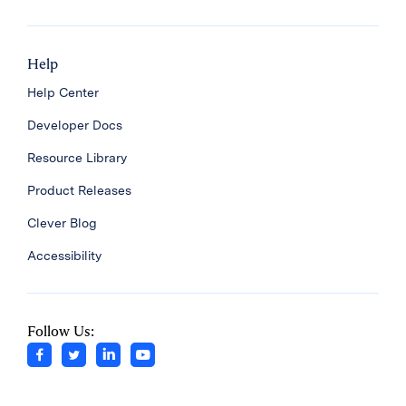
Help
Help Center
Developer Docs
Resource Library
Product Releases
Clever Blog
Accessibility
Follow Us: