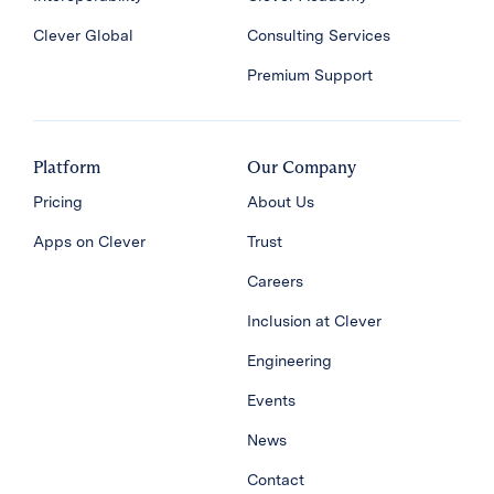
Clever Global
Consulting Services
Premium Support
Platform
Our Company
Pricing
About Us
Apps on Clever
Trust
Careers
Inclusion at Clever
Engineering
Events
News
Contact