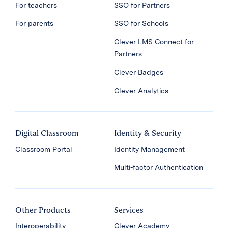
For teachers
SSO for Partners
For parents
SSO for Schools
Clever LMS Connect for
Partners
Clever Badges
Clever Analytics
Digital Classroom
Identity & Security
Classroom Portal
Identity Management
Multi-factor Authentication
Other Products
Services
Interoperability
Clever Academy