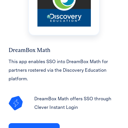
DreamBox Math
This app enables SSO into DreamBox Math for
partners rostered via the Discovery Education
platform.
DreamBox Math offers SSO through
Clever Instant Login