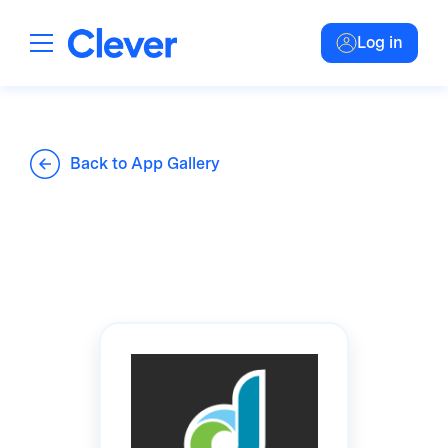
Log in
Back to App Gallery