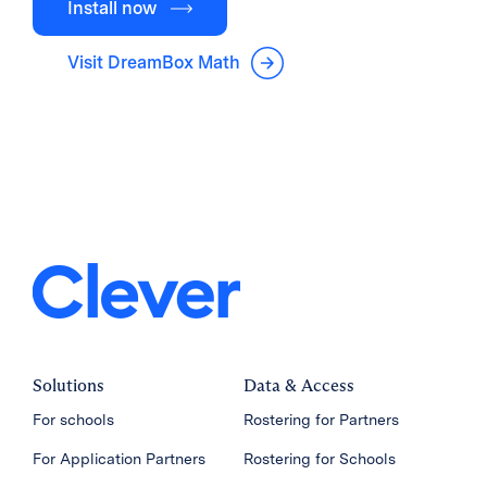
Install now
Visit DreamBox Math
Solutions
Data & Access
For schools
Rostering for Partners
For Application Partners
Rostering for Schools