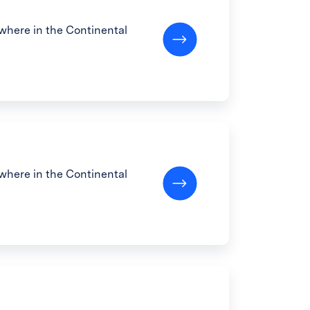
here in the Continental
here in the Continental