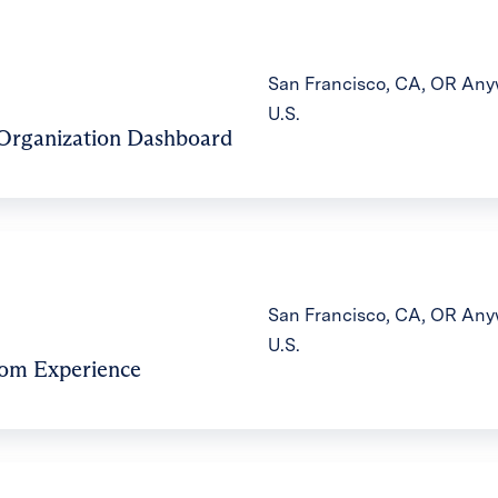
San Francisco, CA, OR Anyw
U.S.
 Organization Dashboard
San Francisco, CA, OR Anyw
U.S.
oom Experience