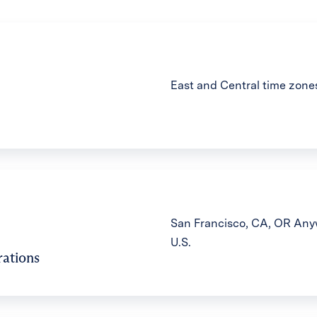
East and Central time zone
San Francisco, CA, OR Anyw
U.S.
ations