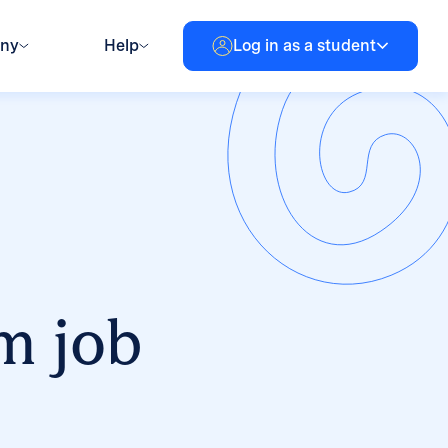
any
Help
Log in as a student
m job