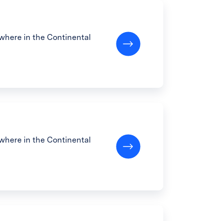
here in the Continental
here in the Continental