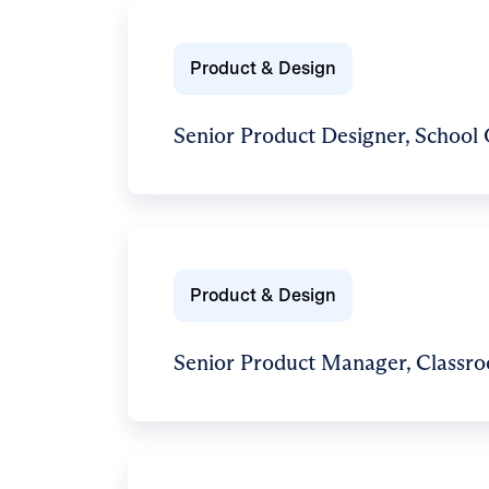
Product & Design
Senior Product Designer, School
Product & Design
Senior Product Manager, Classr