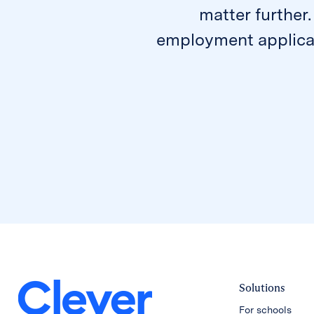
matter further.
employment applicat
Solutions
For schools