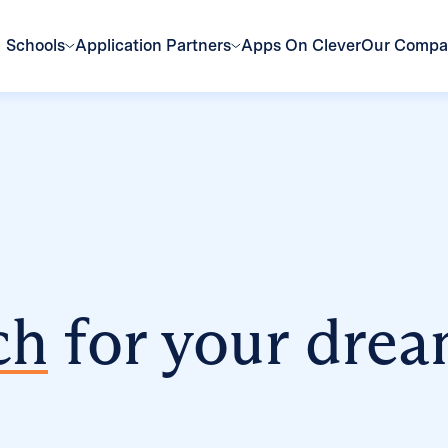
Schools
Application Partners
Apps On Clever
Our Comp
ch
for your drea