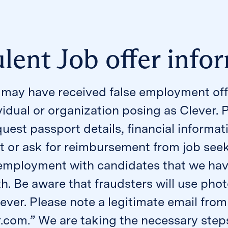
lent Job offer info
may have received false employment off
vidual or organization posing as Clever. 
quest passport details, financial informat
or ask for reimbursement from job seeke
f employment with candidates that we hav
th. Be aware that fraudsters will use p
lever. Please note a legitimate email fr
r.com.” We are taking the necessary steps