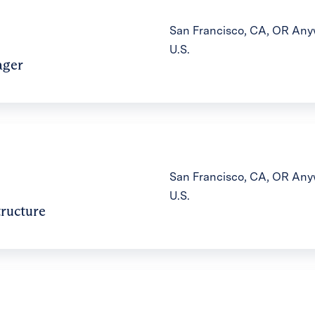
San Francisco, CA, OR Anyw
U.S.
ager
San Francisco, CA, OR Anyw
U.S.
tructure