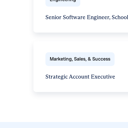
Senior Software Engineer, School
Marketing, Sales, & Success
Strategic Account Executive