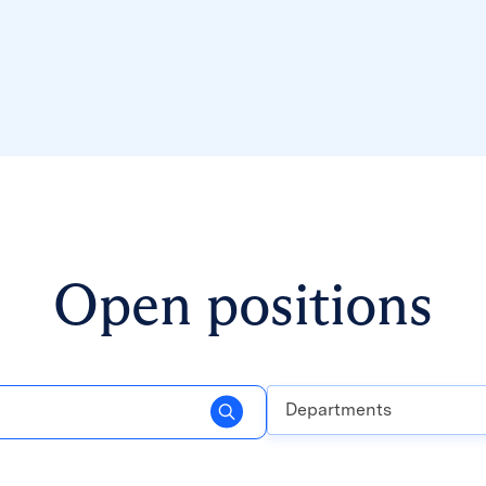
Open positions
Departments