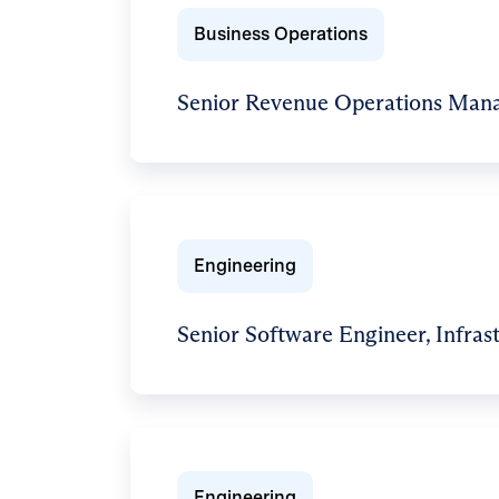
Business Operations
Senior Revenue Operations Man
Engineering
Senior Software Engineer, Infras
Engineering