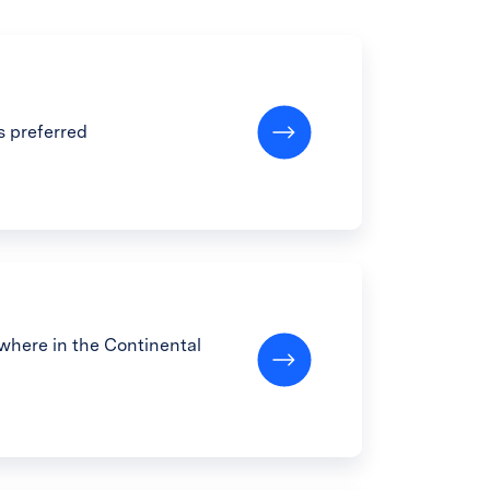
s preferred
here in the Continental