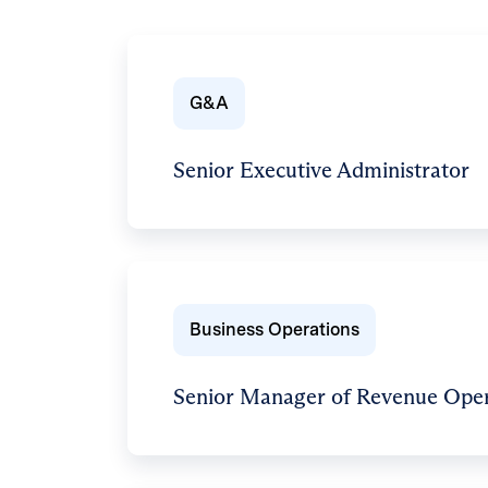
G&A
Senior Executive Administrator
Business Operations
Senior Manager of Revenue Oper