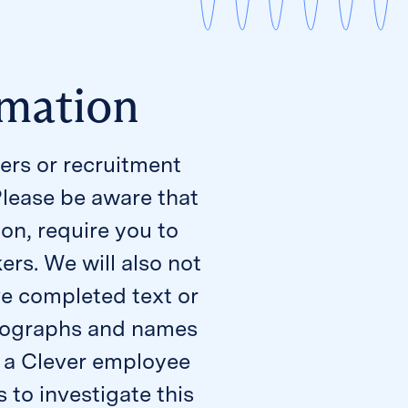
rmation
ers or recruitment
Please be aware that
ion, require you to
rs. We will also not
e completed text or
hotographs and names
om a Clever employee
 to investigate this