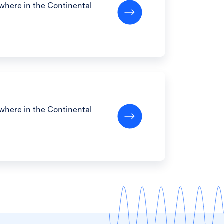
here in the Continental
here in the Continental