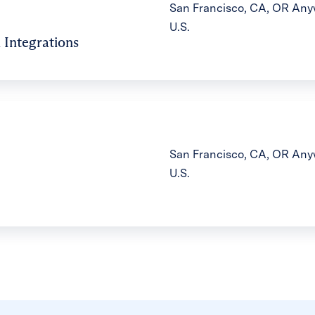
San Francisco, CA, OR Anyw
U.S.
 Integrations
San Francisco, CA, OR Anyw
U.S.