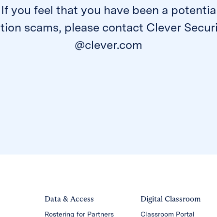
 If you feel that you have been a potentia
ion scams, please contact Clever Securi
@clever.com
Data & Access
Digital Classroom
Rostering for Partners
Classroom Portal