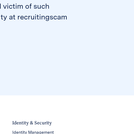
l victim of such
ty at recruitingscam
Identity & Security
Identity Management