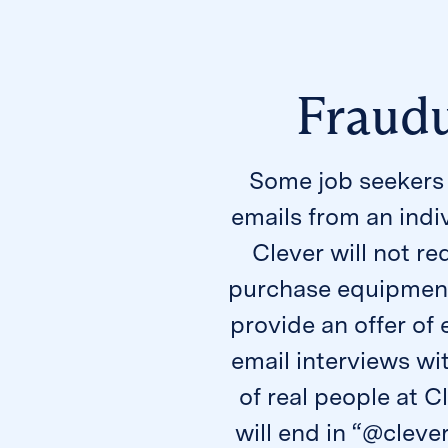
Fraudu
Some job seekers 
emails from an indi
Clever will not re
purchase equipment 
provide an offer o
email interviews wi
of real people at C
will end in “@cleve