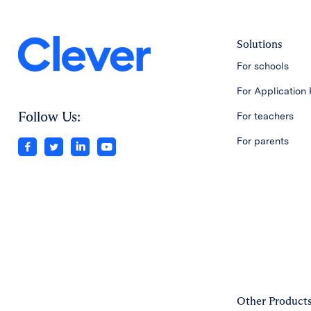
Solutions
For schools
For Application 
Follow Us:
For teachers
For parents
Other Product