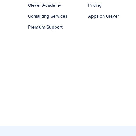
Clever Academy
Pricing
Consulting Services
Apps on Clever
Premium Support