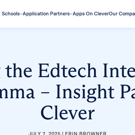
Schools
Application Partners
Apps On Clever
Our Comp
 the Edtech Int
mma – Insight Pa
Clever
JULY 7, 2025
ERIN BROWNER