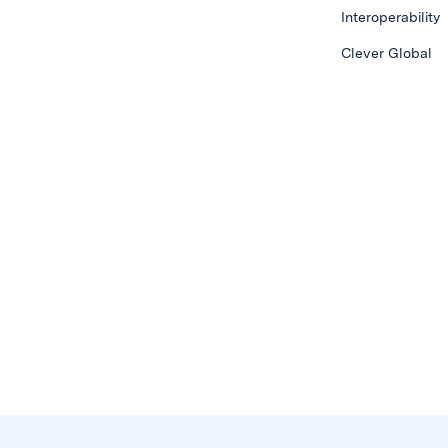
Interoperability
Clever Global