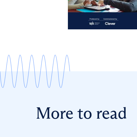
More to read