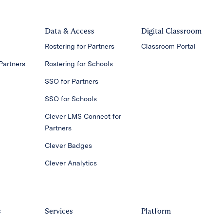
Data & Access
Digital Classroom
Rostering for Partners
Classroom Portal
Partners
Rostering for Schools
SSO for Partners
SSO for Schools
Clever LMS Connect for
Partners
Clever Badges
Clever Analytics
s
Services
Platform