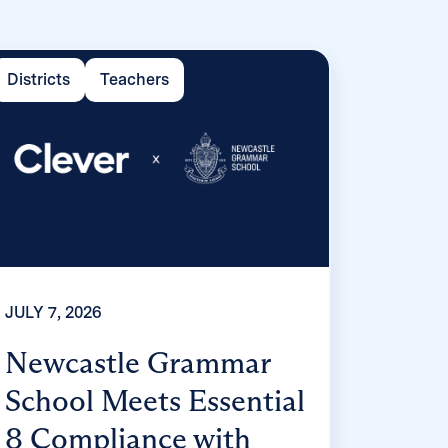
Districts
Teachers
JULY 7, 2026
Newcastle Grammar
School Meets Essential
8 Compliance with