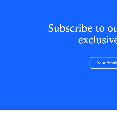
Subscribe to o
exclusiv
Email