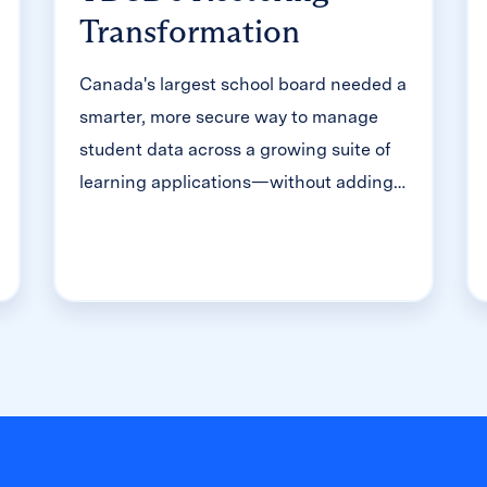
Transformation
Canada's largest school board needed a
smarter, more secure way to manage
student data across a growing suite of
learning applications—without adding
to its IT team's workload. With Clever,
Toronto District School Board built a
customized, application-level rostering
model that automated data sync from
PowerSchool, gave teachers class-level
access, and strengthened data security
for 500,000+ students and staff.