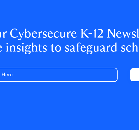
ur Cybersecure K-12 Newsle
e insights to safeguard sch