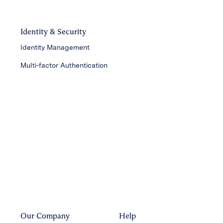
Identity & Security
Identity Management
Multi-factor Authentication
Our Company
Help