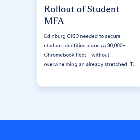
Rollout of Student
MFA
Edinburg CISD needed to secure
student identities across a 30,000+
Chromebook fleet—without
overwhelming an already stretched IT
help desk. With Clever's age-tiered MFA
framework, the Texas district enrolled
99% of its 32,000 students within two
months, virtually eliminating password
reset tickets and empowering teachers
to resolve credential issues in the
classroom.