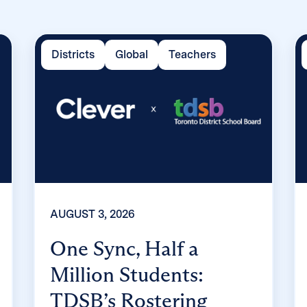
Districts
Global
Teachers
AUGUST 3, 2026
One Sync, Half a
Million Students:
TDSB’s Rostering