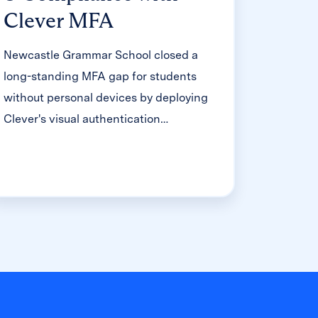
Clever MFA
Newcastle Grammar School closed a
long-standing MFA gap for students
without personal devices by deploying
Clever's visual authentication
integrated with Microsoft Entra ID,
reducing SOC security alerts and
unlocking modern authentication
features like Windows Hello and Face
ID. The school can now confidently
answer board and cyber insurance
questions on MFA coverage, with plans
to extend the program to Years 8–9 and
beyond.