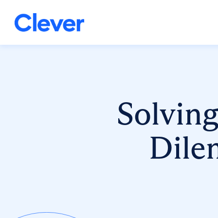
Solving
Dile