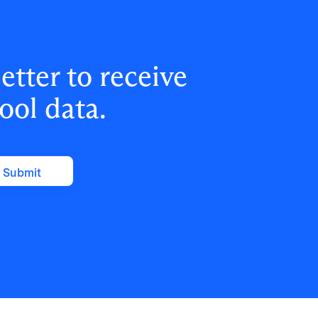
tter to receive
ool data.