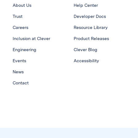
About Us
Help Center
Trust
Developer Docs
Careers
Resource Library
Inclusion at Clever
Product Releases
Engineering
Clever Blog
Events
Accessibility
News
Contact