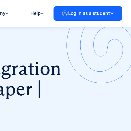
any
Help
Log in as a student
egration
per |