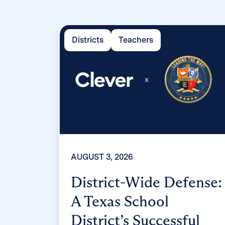
Districts
Teachers
AUGUST 3, 2026
District-Wide Defense:
A Texas School
District’s Successful