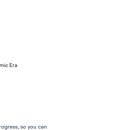
rogress, so you can