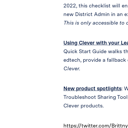
2022, this checklist will e
new District Admin in an ex
This is only accessible to 
Using Clever with your 
Quick Start Guide walks th
edtech, provide a fallback
Clever.
New product spotlights
: 
Troubleshoot Sharing Tool,
Clever products.
https://twitter.com/Brit