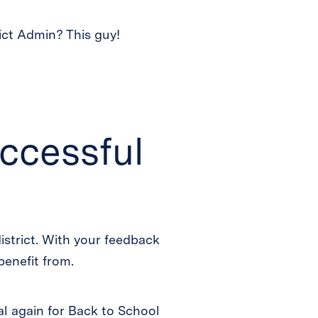
ict Admin? This guy!
ccessful
 district. With your feedback
benefit from.
al again for Back to School