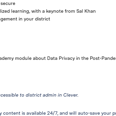
 secure
lized learning, with a keynote from Sal Khan
gement in your district
essible to district admin in Clever.
content is available 24/7, and will auto-save your p