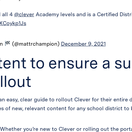
 all 4
@clever
Academy levels and is a Certified Distr
oXCoykp1Js
on
(@mattrchampion)
December 9, 2021
ent to ensure a su
llout
an easy, clear guide to rollout Clever for their entire
 of new, relevant content for any school district to 
 Whether you’re new to Clever or rolling out the port