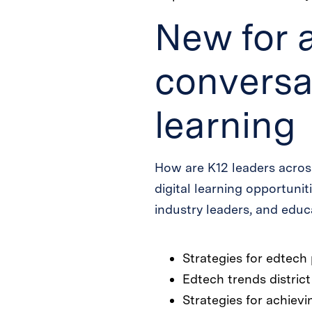
New for 
conversat
learning
How are K12 leaders acros
digital learning opportunit
industry leaders, and educa
Strategies for edtec
Edtech trends district
Strategies for achievi