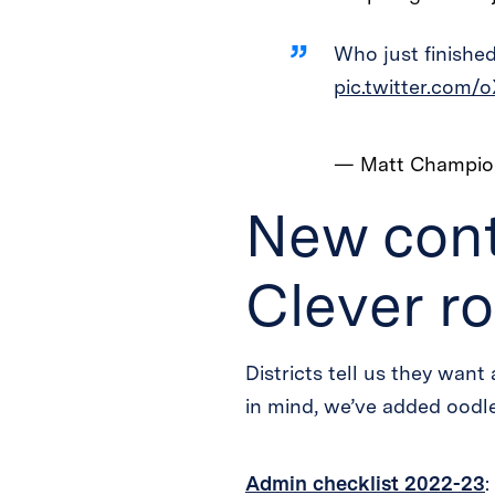
Who just finished
pic.twitter.com/
— Matt Champi
New cont
Clever ro
Districts tell us they want 
in mind, we’ve added oodles
Admin checklist 2022-23
: