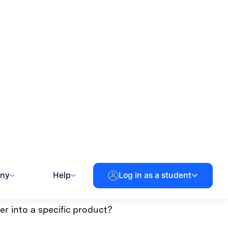
eet your personal needs as
er, or for anyone who
most out of edtech!
features quickly, these
er into a specific product?