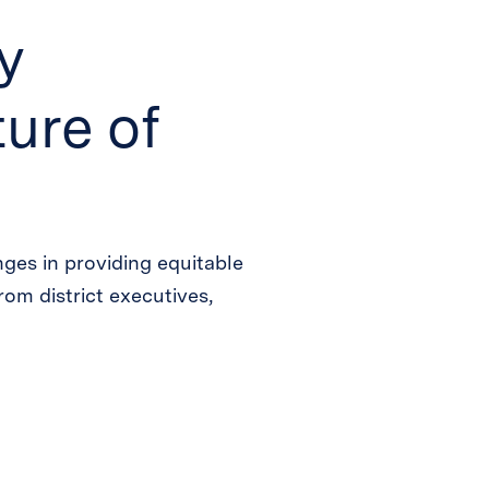
y
ure of
ges in providing equitable
from district executives,