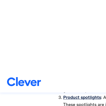
coaches a
No two learners are alike
a Clever user!
When you log in to Clever 
Certifications
: These
wants to become a ce
Quick start guides
: 
guides are perfect fo
Product spotlights
: 
These spotlights are 