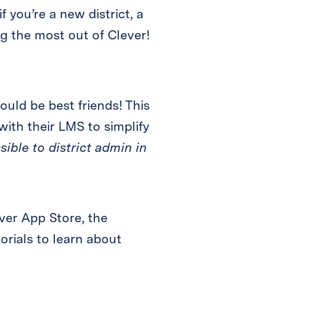
f you’re a new district, a
ng the most out of Clever!
ould be best friends! This
ith their LMS to simplify
sible to district admin in
ver App Store, the
orials to learn about