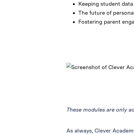
Keeping student data
The future of persona
Fostering parent enga
These modules are only acc
As always, Clever Academy 