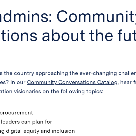
admins: Communit
ions about the fut
s the country approaching the ever-changing challen
ies? In our
Community Conversations Catalog
, hear 
tion visionaries on the following topics:
h procurement
 leaders can plan for
ng digital equity and inclusion