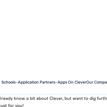
t every level
. Likewise, we’ve updated Clever Academy to better m
Academy, you’ll see three options:
 are perfect for users who are just starting with Clev
rtified Clever Champion who knows how to get the 
If you’re in a hurry and need to get going with Clever 
r you.
Already know a bit about Clever, but want to dig furth
just for you!