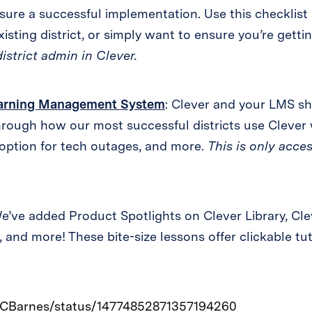
nsure a successful implementation. Use this checklist i
isting district, or simply want to ensure you’re getti
district admin in Clever.
Learning Management System
: Clever and your LMS sh
rough how our most successful districts use Clever w
 option for tech outages, and more.
This is only acces
We’ve added Product Spotlights on Clever Library, Cle
 and more! These bite-size lessons offer clickable tut
tnyCBarnes/status/14774852871357194260