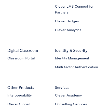
Clever LMS Connect for
Partners
Clever Badges
Clever Analytics
Digital Classroom
Identity & Security
Classroom Portal
Identity Management
Multi-factor Authentication
Other Products
Services
Interoperability
Clever Academy
Clever Global
Consulting Services