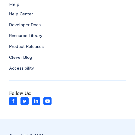
Help
Help Center
Developer Docs
Resource Library
Product Releases
Clever Blog
Accessibility
Follow Us: