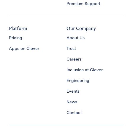
Premium Support
Platform
Our Company
Pricing
About Us
Apps on Clever
Trust
Careers
Inclusion at Clever
Engineering
Events
News
Contact