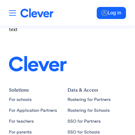
Log in
text
Solutions
Data & Access
For schools
Rostering for Partners
For Application Partners
Rostering for Schools
For teachers
SSO for Partners
For parents
SSO for Schools