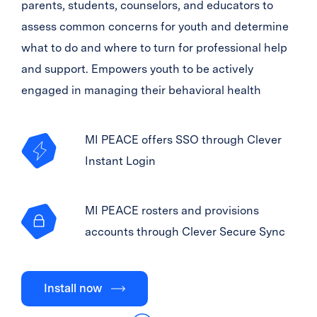
parents, students, counselors, and educators to
assess common concerns for youth and determine
what to do and where to turn for professional help
and support. Empowers youth to be actively
engaged in managing their behavioral health
MI PEACE offers SSO through Clever
Instant Login
MI PEACE rosters and provisions
accounts through Clever Secure Sync
Install now