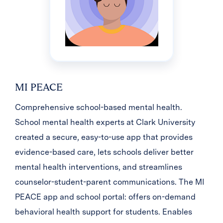
MI PEACE
Comprehensive school-based mental health.
School mental health experts at Clark University
created a secure, easy-to-use app that provides
evidence-based care, lets schools deliver better
mental health interventions, and streamlines
counselor-student-parent communications. The MI
PEACE app and school portal: offers on-demand
behavioral health support for students. Enables