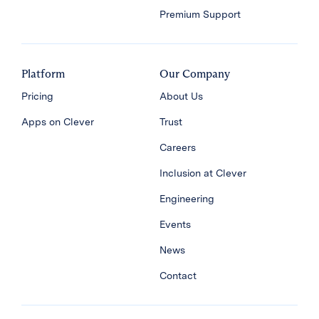
Premium Support
Platform
Our Company
Pricing
About Us
Apps on Clever
Trust
Careers
Inclusion at Clever
Engineering
Events
News
Contact