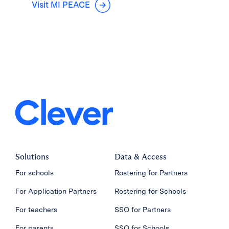
Visit MI PEACE
Solutions
Data & Access
For schools
Rostering for Partners
For Application Partners
Rostering for Schools
For teachers
SSO for Partners
For parents
SSO for Schools