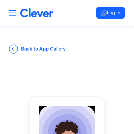
Log in
Back to App Gallery