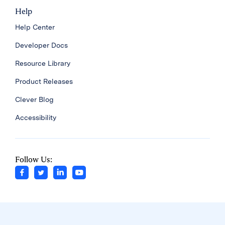
Help
Help Center
Developer Docs
Resource Library
Product Releases
Clever Blog
Accessibility
Follow Us: