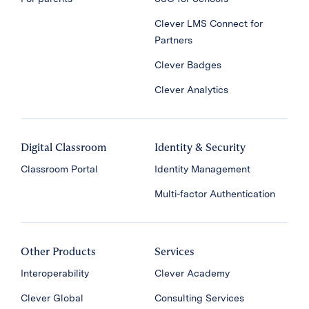
Clever LMS Connect for
Partners
Clever Badges
Clever Analytics
Digital Classroom
Identity & Security
Classroom Portal
Identity Management
Multi-factor Authentication
Other Products
Services
Interoperability
Clever Academy
Clever Global
Consulting Services