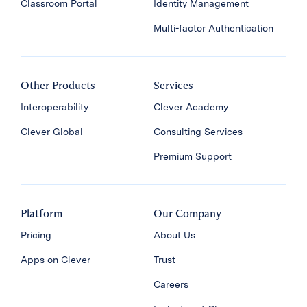
Classroom Portal
Identity Management
Multi-factor Authentication
Other Products
Services
Interoperability
Clever Academy
Clever Global
Consulting Services
Premium Support
Platform
Our Company
Pricing
About Us
Apps on Clever
Trust
Careers