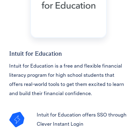
Intuit for Education
Intuit for Education is a free and flexible financial
literacy program for high school students that
offers real-world tools to get them excited to learn
and build their financial confidence.
Intuit for Education offers SSO through
Clever Instant Login