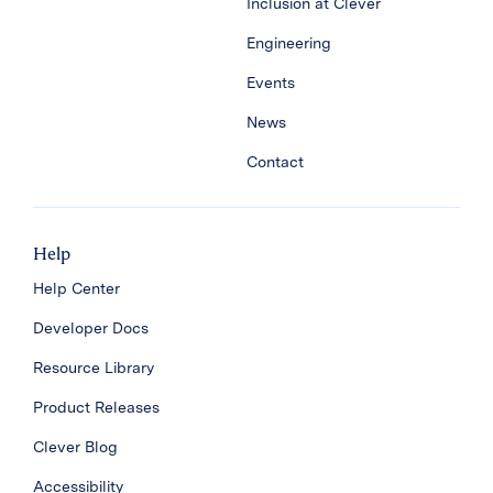
Inclusion at Clever
Engineering
Events
News
Contact
Help
Help Center
Developer Docs
Resource Library
Product Releases
Clever Blog
Accessibility