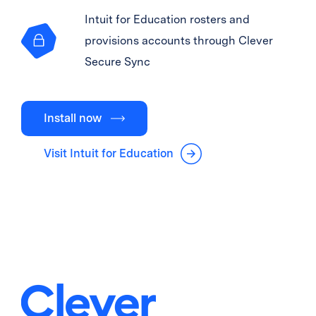
Intuit for Education rosters and
provisions accounts through Clever
Secure Sync
Install now
Visit Intuit for Education