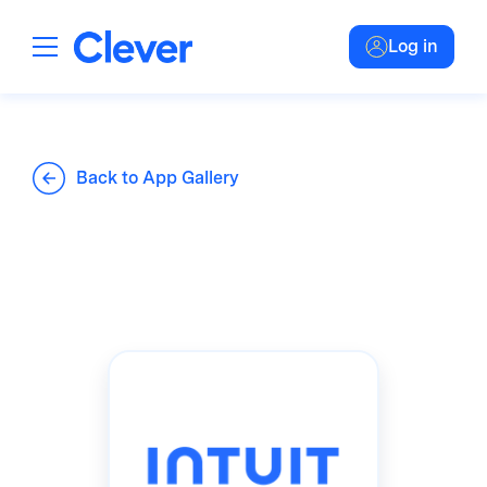
Log in
Back to App Gallery