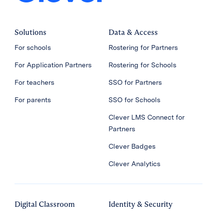
Solutions
Data & Access
For schools
Rostering for Partners
For Application Partners
Rostering for Schools
For teachers
SSO for Partners
For parents
SSO for Schools
Clever LMS Connect for
Partners
Clever Badges
Clever Analytics
Digital Classroom
Identity & Security