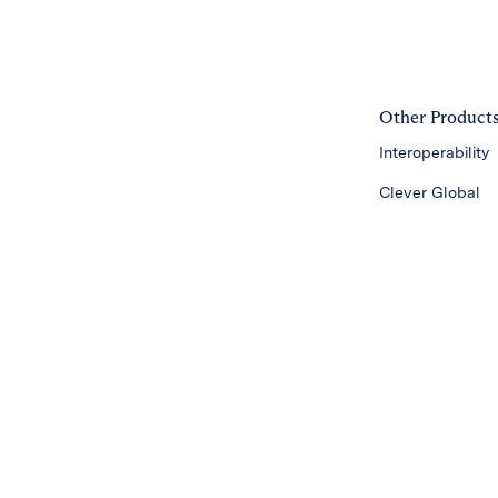
Other Product
Interoperability
Clever Global