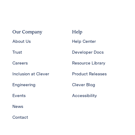
Our Company
Help
About Us
Help Center
Trust
Developer Docs
Careers
Resource Library
Inclusion at Clever
Product Releases
Engineering
Clever Blog
Events
Accessibility
News
Contact