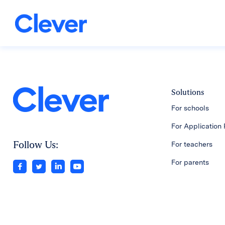
Solutions
For schools
For Application 
Follow Us:
For teachers
For parents