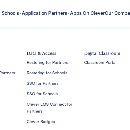
Schools
Application Partners
Apps On Clever
Our Comp
Data & Access
Digital Classroom
Rostering for Partners
Classroom Portal
Partners
Rostering for Schools
SSO for Partners
SSO for Schools
Clever LMS Connect for
Partners
Clever Badges