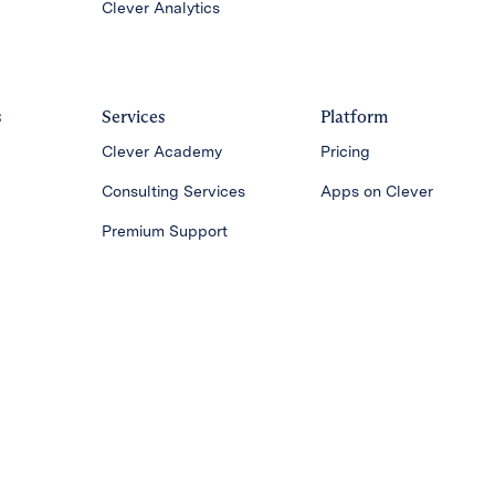
Clever Analytics
s
Services
Platform
Clever Academy
Pricing
Consulting Services
Apps on Clever
Premium Support