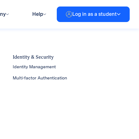
any
Help
Log in as a student
Identity & Security
Identity Management
Multi-factor Authentication