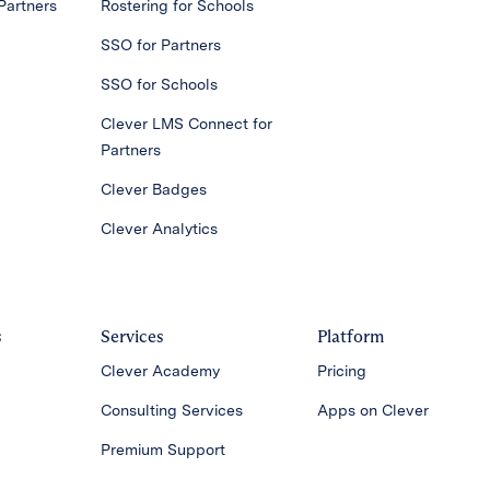
Partners
Rostering for Schools
SSO for Partners
SSO for Schools
Clever LMS Connect for
Partners
Clever Badges
Clever Analytics
s
Services
Platform
Clever Academy
Pricing
Consulting Services
Apps on Clever
Premium Support