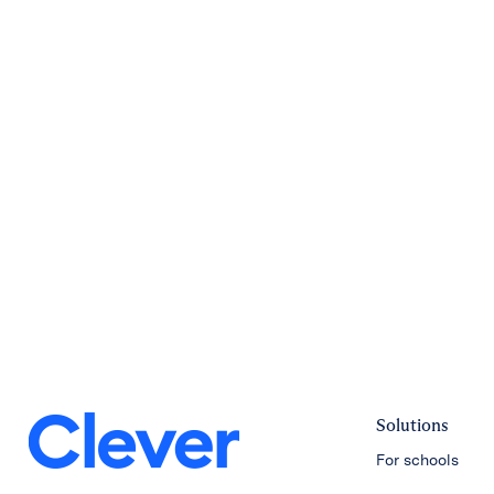
Solutions
For schools