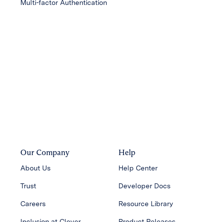
Multi-factor Authentication
Our Company
Help
About Us
Help Center
Trust
Developer Docs
Careers
Resource Library
Inclusion at Clever
Product Releases