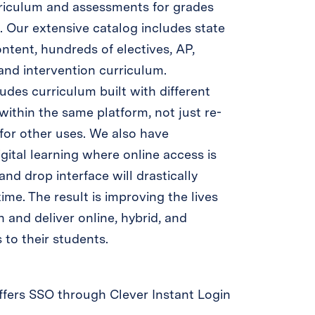
rriculum and assessments for grades
 Our extensive catalog includes state
ntent, hundreds of electives, AP,
 and intervention curriculum.
des curriculum built with different
 within the same platform, not just re-
for other uses. We also have
ital learning where online access is
and drop interface will drastically
ime. The result is improving the lives
 and deliver online, hybrid, and
 to their students.
fers SSO through Clever Instant Login