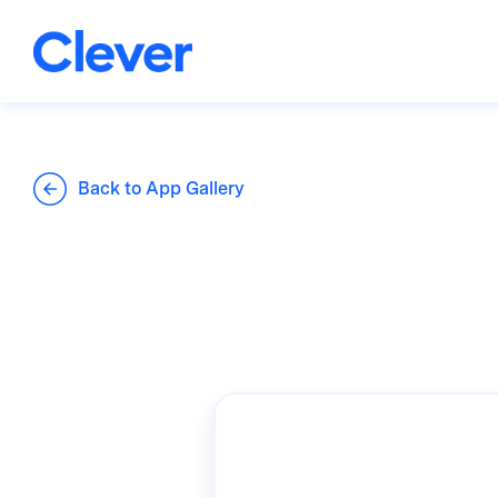
Back to App Gallery