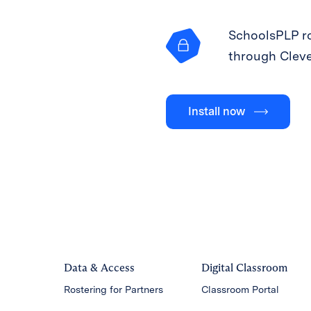
SchoolsPLP ro
through Clev
Install now
Data & Access
Digital Classroom
Rostering for Partners
Classroom Portal