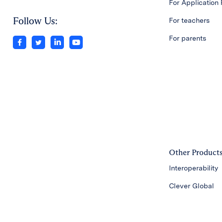
For Application 
Follow Us:
For teachers
For parents
Other Product
Interoperability
Clever Global