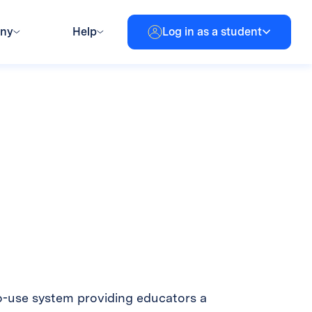
any
Help
Log in as a student
o-use system providing educators a