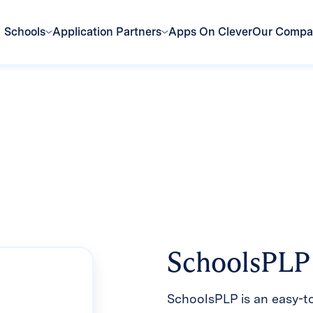
Schools
Application Partners
Apps On Clever
Our Comp
SchoolsPLP
SchoolsPLP is an easy-t