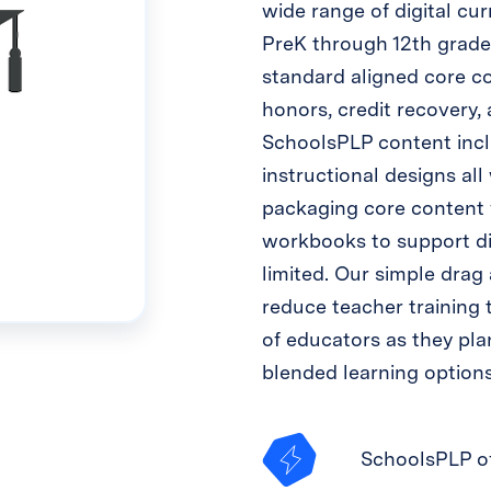
wide range of digital cu
PreK through 12th grade.
standard aligned core co
honors, credit recovery,
SchoolsPLP content inclu
instructional designs all
packaging core content 
workbooks to support dig
limited. Our simple drag 
reduce teacher training t
of educators as they plan
blended learning options
SchoolsPLP of