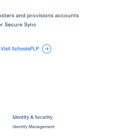
sters and provisions accounts
er Secure Sync
Visit SchoolsPLP
Identity & Security
Identity Management