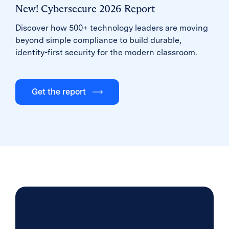
New! Cybersecure 2026 Report
Discover how 500+ technology leaders are moving
beyond simple compliance to build durable,
identity-first security for the modern classroom.
Get the report