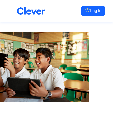
Log in