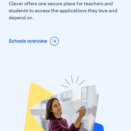
Clever offers one secure place for teachers and
students to access the applications they love and
depend on.
Schools overview