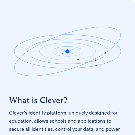
What is Clever?
Clever’s identity platform, uniquely designed for
education, allows schools and applications to
secure all identities, control your data, and power