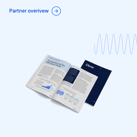
Partner overivew