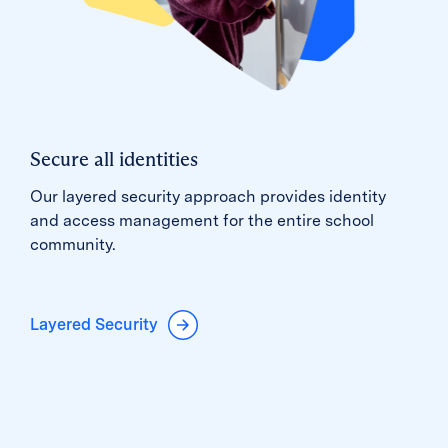
Secure all identities
Our layered security approach provides identity
and access management for the entire school
community.
Layered Security