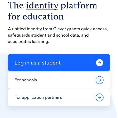
The
identity
platform
for education
A unified identity from Clever grants quick access,
safeguards student and school data, and
accelerates learning.
Log in as a student
For schools
For application partners