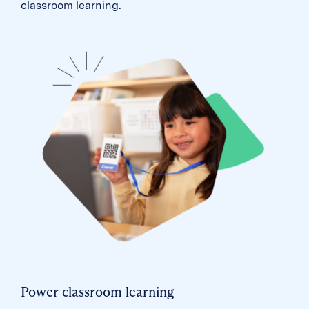
classroom learning.
Power classroom learning