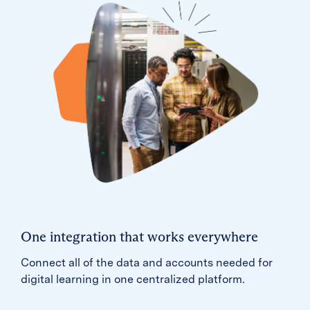
One integration that works everywhere
Connect all of the data and accounts needed for
digital learning in one centralized platform.